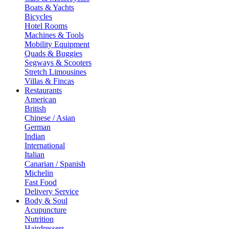
Boats & Yachts
Bicycles
Hotel Rooms
Machines & Tools
Mobility Equipment
Quads & Buggies
Segways & Scooters
Stretch Limousines
Villas & Fincas
Restaurants
American
British
Chinese / Asian
German
Indian
International
Italian
Canarian / Spanish
Michelin
Fast Food
Delivery Service
Body & Soul
Acupuncture
Nutrition
Hairdressers