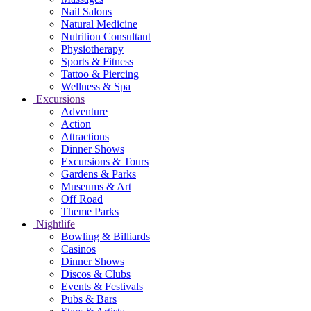
Nail Salons
Natural Medicine
Nutrition Consultant
Physiotherapy
Sports & Fitness
Tattoo & Piercing
Wellness & Spa
Excursions
Adventure
Action
Attractions
Dinner Shows
Excursions & Tours
Gardens & Parks
Museums & Art
Off Road
Theme Parks
Nightlife
Bowling & Billiards
Casinos
Dinner Shows
Discos & Clubs
Events & Festivals
Pubs & Bars