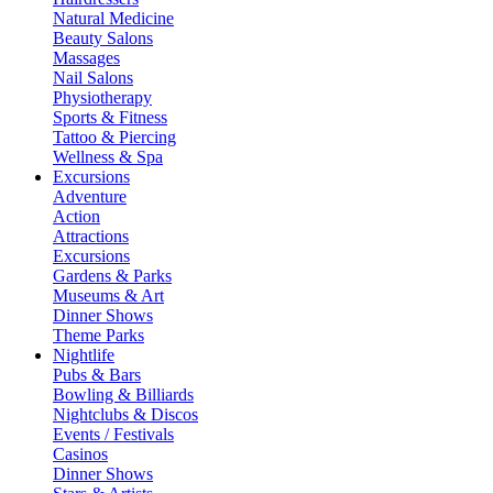
Natural Medicine
Beauty Salons
Massages
Nail Salons
Physiotherapy
Sports & Fitness
Tattoo & Piercing
Wellness & Spa
Excursions
Adventure
Action
Attractions
Excursions
Gardens & Parks
Museums & Art
Dinner Shows
Theme Parks
Nightlife
Pubs & Bars
Bowling & Billiards
Nightclubs & Discos
Events / Festivals
Casinos
Dinner Shows