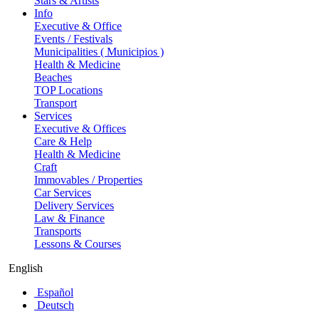
Stars & Artists
Info
Executive & Office
Events / Festivals
Municipalities ( Municipios )
Health & Medicine
Beaches
TOP Locations
Transport
Services
Executive & Offices
Care & Help
Health & Medicine
Craft
Immovables / Properties
Car Services
Delivery Services
Law & Finance
Transports
Lessons & Courses
English
Español
Deutsch