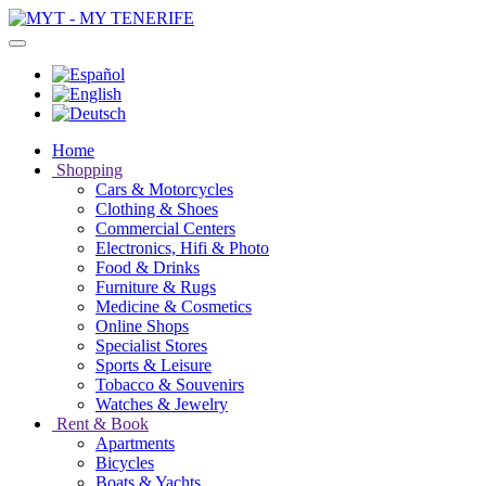
Home
Shopping
Cars & Motorcycles
Clothing & Shoes
Commercial Centers
Electronics, Hifi & Photo
Food & Drinks
Furniture & Rugs
Medicine & Cosmetics
Online Shops
Specialist Stores
Sports & Leisure
Tobacco & Souvenirs
Watches & Jewelry
Rent & Book
Apartments
Bicycles
Boats & Yachts