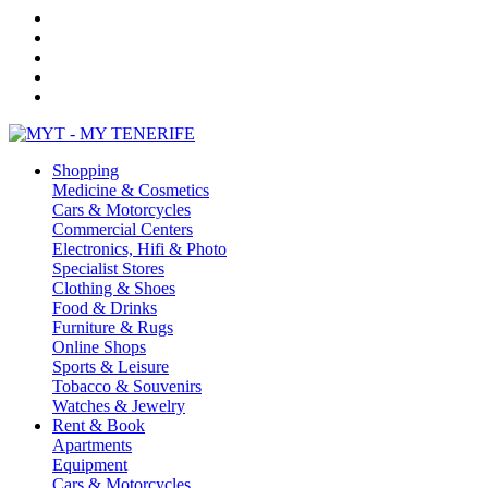
Shopping
Medicine & Cosmetics
Cars & Motorcycles
Commercial Centers
Electronics, Hifi & Photo
Specialist Stores
Clothing & Shoes
Food & Drinks
Furniture & Rugs
Online Shops
Sports & Leisure
Tobacco & Souvenirs
Watches & Jewelry
Rent & Book
Apartments
Equipment
Cars & Motorcycles