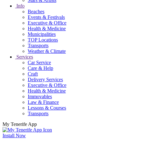
Stars & Artists
Info
Beaches
Events & Festivals
Executive & Office
Health & Medicine
Municipalities
TOP Locations
Transports
Weather & Climate
Services
Car Service
Care & Help
Craft
Delivery Services
Executive & Office
Health & Medicine
Immovables
Law & Finance
Lessons & Courses
Transports
My Tenerife App
Install Now