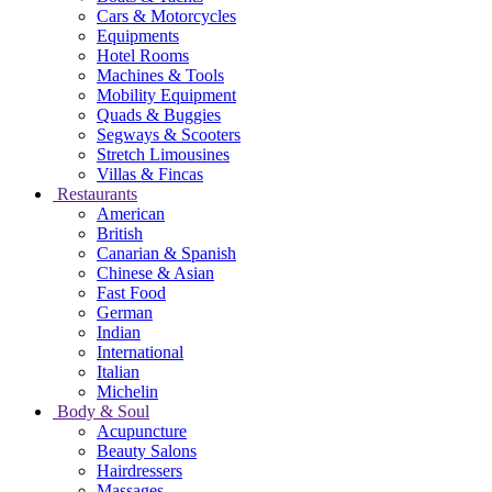
Cars & Motorcycles
Equipments
Hotel Rooms
Machines & Tools
Mobility Equipment
Quads & Buggies
Segways & Scooters
Stretch Limousines
Villas & Fincas
Restaurants
American
British
Canarian & Spanish
Chinese & Asian
Fast Food
German
Indian
International
Italian
Michelin
Body & Soul
Acupuncture
Beauty Salons
Hairdressers
Massages