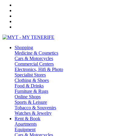
Shopping
Medicine & Cosmetics
Cars & Motorcycles
Commercial Centers
Electronics, Hifi & Photo
Specialist Stores
Clothing & Shoes
Food & Drinks
Furniture & Rugs
Online Shops
Sports & Leisure
Tobacco & Souvenirs
Watches & Jewelry
Rent & Book
Apartments
Equipment
Cars & Motorcycles