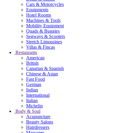
Cars & Motorcycles
Equipments
Hotel Rooms
Machines & Tools
Mobility Equipment
Quads & Buggies
Segways & Scooters
Stretch Limousines
Villas & Fincas
Restaurants
American
British
Canarian & Spanish
Chinese & Asian
Fast Food
German
Indian
International
Italian
Michelin
Body & Soul
Acupuncture
Beauty Salons
Hairdressers
Massages