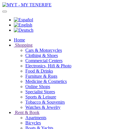
Home
Shopping
Cars & Motorcycles
Clothing & Shoes
Commercial Centers
Electronics, Hifi & Photo
Food & Drinks
Furniture & Rugs
Medicine & Cosmetics
Online Shops
Specialist Stores
Sports & Leisure
Tobacco & Souvenirs
Watches & Jewelry
Rent & Book
Apartments
Bicycles
Boats & Yachts