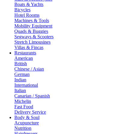
Boats & Yachts
Bicycles
Hotel Rooms
Machines & Tools
Mobility Equipment
Quads & Buggies
Segways & Scooters
Stretch Limousines
Villas & Fincas
Restaurants
American
British
Chinese / Asian
German
Indian
International
Italian
Canarian / Spanish
Michelin
Fast Food
Delivery Service
Body & Soul
Acupuncture
Nutrition
Hairdressers