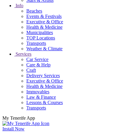
Stars & Artists
Info
Beaches
Events & Festivals
Executive & Office
Health & Medicine
Municipalities
TOP Locations
Transports
Weather & Climate
Services
Car Service
Care & Help
Craft
Delivery Services
Executive & Office
Health & Medicine
Immovables
Law & Finance
Lessons & Courses
Transports
My Tenerife App
Install Now