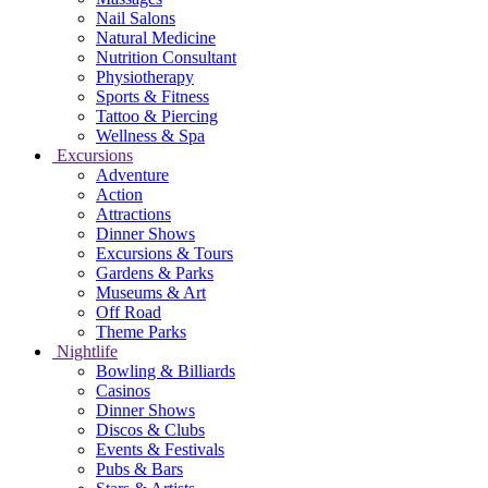
Nail Salons
Natural Medicine
Nutrition Consultant
Physiotherapy
Sports & Fitness
Tattoo & Piercing
Wellness & Spa
Excursions
Adventure
Action
Attractions
Dinner Shows
Excursions & Tours
Gardens & Parks
Museums & Art
Off Road
Theme Parks
Nightlife
Bowling & Billiards
Casinos
Dinner Shows
Discos & Clubs
Events & Festivals
Pubs & Bars