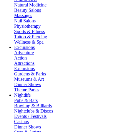
Natural Medicine
Beauty Salons
Massages
Nail Salons
Physiotherapy
Sports & Fitness
Tattoo & Piercing
Wellness & Spa
Excursions
Adventure
Action
Attractions
Excursions
Gardens & Parks
Museums & Art
Dinner Shows
Theme Parks
Nightlife
Pubs & Bars
Bowling & Billiards
Nightclubs & Discos
Events / Festivals
Casinos
Dinner Shows