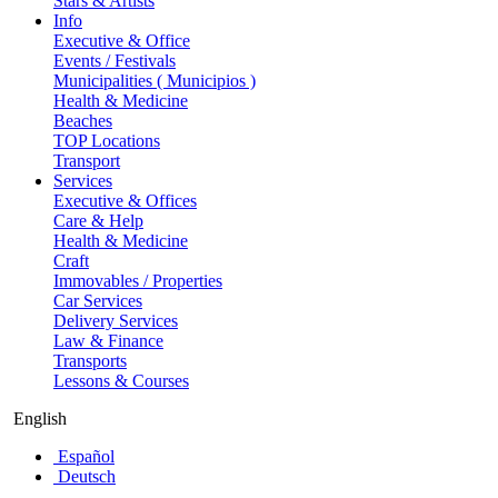
Stars & Artists
Info
Executive & Office
Events / Festivals
Municipalities ( Municipios )
Health & Medicine
Beaches
TOP Locations
Transport
Services
Executive & Offices
Care & Help
Health & Medicine
Craft
Immovables / Properties
Car Services
Delivery Services
Law & Finance
Transports
Lessons & Courses
English
Español
Deutsch