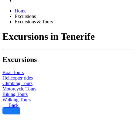
Home
Excursions
Excursions & Tours
Excursions in Tenerife
Excursions
Boat Tours
Helicopter rides
Climbing Tours
Motorcycle Tours
Biking Tours
Walking Tours
← Back
Filter