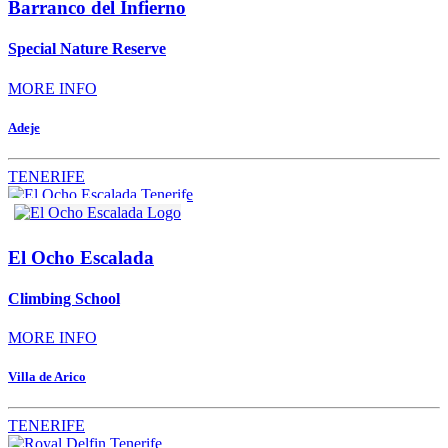
Barranco del Infierno
Special Nature Reserve
MORE INFO
Adeje
TENERIFE
El Ocho Escalada
Climbing School
MORE INFO
Villa de Arico
TENERIFE