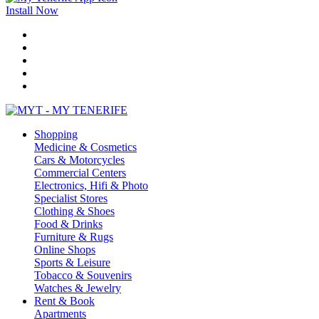
Install Now
Shopping
Medicine & Cosmetics
Cars & Motorcycles
Commercial Centers
Electronics, Hifi & Photo
Specialist Stores
Clothing & Shoes
Food & Drinks
Furniture & Rugs
Online Shops
Sports & Leisure
Tobacco & Souvenirs
Watches & Jewelry
Rent & Book
Apartments