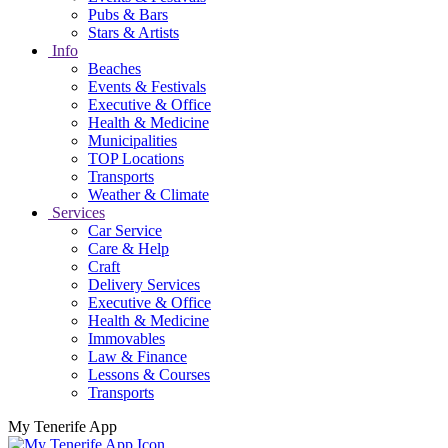
Pubs & Bars
Stars & Artists
Info
Beaches
Events & Festivals
Executive & Office
Health & Medicine
Municipalities
TOP Locations
Transports
Weather & Climate
Services
Car Service
Care & Help
Craft
Delivery Services
Executive & Office
Health & Medicine
Immovables
Law & Finance
Lessons & Courses
Transports
My Tenerife App