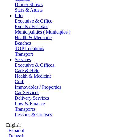
Dinner Shows
Stars & Artists
Info
Executive & Office
Events / Festivals
Municipalities ( Municipios )
Health & Medicine
Beaches
TOP Locations
Transport
Services
Executive & Offices
Care & Help
Health & Medicine
Craft
Immovables / Properties
Car Services
Delivery Services
Law & Finance
Transports
Lessons & Courses
English
Español
Deutsch