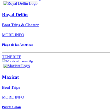
Royal Delfin
Boat Trips & Charter
MORE INFO
Playa de las Americas
TENERIFE
Maxicat
Boat Trips
MORE INFO
Puerto Colon