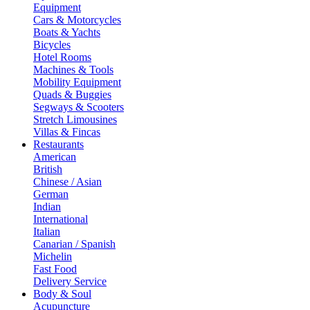
Equipment
Cars & Motorcycles
Boats & Yachts
Bicycles
Hotel Rooms
Machines & Tools
Mobility Equipment
Quads & Buggies
Segways & Scooters
Stretch Limousines
Villas & Fincas
Restaurants
American
British
Chinese / Asian
German
Indian
International
Italian
Canarian / Spanish
Michelin
Fast Food
Delivery Service
Body & Soul
Acupuncture