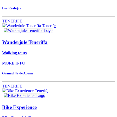
Los Realejos
TENERIFE
Wanderjule Teneriffa
Walking tours
MORE INFO
Granadilla de Abona
TENERIFE
Bike Experience