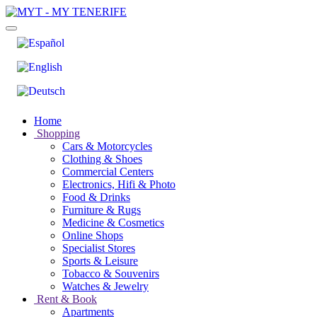
Home
Shopping
Cars & Motorcycles
Clothing & Shoes
Commercial Centers
Electronics, Hifi & Photo
Food & Drinks
Furniture & Rugs
Medicine & Cosmetics
Online Shops
Specialist Stores
Sports & Leisure
Tobacco & Souvenirs
Watches & Jewelry
Rent & Book
Apartments