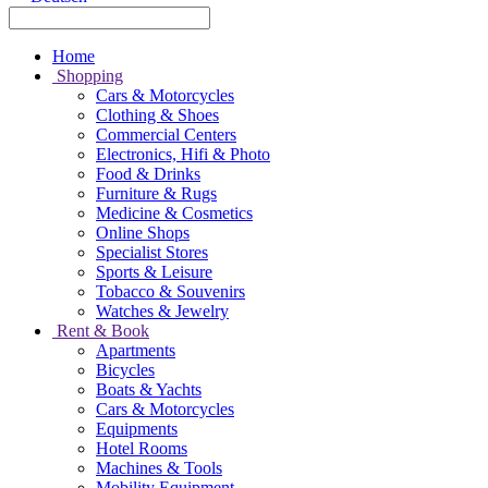
Home
Shopping
Cars & Motorcycles
Clothing & Shoes
Commercial Centers
Electronics, Hifi & Photo
Food & Drinks
Furniture & Rugs
Medicine & Cosmetics
Online Shops
Specialist Stores
Sports & Leisure
Tobacco & Souvenirs
Watches & Jewelry
Rent & Book
Apartments
Bicycles
Boats & Yachts
Cars & Motorcycles
Equipments
Hotel Rooms
Machines & Tools
Mobility Equipment