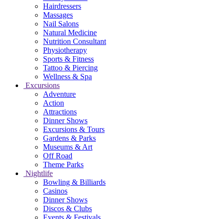
Hairdressers
Massages
Nail Salons
Natural Medicine
Nutrition Consultant
Physiotherapy
Sports & Fitness
Tattoo & Piercing
Wellness & Spa
Excursions
Adventure
Action
Attractions
Dinner Shows
Excursions & Tours
Gardens & Parks
Museums & Art
Off Road
Theme Parks
Nightlife
Bowling & Billiards
Casinos
Dinner Shows
Discos & Clubs
Events & Festivals