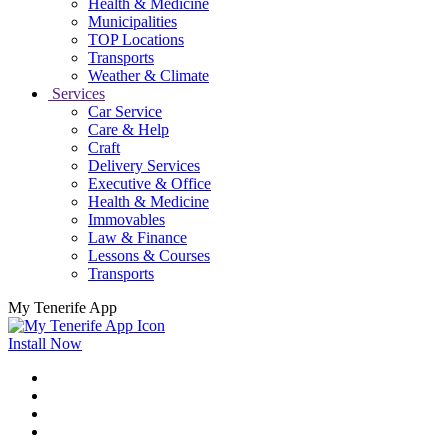
Health & Medicine
Municipalities
TOP Locations
Transports
Weather & Climate
Services
Car Service
Care & Help
Craft
Delivery Services
Executive & Office
Health & Medicine
Immovables
Law & Finance
Lessons & Courses
Transports
My Tenerife App
Install Now