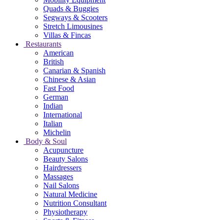
Quads & Buggies
Segways & Scooters
Stretch Limousines
Villas & Fincas
Restaurants
American
British
Canarian & Spanish
Chinese & Asian
Fast Food
German
Indian
International
Italian
Michelin
Body & Soul
Acupuncture
Beauty Salons
Hairdressers
Massages
Nail Salons
Natural Medicine
Nutrition Consultant
Physiotherapy