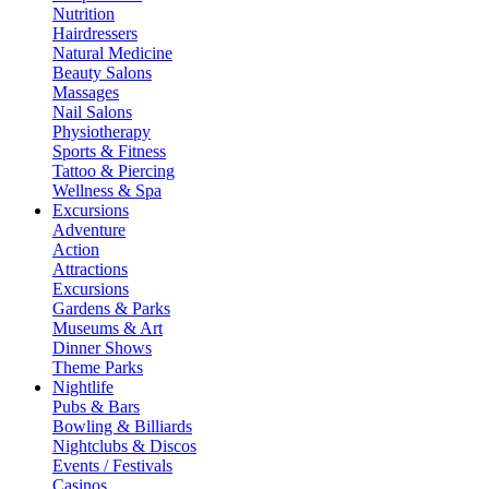
Nutrition
Hairdressers
Natural Medicine
Beauty Salons
Massages
Nail Salons
Physiotherapy
Sports & Fitness
Tattoo & Piercing
Wellness & Spa
Excursions
Adventure
Action
Attractions
Excursions
Gardens & Parks
Museums & Art
Dinner Shows
Theme Parks
Nightlife
Pubs & Bars
Bowling & Billiards
Nightclubs & Discos
Events / Festivals
Casinos