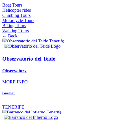
Boat Tours
Helicopter rides
Climbing Tours
Motorcycle Tours
Biking Tours
Walking Tours
← Back
Observatorio del Teide
Observatory
MORE INFO
Güimar
TENERIFE