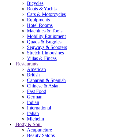
Bicycles
Boats & Yachts
Cars & Motorcycles
Equipments
Hotel Rooms
Machines & Tools
Mobility Equipment
Quads & Buggies
Segways & Scooters
Stretch Limousines
Villas & Fincas
Restaurants
American
British
Canarian & Spanish
Chinese & Asian
Fast Food
German
Indian
International
Italian
Michelin
Body & Soul
Acupuncture
Beauty Salons