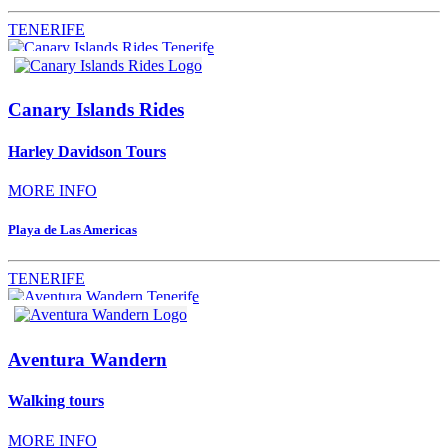
TENERIFE
Canary Islands Rides
Harley Davidson Tours
MORE INFO
Playa de Las Americas
TENERIFE
Aventura Wandern
Walking tours
MORE INFO