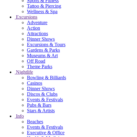
Sports & Fitness
Tattoo & Piercing
Wellness & Spa
Excursions
Adventure
Action
Attractions
Dinner Shows
Excursions & Tours
Gardens & Parks
Museums & Art
Off Road
Theme Parks
Nightlife
Bowling & Billiards
Casinos
Dinner Shows
Discos & Clubs
Events & Festivals
Pubs & Bars
Stars & Artists
Info
Beaches
Events & Festivals
Executive & Office