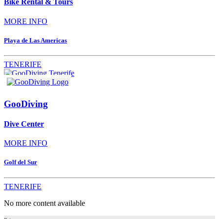
Bike Rental & Tours
MORE INFO
Playa de Las Americas
TENERIFE
GooDiving
Dive Center
MORE INFO
Golf del Sur
TENERIFE
No more content available