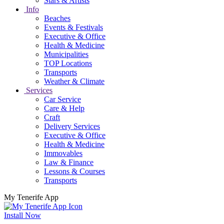
Stars & Artists
Info
Beaches
Events & Festivals
Executive & Office
Health & Medicine
Municipalities
TOP Locations
Transports
Weather & Climate
Services
Car Service
Care & Help
Craft
Delivery Services
Executive & Office
Health & Medicine
Immovables
Law & Finance
Lessons & Courses
Transports
My Tenerife App
Install Now