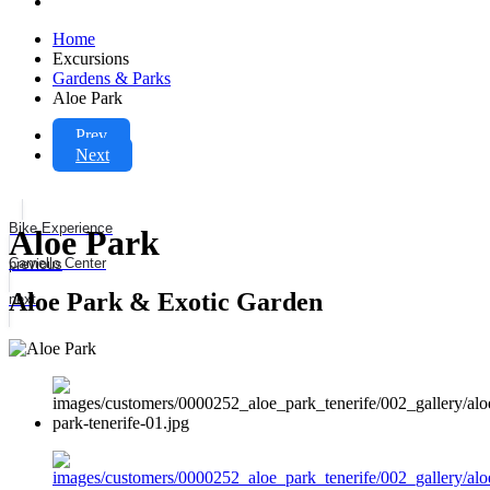
Home
Excursions
Gardens & Parks
Aloe Park
Prev
Next
Bike Experience
Aloe Park
Camello Center
previous
Aloe Park & Exotic Garden
next