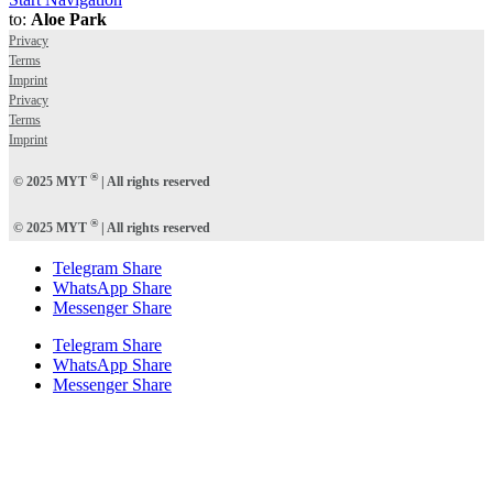
to:
Aloe Park
Privacy
Terms
Imprint
Privacy
Terms
Imprint
®
© 2025 MYT
| All rights reserved
®
© 2025 MYT
| All rights reserved
Telegram Share
WhatsApp Share
Messenger Share
Telegram Share
WhatsApp Share
Messenger Share