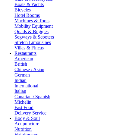
Boats & Yachts
Bicycles
Hotel Rooms
Machines & Tools
Mobility Equipment
Quads & Buggies
Segways & Scooters
Stretch Limousines
Villas & Fincas
Restaurants
American
British
Chinese / Asian
German
Indian
International
Italian
Canarian / Spanish
Michelin
Fast Food
Delivery Service
Body & Soul
Acupuncture
Nutrition
Hairdressers