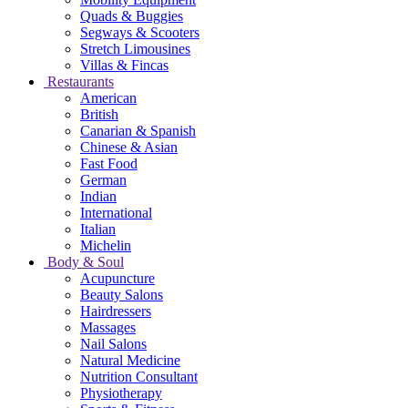
Quads & Buggies
Segways & Scooters
Stretch Limousines
Villas & Fincas
Restaurants
American
British
Canarian & Spanish
Chinese & Asian
Fast Food
German
Indian
International
Italian
Michelin
Body & Soul
Acupuncture
Beauty Salons
Hairdressers
Massages
Nail Salons
Natural Medicine
Nutrition Consultant
Physiotherapy