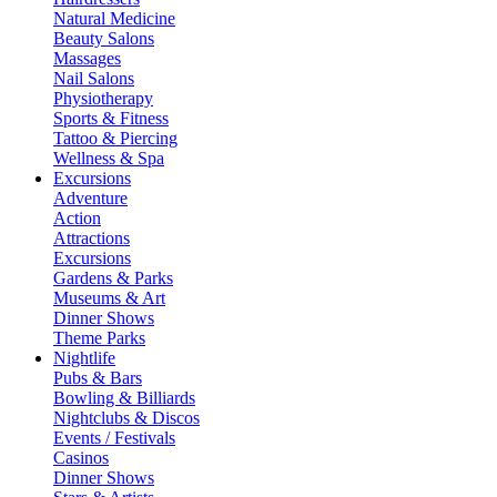
Natural Medicine
Beauty Salons
Massages
Nail Salons
Physiotherapy
Sports & Fitness
Tattoo & Piercing
Wellness & Spa
Excursions
Adventure
Action
Attractions
Excursions
Gardens & Parks
Museums & Art
Dinner Shows
Theme Parks
Nightlife
Pubs & Bars
Bowling & Billiards
Nightclubs & Discos
Events / Festivals
Casinos
Dinner Shows