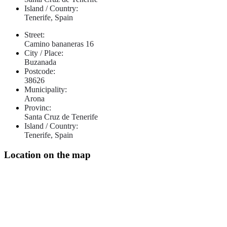
Island / Country:
Tenerife, Spain
Street:
Camino bananeras 16
City / Place:
Buzanada
Postcode:
38626
Municipality:
Arona
Provinc:
Santa Cruz de Tenerife
Island / Country:
Tenerife, Spain
Location on the map