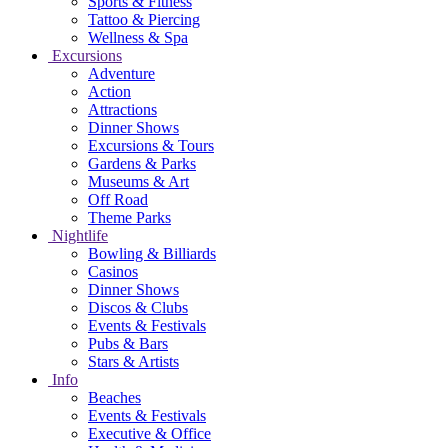
Sports & Fitness
Tattoo & Piercing
Wellness & Spa
Excursions
Adventure
Action
Attractions
Dinner Shows
Excursions & Tours
Gardens & Parks
Museums & Art
Off Road
Theme Parks
Nightlife
Bowling & Billiards
Casinos
Dinner Shows
Discos & Clubs
Events & Festivals
Pubs & Bars
Stars & Artists
Info
Beaches
Events & Festivals
Executive & Office