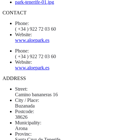
CONTACT
Phone:
( +34 ) 922 72 03 60
Website:
www.aloepark.es
Phone:
( +34 ) 922 72 03 60
Website:
www.aloepark.es
ADDRESS
Street:
Camino bananeras 16
City / Place:
Buzanada
Postcode:
38626
Municipality:
Arona
Provinc:
Santa Cruz de Tenerife