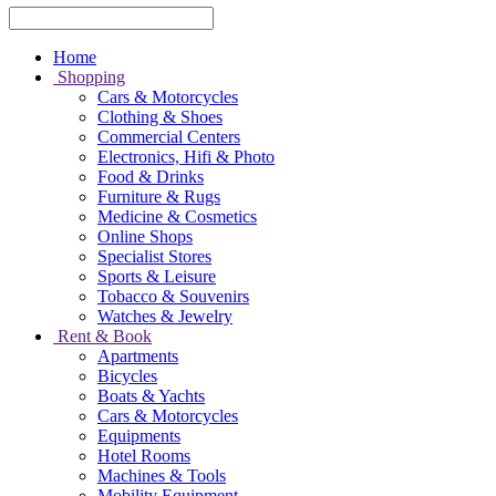
Home
Shopping
Cars & Motorcycles
Clothing & Shoes
Commercial Centers
Electronics, Hifi & Photo
Food & Drinks
Furniture & Rugs
Medicine & Cosmetics
Online Shops
Specialist Stores
Sports & Leisure
Tobacco & Souvenirs
Watches & Jewelry
Rent & Book
Apartments
Bicycles
Boats & Yachts
Cars & Motorcycles
Equipments
Hotel Rooms
Machines & Tools
Mobility Equipment