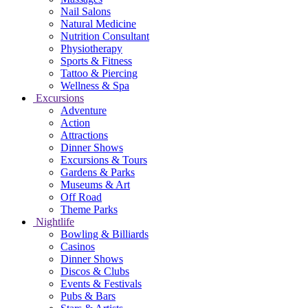
Nail Salons
Natural Medicine
Nutrition Consultant
Physiotherapy
Sports & Fitness
Tattoo & Piercing
Wellness & Spa
Excursions
Adventure
Action
Attractions
Dinner Shows
Excursions & Tours
Gardens & Parks
Museums & Art
Off Road
Theme Parks
Nightlife
Bowling & Billiards
Casinos
Dinner Shows
Discos & Clubs
Events & Festivals
Pubs & Bars