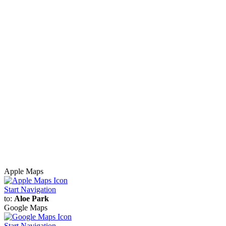
Apple Maps
Start Navigation
to:
Aloe Park
Google Maps
Start Navigation