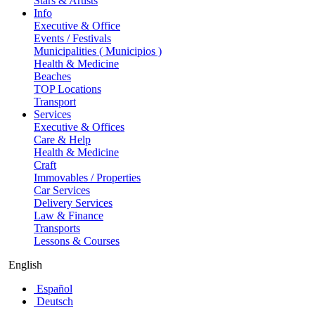
Stars & Artists
Info
Executive & Office
Events / Festivals
Municipalities ( Municipios )
Health & Medicine
Beaches
TOP Locations
Transport
Services
Executive & Offices
Care & Help
Health & Medicine
Craft
Immovables / Properties
Car Services
Delivery Services
Law & Finance
Transports
Lessons & Courses
English
Español
Deutsch