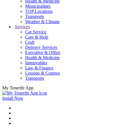
Health & Medicine
Municipalities
TOP Locations
Transports
Weather & Climate
Services
Car Service
Care & Help
Craft
Delivery Services
Executive & Office
Health & Medicine
Immovables
Law & Finance
Lessons & Courses
Transports
My Tenerife App
Install Now