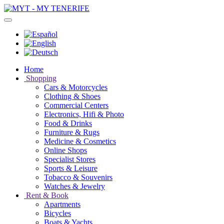
Home
Shopping
Cars & Motorcycles
Clothing & Shoes
Commercial Centers
Electronics, Hifi & Photo
Food & Drinks
Furniture & Rugs
Medicine & Cosmetics
Online Shops
Specialist Stores
Sports & Leisure
Tobacco & Souvenirs
Watches & Jewelry
Rent & Book
Apartments
Bicycles
Boats & Yachts