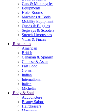
Cars & Motorcycles
Equipments
Hotel Rooms
Machines & Tools
Mobility Equipment
Quads & Buggies
Segways & Scooters
Stretch Limousines
Villas & Fincas
Restaurants
American
British
Canarian & Spanish
Chinese & Asian
Fast Food
German
Indian
International
Italian
Michelin
Body & Soul
Acupuncture
Beauty Salons
Hairdressers
Massages