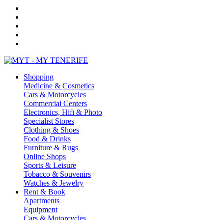
Shopping
Medicine & Cosmetics
Cars & Motorcycles
Commercial Centers
Electronics, Hifi & Photo
Specialist Stores
Clothing & Shoes
Food & Drinks
Furniture & Rugs
Online Shops
Sports & Leisure
Tobacco & Souvenirs
Watches & Jewelry
Rent & Book
Apartments
Equipment
Cars & Motorcycles