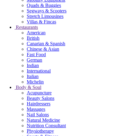
Quads & Buggies
Segways & Scooters
Stretch Limousines
Villas & Fincas
Restaurants
American
British
Canarian & Spanish
Chinese & Asian
Fast Food
German
Indian
International
Italian
Michelin
Body & Soul
Acupuncture
Beauty Salons
Hairdressers
Massages
Nail Salons
Natural Medicine
Nutrition Consultant
Physiotherapy