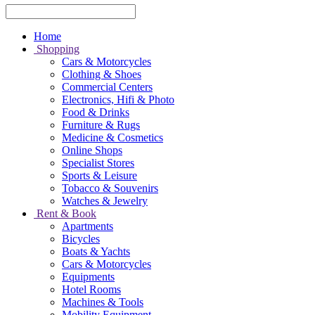
Home
Shopping
Cars & Motorcycles
Clothing & Shoes
Commercial Centers
Electronics, Hifi & Photo
Food & Drinks
Furniture & Rugs
Medicine & Cosmetics
Online Shops
Specialist Stores
Sports & Leisure
Tobacco & Souvenirs
Watches & Jewelry
Rent & Book
Apartments
Bicycles
Boats & Yachts
Cars & Motorcycles
Equipments
Hotel Rooms
Machines & Tools
Mobility Equipment