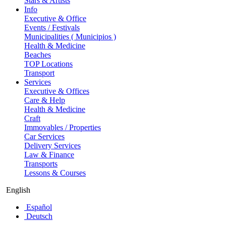
Stars & Artists
Info
Executive & Office
Events / Festivals
Municipalities ( Municipios )
Health & Medicine
Beaches
TOP Locations
Transport
Services
Executive & Offices
Care & Help
Health & Medicine
Craft
Immovables / Properties
Car Services
Delivery Services
Law & Finance
Transports
Lessons & Courses
English
Español
Deutsch