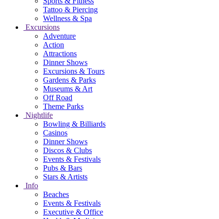
Sports & Fitness
Tattoo & Piercing
Wellness & Spa
Excursions
Adventure
Action
Attractions
Dinner Shows
Excursions & Tours
Gardens & Parks
Museums & Art
Off Road
Theme Parks
Nightlife
Bowling & Billiards
Casinos
Dinner Shows
Discos & Clubs
Events & Festivals
Pubs & Bars
Stars & Artists
Info
Beaches
Events & Festivals
Executive & Office