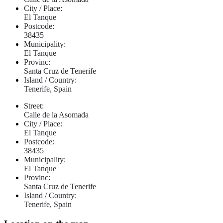
City / Place:
El Tanque
Postcode:
38435
Municipality:
El Tanque
Provinc:
Santa Cruz de Tenerife
Island / Country:
Tenerife, Spain
Street:
Calle de la Asomada
City / Place:
El Tanque
Postcode:
38435
Municipality:
El Tanque
Provinc:
Santa Cruz de Tenerife
Island / Country:
Tenerife, Spain