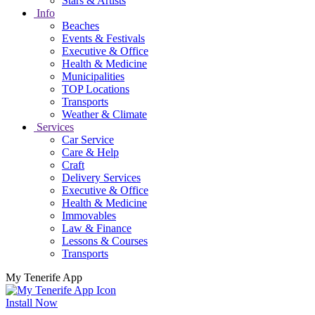
Stars & Artists
Info
Beaches
Events & Festivals
Executive & Office
Health & Medicine
Municipalities
TOP Locations
Transports
Weather & Climate
Services
Car Service
Care & Help
Craft
Delivery Services
Executive & Office
Health & Medicine
Immovables
Law & Finance
Lessons & Courses
Transports
My Tenerife App
Install Now