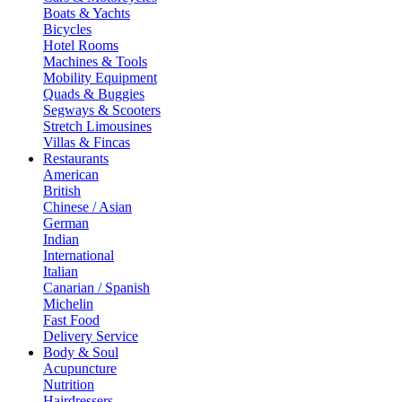
Boats & Yachts
Bicycles
Hotel Rooms
Machines & Tools
Mobility Equipment
Quads & Buggies
Segways & Scooters
Stretch Limousines
Villas & Fincas
Restaurants
American
British
Chinese / Asian
German
Indian
International
Italian
Canarian / Spanish
Michelin
Fast Food
Delivery Service
Body & Soul
Acupuncture
Nutrition
Hairdressers