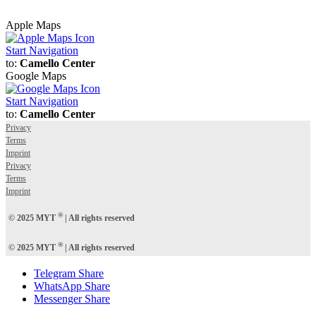
Apple Maps
Start Navigation
to:
Camello Center
Google Maps
Start Navigation
to:
Camello Center
Privacy
Terms
Imprint
Privacy
Terms
Imprint
®
© 2025 MYT
| All rights reserved
®
© 2025 MYT
| All rights reserved
Telegram Share
WhatsApp Share
Messenger Share