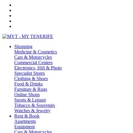
Shopping
Medicine & Cosmetics
Cars & Motorcycles
Commercial Centers
Electronics, Hifi & Photo
Specialist Stores
Clothing & Shoes
Food & Drinks
Furniture & Rugs
Online Shops
Sports & Leisure
Tobacco & Souvenirs
Watches & Jewelry
Rent & Book
Apartments
Equipment
Cars & Motorcycles