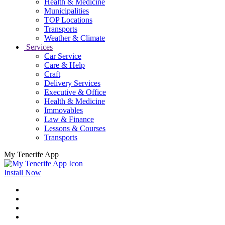
Health & Medicine
Municipalities
TOP Locations
Transports
Weather & Climate
Services
Car Service
Care & Help
Craft
Delivery Services
Executive & Office
Health & Medicine
Immovables
Law & Finance
Lessons & Courses
Transports
My Tenerife App
Install Now