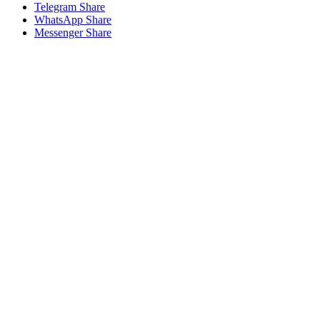
Telegram Share
WhatsApp Share
Messenger Share