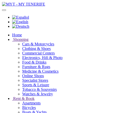
Home
Shopping
Cars & Motorcycles
Clothing & Shoes
Commercial Centers
Electronics, Hifi & Photo
Food & Drinks
Furniture & Rugs
Medicine & Cosmetics
Online Shops
Specialist Stores
Sports & Leisure
Tobacco & Souvenirs
Watches & Jewelry
Rent & Book
Apartments
Bicycles
Boats & Yachts