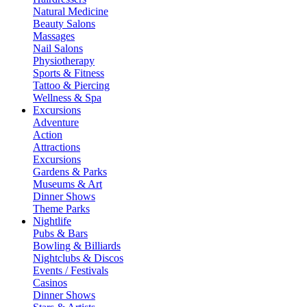
Natural Medicine
Beauty Salons
Massages
Nail Salons
Physiotherapy
Sports & Fitness
Tattoo & Piercing
Wellness & Spa
Excursions
Adventure
Action
Attractions
Excursions
Gardens & Parks
Museums & Art
Dinner Shows
Theme Parks
Nightlife
Pubs & Bars
Bowling & Billiards
Nightclubs & Discos
Events / Festivals
Casinos
Dinner Shows