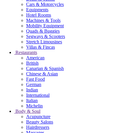
Cars & Motorcycles
Equipments
Hotel Rooms
Machines & Tools
Mobility Equipment
Quads & Buggies
Segways & Scooters
Stretch Limousines
Villas & Fincas
Restaurants
American
British
Canarian & Spanish
Chinese & Asian
Fast Food
German
Indian
International
Italian
Michelin
Body & Soul
Acupuncture
Beauty Salons
Hairdressers
Massages