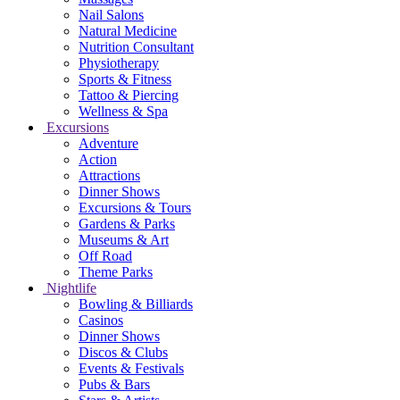
Nail Salons
Natural Medicine
Nutrition Consultant
Physiotherapy
Sports & Fitness
Tattoo & Piercing
Wellness & Spa
Excursions
Adventure
Action
Attractions
Dinner Shows
Excursions & Tours
Gardens & Parks
Museums & Art
Off Road
Theme Parks
Nightlife
Bowling & Billiards
Casinos
Dinner Shows
Discos & Clubs
Events & Festivals
Pubs & Bars