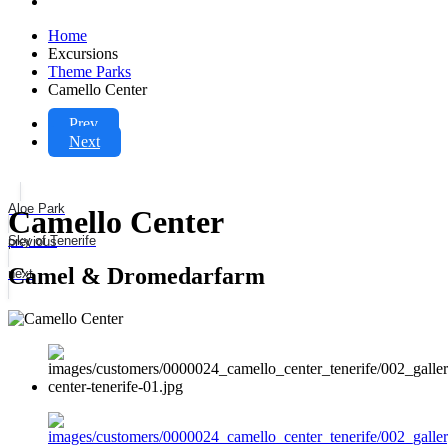
Home
Excursions
Theme Parks
Camello Center
Prev
Next
Aloe Park
Camello Center
Sky of Tenerife
previous
Camel & Dromedarfarm
next