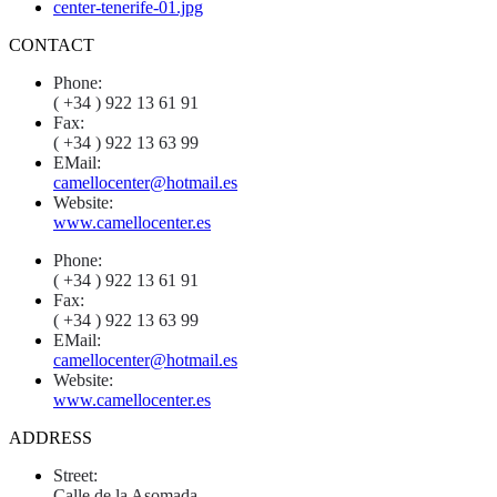
CONTACT
Phone:
( +34 ) 922 13 61 91
Fax:
( +34 ) 922 13 63 99
EMail:
camellocenter@hotmail.es
Website:
www.camellocenter.es
Phone:
( +34 ) 922 13 61 91
Fax:
( +34 ) 922 13 63 99
EMail:
camellocenter@hotmail.es
Website:
www.camellocenter.es
ADDRESS
Street:
Calle de la Asomada