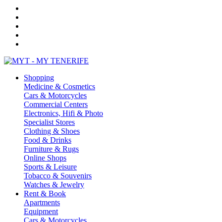
Shopping
Medicine & Cosmetics
Cars & Motorcycles
Commercial Centers
Electronics, Hifi & Photo
Specialist Stores
Clothing & Shoes
Food & Drinks
Furniture & Rugs
Online Shops
Sports & Leisure
Tobacco & Souvenirs
Watches & Jewelry
Rent & Book
Apartments
Equipment
Cars & Motorcycles