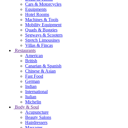
Cars & Motorcycles
Equipments
Hotel Rooms
Machines & Tools
Mobility Equipment
Quads & Buggies
Segways & Scooters
Stretch Limousines
Villas & Fincas
Restaurants
American
British
Canarian & Spanish
Chinese & Asian
Fast Food
German
Indian
International
Italian
Michelin
Body & Soul
Acupuncture
Beauty Salons
Hairdressers
Massages