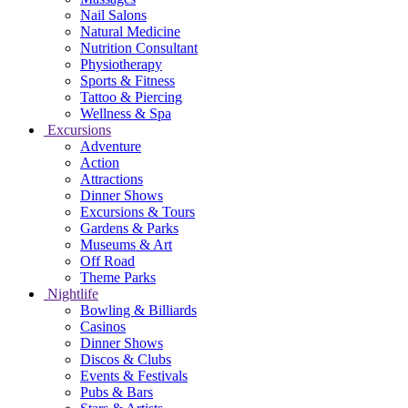
Nail Salons
Natural Medicine
Nutrition Consultant
Physiotherapy
Sports & Fitness
Tattoo & Piercing
Wellness & Spa
Excursions
Adventure
Action
Attractions
Dinner Shows
Excursions & Tours
Gardens & Parks
Museums & Art
Off Road
Theme Parks
Nightlife
Bowling & Billiards
Casinos
Dinner Shows
Discos & Clubs
Events & Festivals
Pubs & Bars