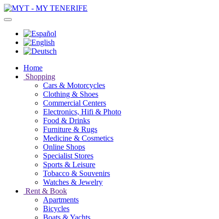
Home
Shopping
Cars & Motorcycles
Clothing & Shoes
Commercial Centers
Electronics, Hifi & Photo
Food & Drinks
Furniture & Rugs
Medicine & Cosmetics
Online Shops
Specialist Stores
Sports & Leisure
Tobacco & Souvenirs
Watches & Jewelry
Rent & Book
Apartments
Bicycles
Boats & Yachts