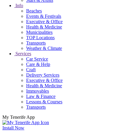
Stars & Artists
Info
Beaches
Events & Festivals
Executive & Office
Health & Medicine
Municipalities
TOP Locations
Transports
Weather & Climate
Services
Car Service
Care & Help
Craft
Delivery Services
Executive & Office
Health & Medicine
Immovables
Law & Finance
Lessons & Courses
Transports
My Tenerife App
Install Now