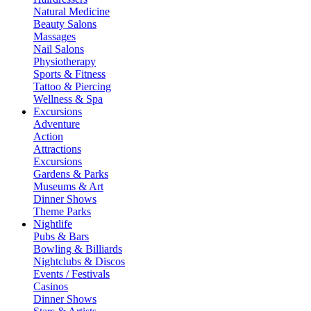
Natural Medicine
Beauty Salons
Massages
Nail Salons
Physiotherapy
Sports & Fitness
Tattoo & Piercing
Wellness & Spa
Excursions
Adventure
Action
Attractions
Excursions
Gardens & Parks
Museums & Art
Dinner Shows
Theme Parks
Nightlife
Pubs & Bars
Bowling & Billiards
Nightclubs & Discos
Events / Festivals
Casinos
Dinner Shows