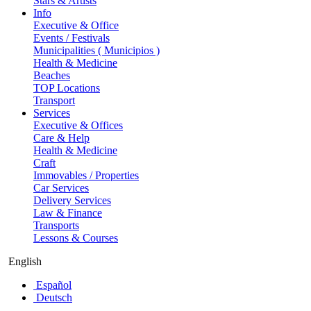
Stars & Artists
Info
Executive & Office
Events / Festivals
Municipalities ( Municipios )
Health & Medicine
Beaches
TOP Locations
Transport
Services
Executive & Offices
Care & Help
Health & Medicine
Craft
Immovables / Properties
Car Services
Delivery Services
Law & Finance
Transports
Lessons & Courses
English
Español
Deutsch