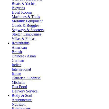
Boats & Yachts
Bicycles
Hotel Rooms
Machines & Tools
Mobility Equipment
Quads & Buggies
Segways & Scooters
Stretch Limousines
Villas & Fincas
Restaurants
American
British
Chinese / Asian
German
Indian
International
Italian
Canarian / Spanish
Michelin
Fast Food
Delivery Service
Body & Soul
Acupuncture
Nutrition
Hairdressers