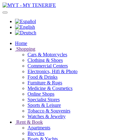
Home
Shopping
Cars & Motorcycles
Clothing & Shoes
Commercial Centers
Electronics, Hifi & Photo
Food & Drinks
Furniture & Rugs
Medicine & Cosmetics
Online Shops
Specialist Stores
Sports & Leisure
Tobacco & Souvenirs
Watches & Jewelry
Rent & Book
Apartments
Bicycles
Boats & Yachts