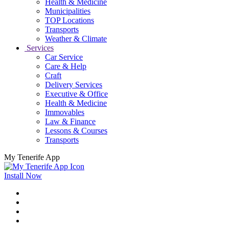
Health & Medicine
Municipalities
TOP Locations
Transports
Weather & Climate
Services
Car Service
Care & Help
Craft
Delivery Services
Executive & Office
Health & Medicine
Immovables
Law & Finance
Lessons & Courses
Transports
My Tenerife App
Install Now