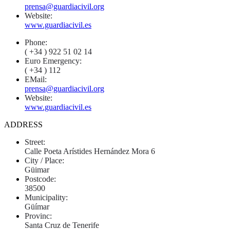
prensa@guardiacivil.org
Website:
www.guardiacivil.es
Phone:
( +34 ) 922 51 02 14
Euro Emergency:
( +34 ) 112
EMail:
prensa@guardiacivil.org
Website:
www.guardiacivil.es
ADDRESS
Street:
Calle Poeta Arístides Hernández Mora 6
City / Place:
Güimar
Postcode:
38500
Municipality:
Güímar
Provinc:
Santa Cruz de Tenerife