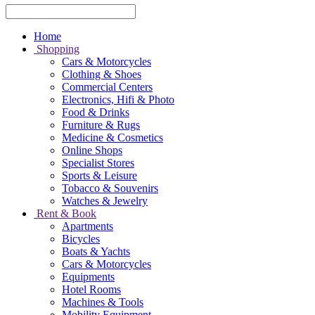
Home
Shopping
Cars & Motorcycles
Clothing & Shoes
Commercial Centers
Electronics, Hifi & Photo
Food & Drinks
Furniture & Rugs
Medicine & Cosmetics
Online Shops
Specialist Stores
Sports & Leisure
Tobacco & Souvenirs
Watches & Jewelry
Rent & Book
Apartments
Bicycles
Boats & Yachts
Cars & Motorcycles
Equipments
Hotel Rooms
Machines & Tools
Mobility Equipment