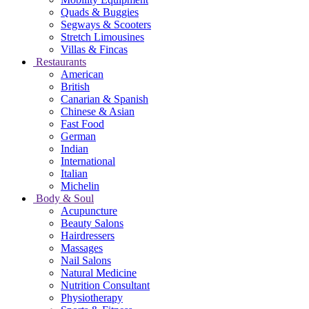
Quads & Buggies
Segways & Scooters
Stretch Limousines
Villas & Fincas
Restaurants
American
British
Canarian & Spanish
Chinese & Asian
Fast Food
German
Indian
International
Italian
Michelin
Body & Soul
Acupuncture
Beauty Salons
Hairdressers
Massages
Nail Salons
Natural Medicine
Nutrition Consultant
Physiotherapy