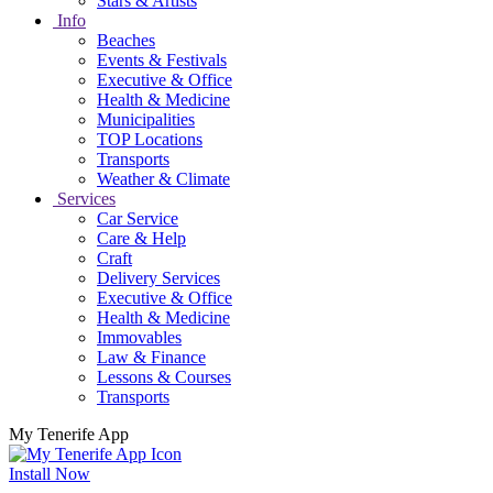
Stars & Artists
Info
Beaches
Events & Festivals
Executive & Office
Health & Medicine
Municipalities
TOP Locations
Transports
Weather & Climate
Services
Car Service
Care & Help
Craft
Delivery Services
Executive & Office
Health & Medicine
Immovables
Law & Finance
Lessons & Courses
Transports
My Tenerife App
Install Now