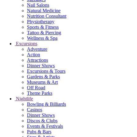
Nail Salons
Natural Medicine
Nutrition Consultant
Physiotherapy
Sports & Fitness
Tattoo & Piercing
Wellness & Spa
Excursions
Adventure
Action
Attractions
Dinner Shows
Excursions & Tours
Gardens & Parks
Museums & Art
Off Road
Theme Parks
Nightlife
Bowling & Billiards
Casinos
Dinner Shows
Discos & Clubs
Events & Festivals
Pubs & Bars