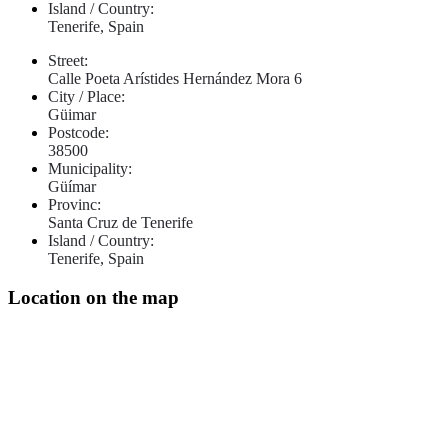
Island / Country:
Tenerife, Spain
Street:
Calle Poeta Arístides Hernández Mora 6
City / Place:
Güimar
Postcode:
38500
Municipality:
Güímar
Provinc:
Santa Cruz de Tenerife
Island / Country:
Tenerife, Spain
Location on the map