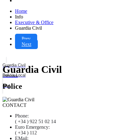
Home
Info
Executive & Office
Guardia Civil
Prev
Next
Guardia Civil
Guardia Civil
Policia Local
previous
Police
next
CONTACT
Phone:
( +34 ) 922 51 02 14
Euro Emergency:
( +34 ) 112
EMail: