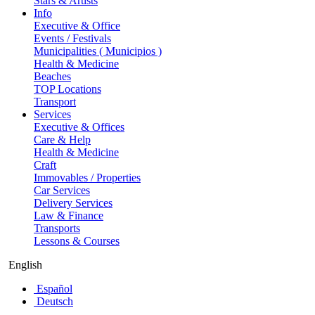
Stars & Artists
Info
Executive & Office
Events / Festivals
Municipalities ( Municipios )
Health & Medicine
Beaches
TOP Locations
Transport
Services
Executive & Offices
Care & Help
Health & Medicine
Craft
Immovables / Properties
Car Services
Delivery Services
Law & Finance
Transports
Lessons & Courses
English
Español
Deutsch