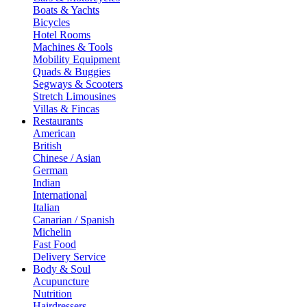
Boats & Yachts
Bicycles
Hotel Rooms
Machines & Tools
Mobility Equipment
Quads & Buggies
Segways & Scooters
Stretch Limousines
Villas & Fincas
Restaurants
American
British
Chinese / Asian
German
Indian
International
Italian
Canarian / Spanish
Michelin
Fast Food
Delivery Service
Body & Soul
Acupuncture
Nutrition
Hairdressers