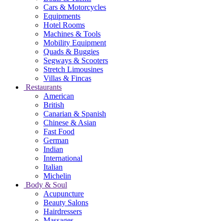
Cars & Motorcycles
Equipments
Hotel Rooms
Machines & Tools
Mobility Equipment
Quads & Buggies
Segways & Scooters
Stretch Limousines
Villas & Fincas
Restaurants
American
British
Canarian & Spanish
Chinese & Asian
Fast Food
German
Indian
International
Italian
Michelin
Body & Soul
Acupuncture
Beauty Salons
Hairdressers
Massages