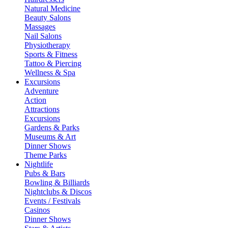
Natural Medicine
Beauty Salons
Massages
Nail Salons
Physiotherapy
Sports & Fitness
Tattoo & Piercing
Wellness & Spa
Excursions
Adventure
Action
Attractions
Excursions
Gardens & Parks
Museums & Art
Dinner Shows
Theme Parks
Nightlife
Pubs & Bars
Bowling & Billiards
Nightclubs & Discos
Events / Festivals
Casinos
Dinner Shows