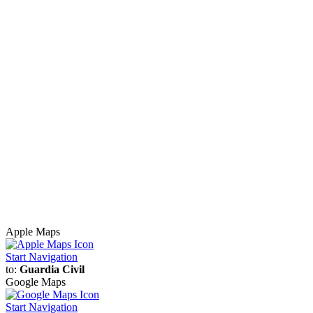
Apple Maps
Start Navigation
to:
Guardia Civil
Google Maps
Start Navigation