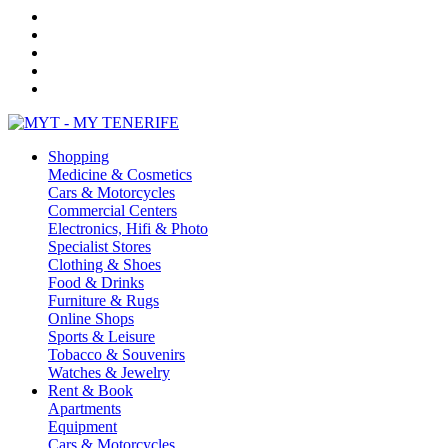
Shopping
Medicine & Cosmetics
Cars & Motorcycles
Commercial Centers
Electronics, Hifi & Photo
Specialist Stores
Clothing & Shoes
Food & Drinks
Furniture & Rugs
Online Shops
Sports & Leisure
Tobacco & Souvenirs
Watches & Jewelry
Rent & Book
Apartments
Equipment
Cars & Motorcycles