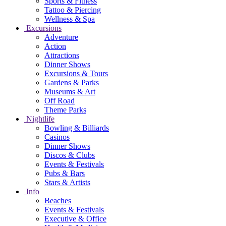
Sports & Fitness
Tattoo & Piercing
Wellness & Spa
Excursions
Adventure
Action
Attractions
Dinner Shows
Excursions & Tours
Gardens & Parks
Museums & Art
Off Road
Theme Parks
Nightlife
Bowling & Billiards
Casinos
Dinner Shows
Discos & Clubs
Events & Festivals
Pubs & Bars
Stars & Artists
Info
Beaches
Events & Festivals
Executive & Office