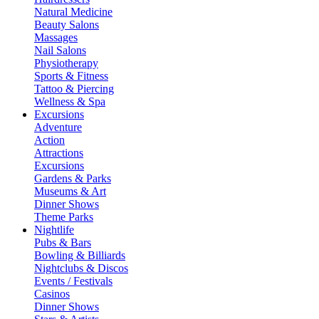
Natural Medicine
Beauty Salons
Massages
Nail Salons
Physiotherapy
Sports & Fitness
Tattoo & Piercing
Wellness & Spa
Excursions
Adventure
Action
Attractions
Excursions
Gardens & Parks
Museums & Art
Dinner Shows
Theme Parks
Nightlife
Pubs & Bars
Bowling & Billiards
Nightclubs & Discos
Events / Festivals
Casinos
Dinner Shows