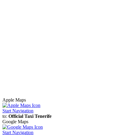
Apple Maps
Start Navigation
to:
Official Taxi Tenerife
Google Maps
Start Navigation