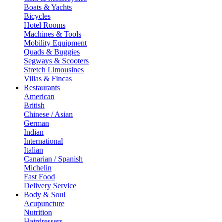
Boats & Yachts
Bicycles
Hotel Rooms
Machines & Tools
Mobility Equipment
Quads & Buggies
Segways & Scooters
Stretch Limousines
Villas & Fincas
Restaurants
American
British
Chinese / Asian
German
Indian
International
Italian
Canarian / Spanish
Michelin
Fast Food
Delivery Service
Body & Soul
Acupuncture
Nutrition
Hairdressers