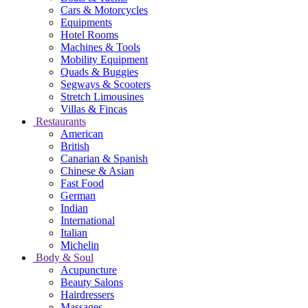
Cars & Motorcycles
Equipments
Hotel Rooms
Machines & Tools
Mobility Equipment
Quads & Buggies
Segways & Scooters
Stretch Limousines
Villas & Fincas
Restaurants
American
British
Canarian & Spanish
Chinese & Asian
Fast Food
German
Indian
International
Italian
Michelin
Body & Soul
Acupuncture
Beauty Salons
Hairdressers
Massages