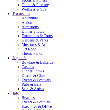
Sports & Fitness
Tattoo & Piercing
Wellness & Spa
Excursions
Adventure
Action
Attractions
Dinner Shows
Excursions & Tours
Gardens & Parks
Museums & Art
Off Road
Theme Parks
Nightlife
Bowling & Billiards
Casinos
Dinner Shows
Discos & Clubs
Events & Festivals
Pubs & Bars
Stars & Artists
Info
Beaches
Events & Festivals
Executive & Office