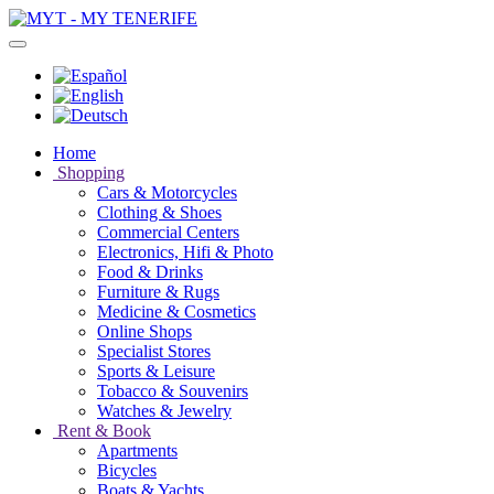
Home
Shopping
Cars & Motorcycles
Clothing & Shoes
Commercial Centers
Electronics, Hifi & Photo
Food & Drinks
Furniture & Rugs
Medicine & Cosmetics
Online Shops
Specialist Stores
Sports & Leisure
Tobacco & Souvenirs
Watches & Jewelry
Rent & Book
Apartments
Bicycles
Boats & Yachts