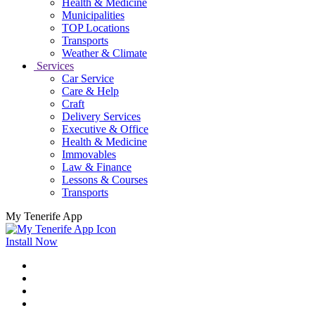
Health & Medicine
Municipalities
TOP Locations
Transports
Weather & Climate
Services
Car Service
Care & Help
Craft
Delivery Services
Executive & Office
Health & Medicine
Immovables
Law & Finance
Lessons & Courses
Transports
My Tenerife App
Install Now