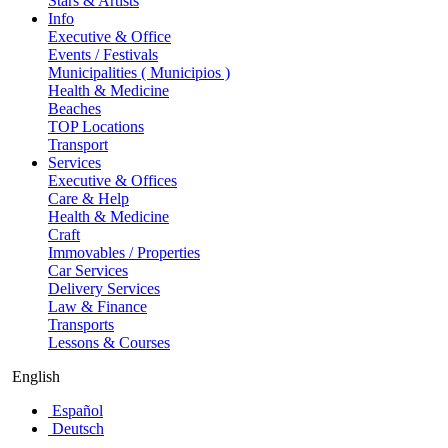
Stars & Artists
Info
Executive & Office
Events / Festivals
Municipalities ( Municipios )
Health & Medicine
Beaches
TOP Locations
Transport
Services
Executive & Offices
Care & Help
Health & Medicine
Craft
Immovables / Properties
Car Services
Delivery Services
Law & Finance
Transports
Lessons & Courses
English
Español
Deutsch