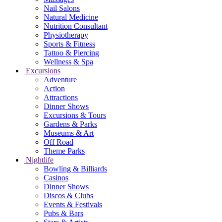
Nail Salons
Natural Medicine
Nutrition Consultant
Physiotherapy
Sports & Fitness
Tattoo & Piercing
Wellness & Spa
Excursions
Adventure
Action
Attractions
Dinner Shows
Excursions & Tours
Gardens & Parks
Museums & Art
Off Road
Theme Parks
Nightlife
Bowling & Billiards
Casinos
Dinner Shows
Discos & Clubs
Events & Festivals
Pubs & Bars