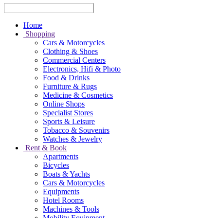
Home
Shopping
Cars & Motorcycles
Clothing & Shoes
Commercial Centers
Electronics, Hifi & Photo
Food & Drinks
Furniture & Rugs
Medicine & Cosmetics
Online Shops
Specialist Stores
Sports & Leisure
Tobacco & Souvenirs
Watches & Jewelry
Rent & Book
Apartments
Bicycles
Boats & Yachts
Cars & Motorcycles
Equipments
Hotel Rooms
Machines & Tools
Mobility Equipment