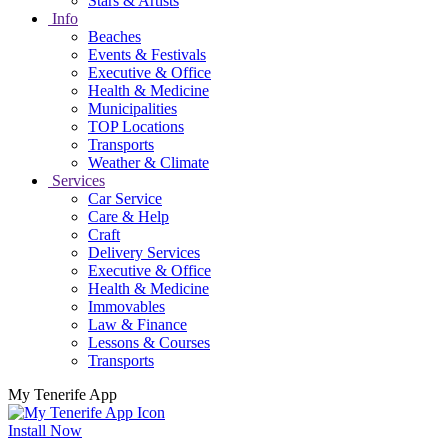
Stars & Artists
Info
Beaches
Events & Festivals
Executive & Office
Health & Medicine
Municipalities
TOP Locations
Transports
Weather & Climate
Services
Car Service
Care & Help
Craft
Delivery Services
Executive & Office
Health & Medicine
Immovables
Law & Finance
Lessons & Courses
Transports
My Tenerife App
Install Now