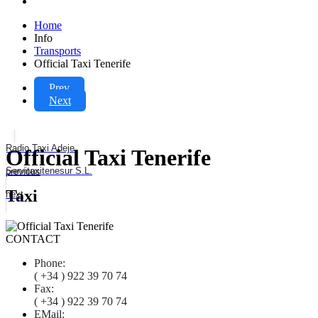
Home
Info
Transports
Official Taxi Tenerife
Prev
Next
Radio Taxi Adeje
Official Taxi Tenerife
Servitaxitenesur S.L.
previous
Taxi
next
CONTACT
Phone:
( +34 ) 922 39 70 74
Fax:
( +34 ) 922 39 70 74
EMail: