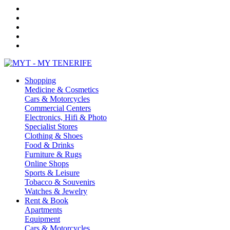
Shopping
Medicine & Cosmetics
Cars & Motorcycles
Commercial Centers
Electronics, Hifi & Photo
Specialist Stores
Clothing & Shoes
Food & Drinks
Furniture & Rugs
Online Shops
Sports & Leisure
Tobacco & Souvenirs
Watches & Jewelry
Rent & Book
Apartments
Equipment
Cars & Motorcycles