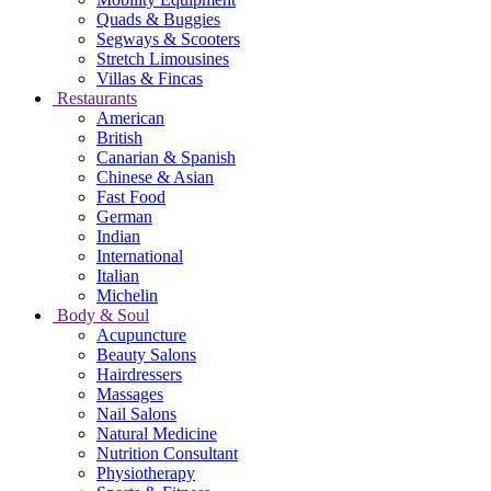
Quads & Buggies
Segways & Scooters
Stretch Limousines
Villas & Fincas
Restaurants
American
British
Canarian & Spanish
Chinese & Asian
Fast Food
German
Indian
International
Italian
Michelin
Body & Soul
Acupuncture
Beauty Salons
Hairdressers
Massages
Nail Salons
Natural Medicine
Nutrition Consultant
Physiotherapy