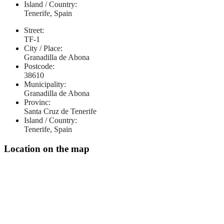
Island / Country:
Tenerife, Spain
Street:
TF-1
City / Place:
Granadilla de Abona
Postcode:
38610
Municipality:
Granadilla de Abona
Provinc:
Santa Cruz de Tenerife
Island / Country:
Tenerife, Spain
Location on the map