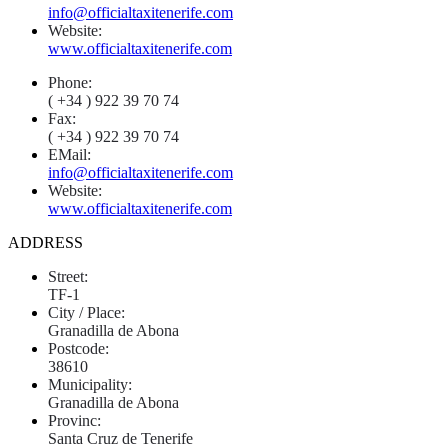
info@officialtaxitenerife.com
Website:
www.officialtaxitenerife.com
Phone:
( +34 ) 922 39 70 74
Fax:
( +34 ) 922 39 70 74
EMail:
info@officialtaxitenerife.com
Website:
www.officialtaxitenerife.com
ADDRESS
Street:
TF-1
City / Place:
Granadilla de Abona
Postcode:
38610
Municipality:
Granadilla de Abona
Provinc:
Santa Cruz de Tenerife