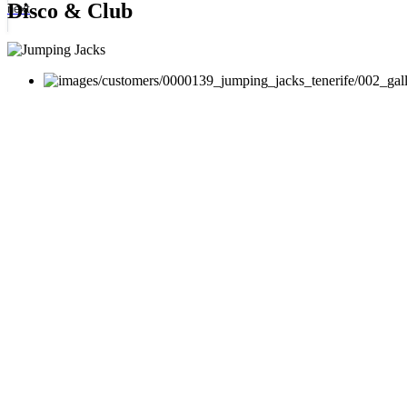
Disco & Club
next