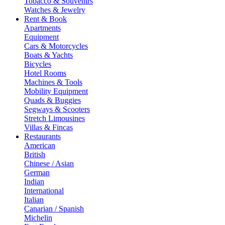
Tobacco & Souvenirs
Watches & Jewelry
Rent & Book
Apartments
Equipment
Cars & Motorcycles
Boats & Yachts
Bicycles
Hotel Rooms
Machines & Tools
Mobility Equipment
Quads & Buggies
Segways & Scooters
Stretch Limousines
Villas & Fincas
Restaurants
American
British
Chinese / Asian
German
Indian
International
Italian
Canarian / Spanish
Michelin