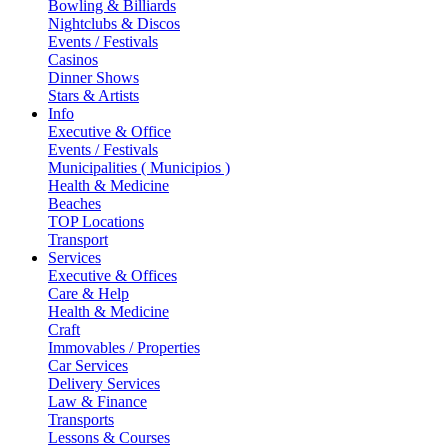
Bowling & Billiards
Nightclubs & Discos
Events / Festivals
Casinos
Dinner Shows
Stars & Artists
Info
Executive & Office
Events / Festivals
Municipalities ( Municipios )
Health & Medicine
Beaches
TOP Locations
Transport
Services
Executive & Offices
Care & Help
Health & Medicine
Craft
Immovables / Properties
Car Services
Delivery Services
Law & Finance
Transports
Lessons & Courses