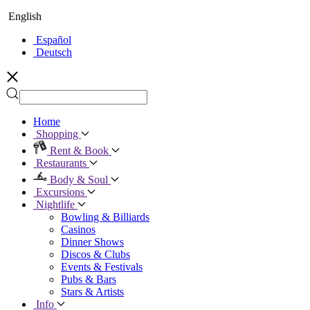
English
Español
Deutsch
Home
Shopping
Rent & Book
Restaurants
Body & Soul
Excursions
Nightlife
Bowling & Billiards
Casinos
Dinner Shows
Discos & Clubs
Events & Festivals
Pubs & Bars
Stars & Artists
Info