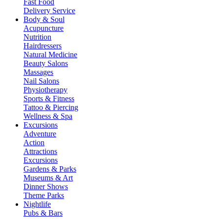
Fast Food
Delivery Service
Body & Soul
Acupuncture
Nutrition
Hairdressers
Natural Medicine
Beauty Salons
Massages
Nail Salons
Physiotherapy
Sports & Fitness
Tattoo & Piercing
Wellness & Spa
Excursions
Adventure
Action
Attractions
Excursions
Gardens & Parks
Museums & Art
Dinner Shows
Theme Parks
Nightlife
Pubs & Bars