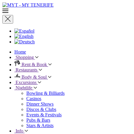
Home
Shopping
Rent & Book
Restaurants
Body & Soul
Excursions
Nightlife
Bowling & Billiards
Casinos
Dinner Shows
Discos & Clubs
Events & Festivals
Pubs & Bars
Stars & Artists
Info