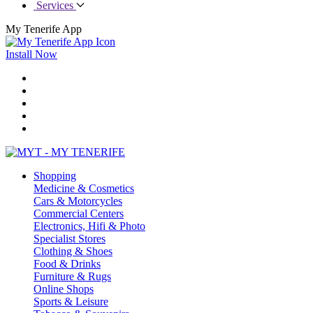
Services
My Tenerife App
Install Now
Shopping
Medicine & Cosmetics
Cars & Motorcycles
Commercial Centers
Electronics, Hifi & Photo
Specialist Stores
Clothing & Shoes
Food & Drinks
Furniture & Rugs
Online Shops
Sports & Leisure