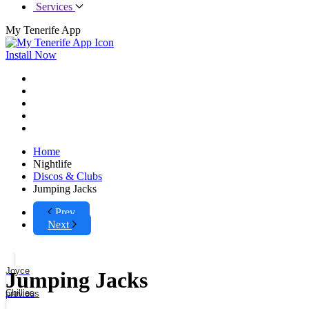
Services
My Tenerife App
Install Now
Home
Nightlife
Discos & Clubs
Jumping Jacks
Prev
Next
Joyce
Jumping Jacks
Chillies
previous