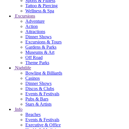
Sports & Fitness
Tattoo & Piercing
Wellness & Spa
Excursions
Adventure
Action
Attractions
Dinner Shows
Excursions & Tours
Gardens & Parks
Museums & Art
Off Road
Theme Parks
Nightlife
Bowling & Billiards
Casinos
Dinner Shows
Discos & Clubs
Events & Festivals
Pubs & Bars
Stars & Artists
Info
Beaches
Events & Festivals
Executive & Office