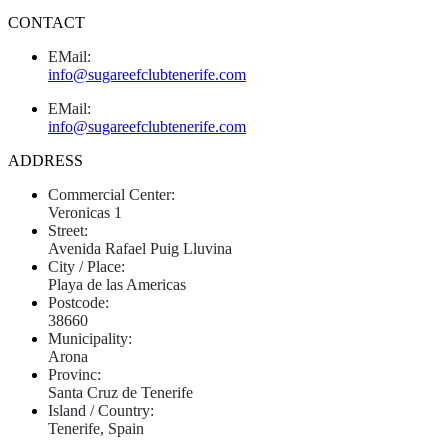
CONTACT
EMail:
info@sugareefclubtenerife.com
EMail:
info@sugareefclubtenerife.com
ADDRESS
Commercial Center:
Veronicas 1
Street:
Avenida Rafael Puig Lluvina
City / Place:
Playa de las Americas
Postcode:
38660
Municipality:
Arona
Provinc:
Santa Cruz de Tenerife
Island / Country:
Tenerife, Spain