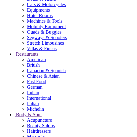
Cars & Motorcycles
Equipments
Hotel Rooms
Machines & Tools
Mobility Equipment
Quads & Buggies
Segways & Scooters
Stretch Limousines
Villas & Fincas
Restaurants
American
British
Canarian & Spanish
Chinese & Asian
Fast Food
German
Indian
International
Italian
Michelin
Body & Soul
Acupuncture
Beauty Salons
Hairdressers
Massages