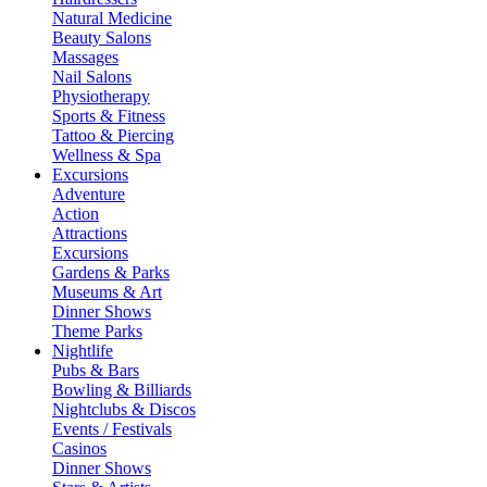
Natural Medicine
Beauty Salons
Massages
Nail Salons
Physiotherapy
Sports & Fitness
Tattoo & Piercing
Wellness & Spa
Excursions
Adventure
Action
Attractions
Excursions
Gardens & Parks
Museums & Art
Dinner Shows
Theme Parks
Nightlife
Pubs & Bars
Bowling & Billiards
Nightclubs & Discos
Events / Festivals
Casinos
Dinner Shows