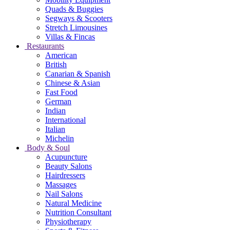
Quads & Buggies
Segways & Scooters
Stretch Limousines
Villas & Fincas
Restaurants
American
British
Canarian & Spanish
Chinese & Asian
Fast Food
German
Indian
International
Italian
Michelin
Body & Soul
Acupuncture
Beauty Salons
Hairdressers
Massages
Nail Salons
Natural Medicine
Nutrition Consultant
Physiotherapy