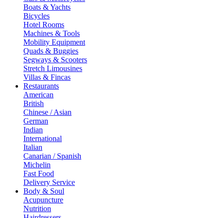
Boats & Yachts
Bicycles
Hotel Rooms
Machines & Tools
Mobility Equipment
Quads & Buggies
Segways & Scooters
Stretch Limousines
Villas & Fincas
Restaurants
American
British
Chinese / Asian
German
Indian
International
Italian
Canarian / Spanish
Michelin
Fast Food
Delivery Service
Body & Soul
Acupuncture
Nutrition
Hairdressers