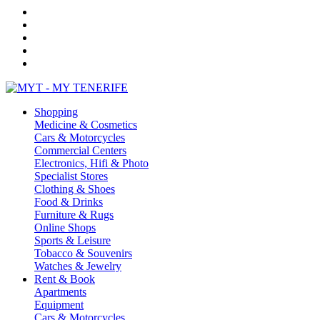
Shopping
Medicine & Cosmetics
Cars & Motorcycles
Commercial Centers
Electronics, Hifi & Photo
Specialist Stores
Clothing & Shoes
Food & Drinks
Furniture & Rugs
Online Shops
Sports & Leisure
Tobacco & Souvenirs
Watches & Jewelry
Rent & Book
Apartments
Equipment
Cars & Motorcycles