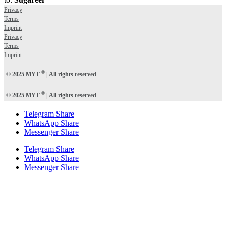
Privacy
Terms
Imprint
Privacy
Terms
Imprint
®
© 2025 MYT
| All rights reserved
®
© 2025 MYT
| All rights reserved
Telegram Share
WhatsApp Share
Messenger Share
Telegram Share
WhatsApp Share
Messenger Share