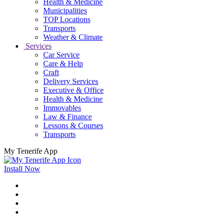
Health & Medicine
Municipalities
TOP Locations
Transports
Weather & Climate
Services
Car Service
Care & Help
Craft
Delivery Services
Executive & Office
Health & Medicine
Immovables
Law & Finance
Lessons & Courses
Transports
My Tenerife App
Install Now