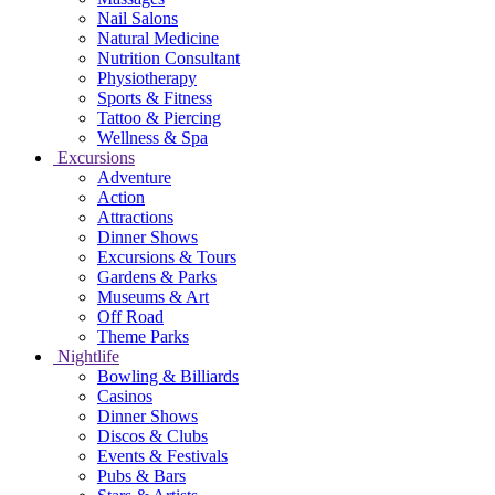
Nail Salons
Natural Medicine
Nutrition Consultant
Physiotherapy
Sports & Fitness
Tattoo & Piercing
Wellness & Spa
Excursions
Adventure
Action
Attractions
Dinner Shows
Excursions & Tours
Gardens & Parks
Museums & Art
Off Road
Theme Parks
Nightlife
Bowling & Billiards
Casinos
Dinner Shows
Discos & Clubs
Events & Festivals
Pubs & Bars