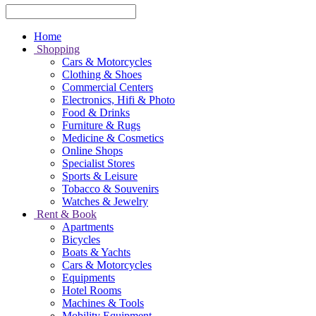
Home
Shopping
Cars & Motorcycles
Clothing & Shoes
Commercial Centers
Electronics, Hifi & Photo
Food & Drinks
Furniture & Rugs
Medicine & Cosmetics
Online Shops
Specialist Stores
Sports & Leisure
Tobacco & Souvenirs
Watches & Jewelry
Rent & Book
Apartments
Bicycles
Boats & Yachts
Cars & Motorcycles
Equipments
Hotel Rooms
Machines & Tools
Mobility Equipment