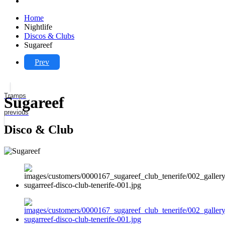
Home
Nightlife
Discos & Clubs
Sugareef
Prev
Tramps
Sugareef
previous
Disco & Club