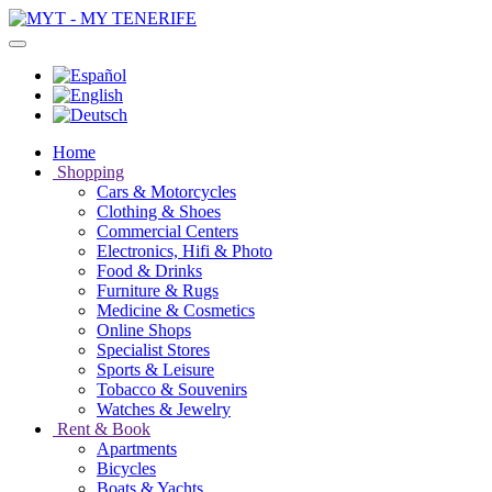
Home
Shopping
Cars & Motorcycles
Clothing & Shoes
Commercial Centers
Electronics, Hifi & Photo
Food & Drinks
Furniture & Rugs
Medicine & Cosmetics
Online Shops
Specialist Stores
Sports & Leisure
Tobacco & Souvenirs
Watches & Jewelry
Rent & Book
Apartments
Bicycles
Boats & Yachts