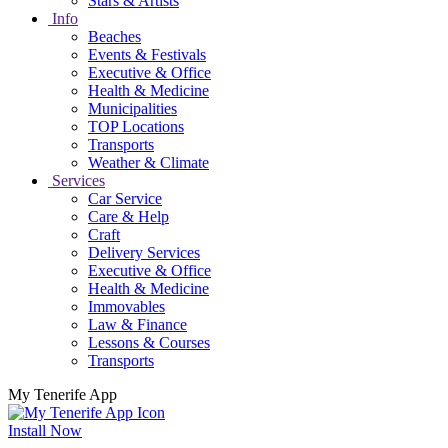
Stars & Artists
Info
Beaches
Events & Festivals
Executive & Office
Health & Medicine
Municipalities
TOP Locations
Transports
Weather & Climate
Services
Car Service
Care & Help
Craft
Delivery Services
Executive & Office
Health & Medicine
Immovables
Law & Finance
Lessons & Courses
Transports
My Tenerife App
Install Now