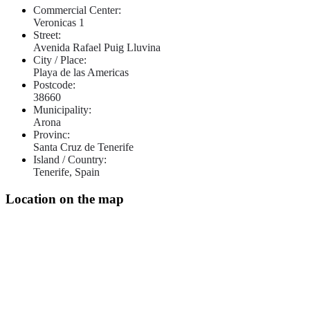
Commercial Center:
Veronicas 1
Street:
Avenida Rafael Puig Lluvina
City / Place:
Playa de las Americas
Postcode:
38660
Municipality:
Arona
Provinc:
Santa Cruz de Tenerife
Island / Country:
Tenerife, Spain
Location on the map