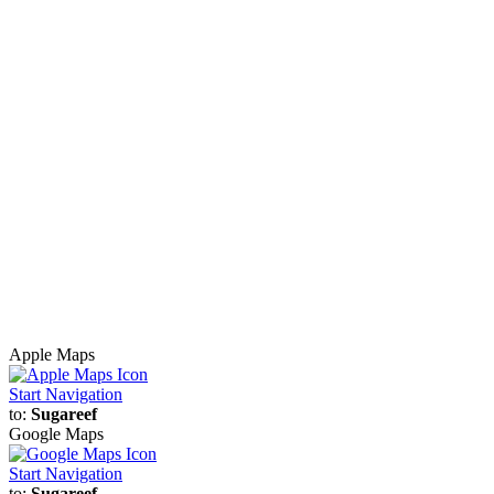
Apple Maps
Start Navigation
to:
Sugareef
Google Maps
Start Navigation
to:
Sugareef