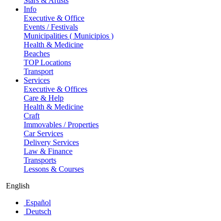
Stars & Artists
Info
Executive & Office
Events / Festivals
Municipalities ( Municipios )
Health & Medicine
Beaches
TOP Locations
Transport
Services
Executive & Offices
Care & Help
Health & Medicine
Craft
Immovables / Properties
Car Services
Delivery Services
Law & Finance
Transports
Lessons & Courses
English
Español
Deutsch