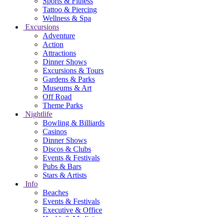
Sports & Fitness
Tattoo & Piercing
Wellness & Spa
Excursions
Adventure
Action
Attractions
Dinner Shows
Excursions & Tours
Gardens & Parks
Museums & Art
Off Road
Theme Parks
Nightlife
Bowling & Billiards
Casinos
Dinner Shows
Discos & Clubs
Events & Festivals
Pubs & Bars
Stars & Artists
Info
Beaches
Events & Festivals
Executive & Office