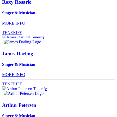
Roxy Rosario
Singer & Musician
MORE INFO
TENERIFE
James Darling
Singer & Musician
MORE INFO
TENERIFE
Arthur Petersen
Singer & Musician