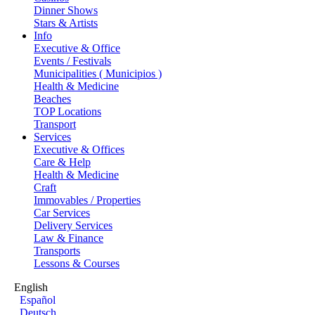
Dinner Shows
Stars & Artists
Info
Executive & Office
Events / Festivals
Municipalities ( Municipios )
Health & Medicine
Beaches
TOP Locations
Transport
Services
Executive & Offices
Care & Help
Health & Medicine
Craft
Immovables / Properties
Car Services
Delivery Services
Law & Finance
Transports
Lessons & Courses
English
Español
Deutsch