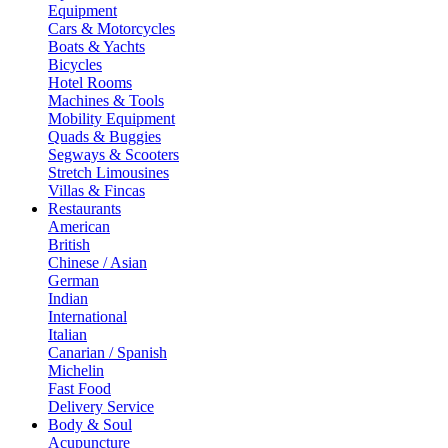
Equipment
Cars & Motorcycles
Boats & Yachts
Bicycles
Hotel Rooms
Machines & Tools
Mobility Equipment
Quads & Buggies
Segways & Scooters
Stretch Limousines
Villas & Fincas
Restaurants
American
British
Chinese / Asian
German
Indian
International
Italian
Canarian / Spanish
Michelin
Fast Food
Delivery Service
Body & Soul
Acupuncture