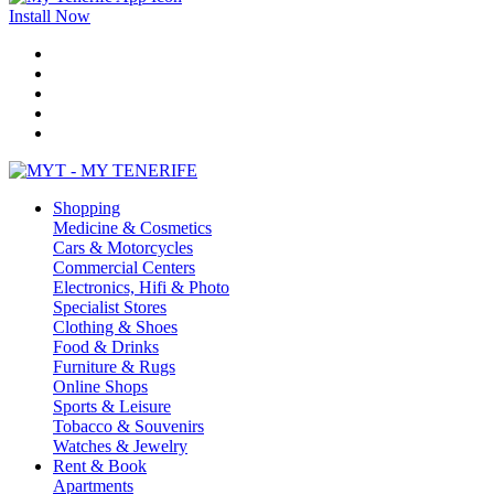
Install Now
Shopping
Medicine & Cosmetics
Cars & Motorcycles
Commercial Centers
Electronics, Hifi & Photo
Specialist Stores
Clothing & Shoes
Food & Drinks
Furniture & Rugs
Online Shops
Sports & Leisure
Tobacco & Souvenirs
Watches & Jewelry
Rent & Book
Apartments