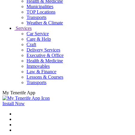
Health & Medicine
Municipalities
TOP Locations
Transports
Weather & Climate
Services
Car Service
Care & Help
Craft
Delivery Services
Executive & Office
Health & Medicine
Immovables
Law & Finance
Lessons & Courses
Transports
My Tenerife App
Install Now