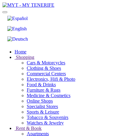
Home
Shopping
Cars & Motorcycles
Clothing & Shoes
Commercial Centers
Electronics, Hifi & Photo
Food & Drinks
Furniture & Rugs
Medicine & Cosmetics
Online Shops
Specialist Stores
Sports & Leisure
Tobacco & Souvenirs
Watches & Jewelry
Rent & Book
Apartments