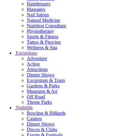
Hairdressers
Massages
Nail Salons
Natural Medicine
Nutrition Consultant
Physiotherapy
Sports & Fitness
Tattoo & Piercing
Wellness & Spa
Excursions
Adventure
Action
Attractions
Dinner Shows
Excursions & Tours
Gardens & Parks
Museums & Art
Off Road
Theme Parks
Nightlife
Bowling & Billiards
Casinos
Dinner Shows
Discos & Clubs
Events & Festivals