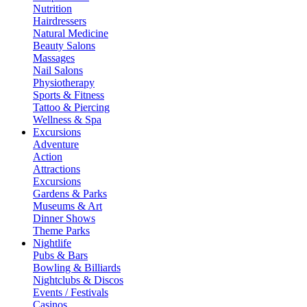
Nutrition
Hairdressers
Natural Medicine
Beauty Salons
Massages
Nail Salons
Physiotherapy
Sports & Fitness
Tattoo & Piercing
Wellness & Spa
Excursions
Adventure
Action
Attractions
Excursions
Gardens & Parks
Museums & Art
Dinner Shows
Theme Parks
Nightlife
Pubs & Bars
Bowling & Billiards
Nightclubs & Discos
Events / Festivals
Casinos