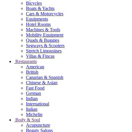
Bicycles
Boats & Yachts
Cars & Motorcycles
Equipments
Hotel Rooms
Machines & Tools
Mobility Equipment
Quads & Buggies
Segways & Scooters
Stretch Limousines
Villas & Fincas
Restaurants
American
British
Canarian & Spanish
Chinese & Asian
Fast Food
German
Indian
International
Italian
Michelin
Body & Soul
Acupuncture
Beauty Salons