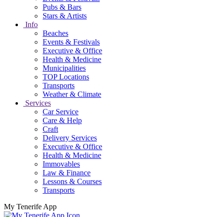
Pubs & Bars
Stars & Artists
Info
Beaches
Events & Festivals
Executive & Office
Health & Medicine
Municipalities
TOP Locations
Transports
Weather & Climate
Services
Car Service
Care & Help
Craft
Delivery Services
Executive & Office
Health & Medicine
Immovables
Law & Finance
Lessons & Courses
Transports
My Tenerife App