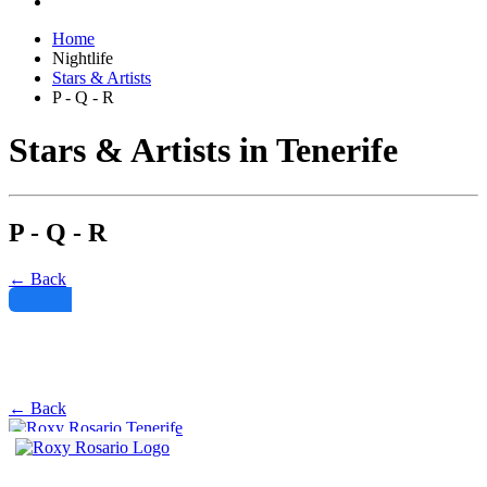
Home
Nightlife
Stars & Artists
P - Q - R
Stars & Artists in Tenerife
P - Q - R
← Back
Filter
← Back