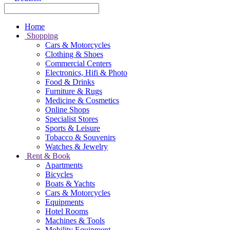
Home
Shopping
Cars & Motorcycles
Clothing & Shoes
Commercial Centers
Electronics, Hifi & Photo
Food & Drinks
Furniture & Rugs
Medicine & Cosmetics
Online Shops
Specialist Stores
Sports & Leisure
Tobacco & Souvenirs
Watches & Jewelry
Rent & Book
Apartments
Bicycles
Boats & Yachts
Cars & Motorcycles
Equipments
Hotel Rooms
Machines & Tools
Mobility Equipment