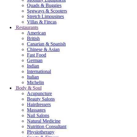
Quads & Buggies
Segways & Scooters
Stretch Limousines
Villas & Fincas
Restaurants
American
British
Canarian & Spanish
Chinese & Asian
Fast Food
German
Indian
International
Italian
Michelin
Body & Soul
Acupuncture
Beauty Salons
Hairdressers
Massages
Nail Salons
Natural Medicine
Nutrition Consultant
Physiotherapy