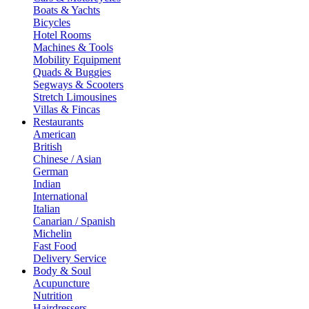
Boats & Yachts
Bicycles
Hotel Rooms
Machines & Tools
Mobility Equipment
Quads & Buggies
Segways & Scooters
Stretch Limousines
Villas & Fincas
Restaurants
American
British
Chinese / Asian
German
Indian
International
Italian
Canarian / Spanish
Michelin
Fast Food
Delivery Service
Body & Soul
Acupuncture
Nutrition
Hairdressers