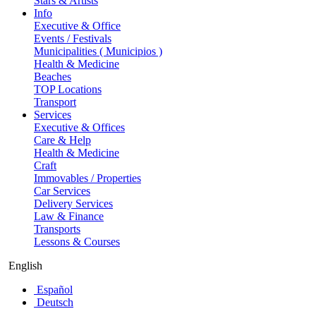
Stars & Artists
Info
Executive & Office
Events / Festivals
Municipalities ( Municipios )
Health & Medicine
Beaches
TOP Locations
Transport
Services
Executive & Offices
Care & Help
Health & Medicine
Craft
Immovables / Properties
Car Services
Delivery Services
Law & Finance
Transports
Lessons & Courses
English
Español
Deutsch