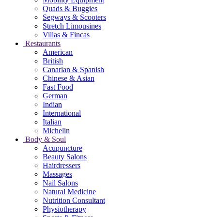
Quads & Buggies
Segways & Scooters
Stretch Limousines
Villas & Fincas
Restaurants
American
British
Canarian & Spanish
Chinese & Asian
Fast Food
German
Indian
International
Italian
Michelin
Body & Soul
Acupuncture
Beauty Salons
Hairdressers
Massages
Nail Salons
Natural Medicine
Nutrition Consultant
Physiotherapy