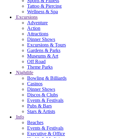
Sports & Fitness
Tattoo & Piercing
Wellness & Spa
Excursions
Adventure
Action
Attractions
Dinner Shows
Excursions & Tours
Gardens & Parks
Museums & Art
Off Road
Theme Parks
Nightlife
Bowling & Billiards
Casinos
Dinner Shows
Discos & Clubs
Events & Festivals
Pubs & Bars
Stars & Artists
Info
Beaches
Events & Festivals
Executive & Office