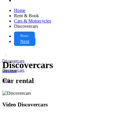
Home
Rent & Book
Cars & Motorcycles
Discovercars
Prev
Next
Discovercars
Discovercars
Discovercars
previous
Car rental
next
Video Discovercars