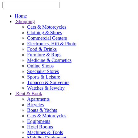
Home
Shopping
Cars & Motorcycles
Clothing & Shoes
Commercial Centers
Electronics, Hifi & Photo
Food & Drinks
Furniture & Rugs
Medicine & Cosmetics
Online Shops
Specialist Stores
Sports & Leisure
Tobacco & Souvenirs
Watches & Jewelry
Rent & Book
Apartments
Bicycles
Boats & Yachts
Cars & Motorcycles
Equipments
Hotel Rooms
Machines & Tools
Mobility Equipment