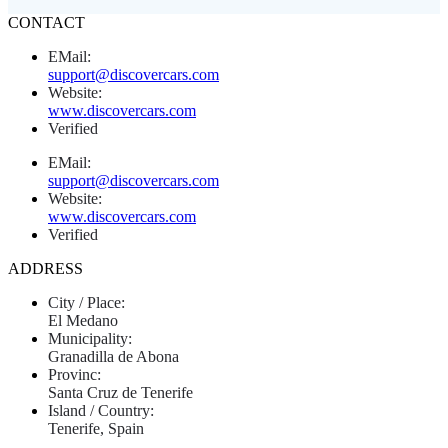
CONTACT
EMail:
support@discovercars.com
Website:
www.discovercars.com
Verified
EMail:
support@discovercars.com
Website:
www.discovercars.com
Verified
ADDRESS
City / Place:
El Medano
Municipality:
Granadilla de Abona
Provinc:
Santa Cruz de Tenerife
Island / Country:
Tenerife, Spain