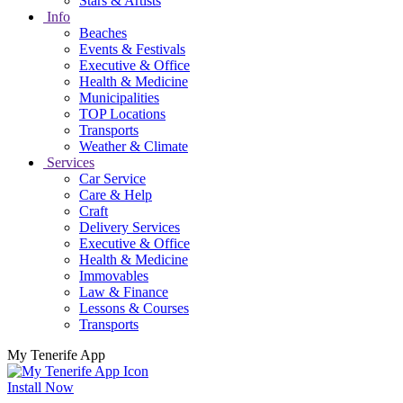
Stars & Artists
Info
Beaches
Events & Festivals
Executive & Office
Health & Medicine
Municipalities
TOP Locations
Transports
Weather & Climate
Services
Car Service
Care & Help
Craft
Delivery Services
Executive & Office
Health & Medicine
Immovables
Law & Finance
Lessons & Courses
Transports
My Tenerife App
Install Now