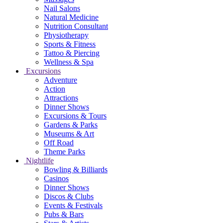
Nail Salons
Natural Medicine
Nutrition Consultant
Physiotherapy
Sports & Fitness
Tattoo & Piercing
Wellness & Spa
Excursions
Adventure
Action
Attractions
Dinner Shows
Excursions & Tours
Gardens & Parks
Museums & Art
Off Road
Theme Parks
Nightlife
Bowling & Billiards
Casinos
Dinner Shows
Discos & Clubs
Events & Festivals
Pubs & Bars