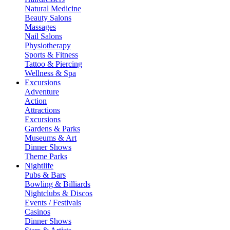
Natural Medicine
Beauty Salons
Massages
Nail Salons
Physiotherapy
Sports & Fitness
Tattoo & Piercing
Wellness & Spa
Excursions
Adventure
Action
Attractions
Excursions
Gardens & Parks
Museums & Art
Dinner Shows
Theme Parks
Nightlife
Pubs & Bars
Bowling & Billiards
Nightclubs & Discos
Events / Festivals
Casinos
Dinner Shows