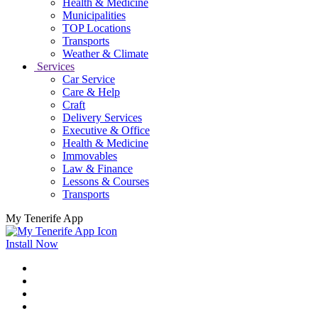
Health & Medicine
Municipalities
TOP Locations
Transports
Weather & Climate
Services
Car Service
Care & Help
Craft
Delivery Services
Executive & Office
Health & Medicine
Immovables
Law & Finance
Lessons & Courses
Transports
My Tenerife App
Install Now