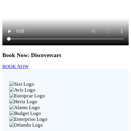
Book Now:
Discovercars
BOOK NOW