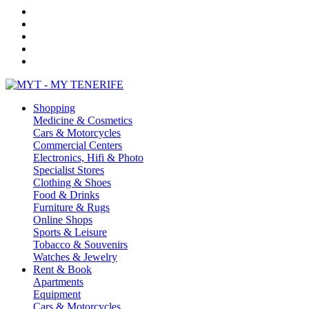
Shopping
Medicine & Cosmetics
Cars & Motorcycles
Commercial Centers
Electronics, Hifi & Photo
Specialist Stores
Clothing & Shoes
Food & Drinks
Furniture & Rugs
Online Shops
Sports & Leisure
Tobacco & Souvenirs
Watches & Jewelry
Rent & Book
Apartments
Equipment
Cars & Motorcycles