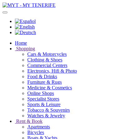
Home
Shopping
Cars & Motorcycles
Clothing & Shoes
Commercial Centers
Electronics, Hifi & Photo
Food & Drinks
Furniture & Rugs
Medicine & Cosmetics
Online Shops
Specialist Stores
Sports & Leisure
Tobacco & Souvenirs
Watches & Jewelry
Rent & Book
Apartments
Bicycles
Boats & Yachts