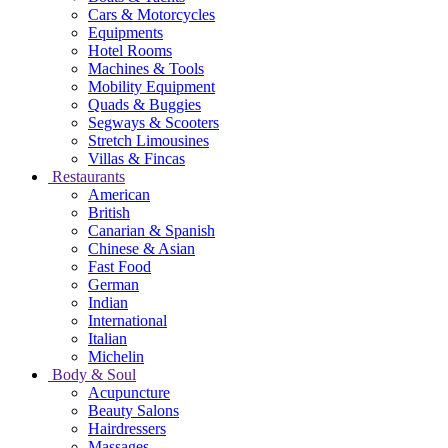
Cars & Motorcycles
Equipments
Hotel Rooms
Machines & Tools
Mobility Equipment
Quads & Buggies
Segways & Scooters
Stretch Limousines
Villas & Fincas
Restaurants
American
British
Canarian & Spanish
Chinese & Asian
Fast Food
German
Indian
International
Italian
Michelin
Body & Soul
Acupuncture
Beauty Salons
Hairdressers
Massages