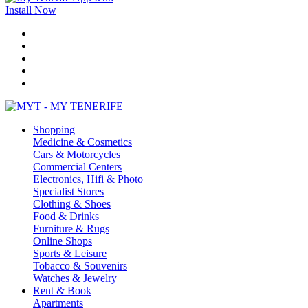
Install Now
Shopping
Medicine & Cosmetics
Cars & Motorcycles
Commercial Centers
Electronics, Hifi & Photo
Specialist Stores
Clothing & Shoes
Food & Drinks
Furniture & Rugs
Online Shops
Sports & Leisure
Tobacco & Souvenirs
Watches & Jewelry
Rent & Book
Apartments