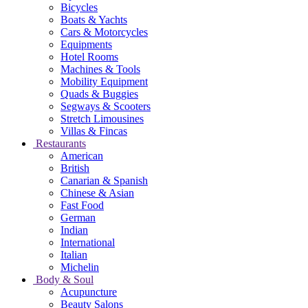
Bicycles
Boats & Yachts
Cars & Motorcycles
Equipments
Hotel Rooms
Machines & Tools
Mobility Equipment
Quads & Buggies
Segways & Scooters
Stretch Limousines
Villas & Fincas
Restaurants
American
British
Canarian & Spanish
Chinese & Asian
Fast Food
German
Indian
International
Italian
Michelin
Body & Soul
Acupuncture
Beauty Salons