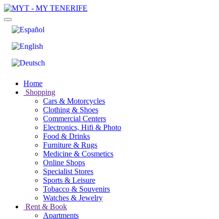
Home
Shopping
Cars & Motorcycles
Clothing & Shoes
Commercial Centers
Electronics, Hifi & Photo
Food & Drinks
Furniture & Rugs
Medicine & Cosmetics
Online Shops
Specialist Stores
Sports & Leisure
Tobacco & Souvenirs
Watches & Jewelry
Rent & Book
Apartments