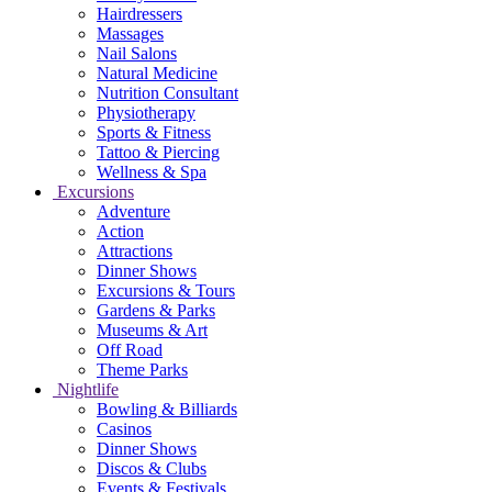
Hairdressers
Massages
Nail Salons
Natural Medicine
Nutrition Consultant
Physiotherapy
Sports & Fitness
Tattoo & Piercing
Wellness & Spa
Excursions
Adventure
Action
Attractions
Dinner Shows
Excursions & Tours
Gardens & Parks
Museums & Art
Off Road
Theme Parks
Nightlife
Bowling & Billiards
Casinos
Dinner Shows
Discos & Clubs
Events & Festivals