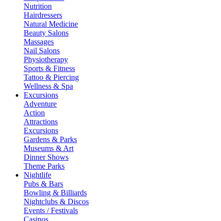
Nutrition
Hairdressers
Natural Medicine
Beauty Salons
Massages
Nail Salons
Physiotherapy
Sports & Fitness
Tattoo & Piercing
Wellness & Spa
Excursions
Adventure
Action
Attractions
Excursions
Gardens & Parks
Museums & Art
Dinner Shows
Theme Parks
Nightlife
Pubs & Bars
Bowling & Billiards
Nightclubs & Discos
Events / Festivals
Casinos