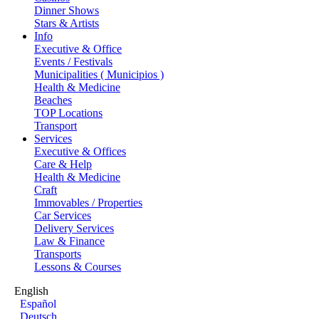
Dinner Shows
Stars & Artists
Info
Executive & Office
Events / Festivals
Municipalities ( Municipios )
Health & Medicine
Beaches
TOP Locations
Transport
Services
Executive & Offices
Care & Help
Health & Medicine
Craft
Immovables / Properties
Car Services
Delivery Services
Law & Finance
Transports
Lessons & Courses
English
Español
Deutsch