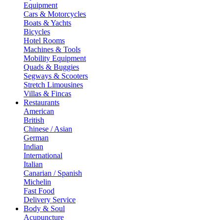
Equipment
Cars & Motorcycles
Boats & Yachts
Bicycles
Hotel Rooms
Machines & Tools
Mobility Equipment
Quads & Buggies
Segways & Scooters
Stretch Limousines
Villas & Fincas
Restaurants
American
British
Chinese / Asian
German
Indian
International
Italian
Canarian / Spanish
Michelin
Fast Food
Delivery Service
Body & Soul
Acupuncture