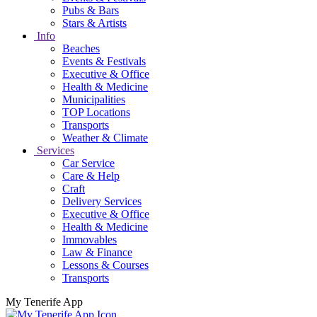
Pubs & Bars
Stars & Artists
Info
Beaches
Events & Festivals
Executive & Office
Health & Medicine
Municipalities
TOP Locations
Transports
Weather & Climate
Services
Car Service
Care & Help
Craft
Delivery Services
Executive & Office
Health & Medicine
Immovables
Law & Finance
Lessons & Courses
Transports
My Tenerife App