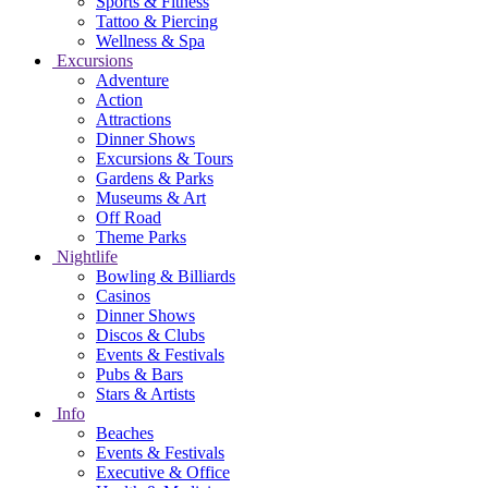
Sports & Fitness
Tattoo & Piercing
Wellness & Spa
Excursions
Adventure
Action
Attractions
Dinner Shows
Excursions & Tours
Gardens & Parks
Museums & Art
Off Road
Theme Parks
Nightlife
Bowling & Billiards
Casinos
Dinner Shows
Discos & Clubs
Events & Festivals
Pubs & Bars
Stars & Artists
Info
Beaches
Events & Festivals
Executive & Office