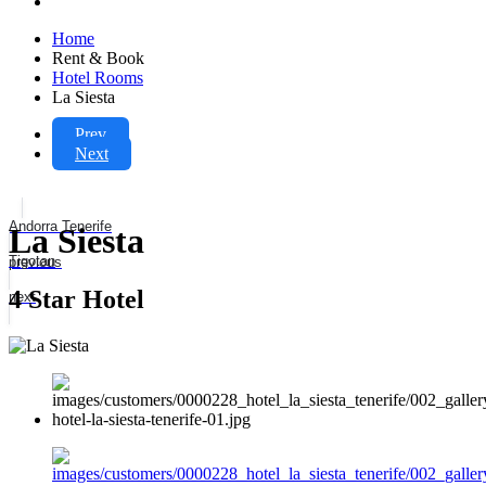
Home
Rent & Book
Hotel Rooms
La Siesta
Prev
Next
Andorra Tenerife
La Siesta
Tigotan
previous
4 Star Hotel
next