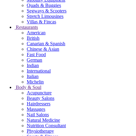
Quads & Buggies
Segways & Scooters
Stretch Limousines
Villas & Fincas
Restaurants
American
British
Canarian & Spanish
Chinese & Asian
Fast Food
German
Indian
International
Italian
Michelin
Body & Soul
Acupuncture
Beauty Salons
Hairdressers
Massages
Nail Salons
Natural Medicine
Nutrition Consultant
Physiotherapy