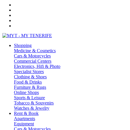
Shopping
Medicine & Cosmetics
Cars & Motorcycles
Commercial Centers
Electronics, Hifi & Photo
Specialist Stores
Clothing & Shoes
Food & Drinks
Furniture & Rugs
Online Shops
Sports & Leisure
Tobacco & Souvenirs
Watches & Jewelry
Rent & Book
Apartments
Equipment
Cars & Motorcycles