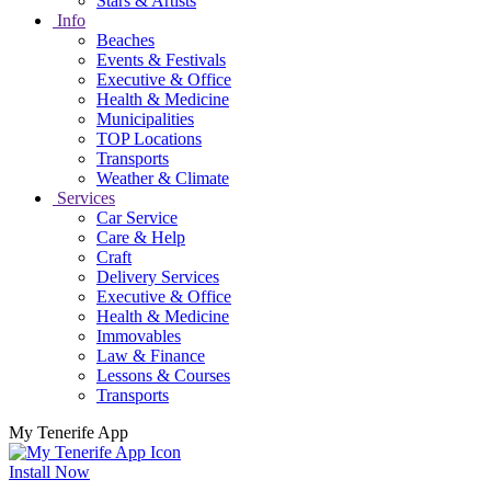
Stars & Artists
Info
Beaches
Events & Festivals
Executive & Office
Health & Medicine
Municipalities
TOP Locations
Transports
Weather & Climate
Services
Car Service
Care & Help
Craft
Delivery Services
Executive & Office
Health & Medicine
Immovables
Law & Finance
Lessons & Courses
Transports
My Tenerife App
Install Now