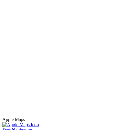
Apple Maps
Start Navigation