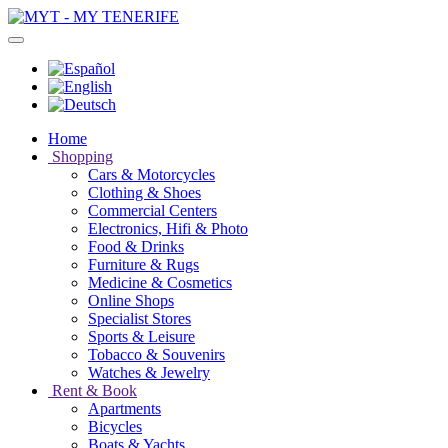
Home
Shopping
Cars & Motorcycles
Clothing & Shoes
Commercial Centers
Electronics, Hifi & Photo
Food & Drinks
Furniture & Rugs
Medicine & Cosmetics
Online Shops
Specialist Stores
Sports & Leisure
Tobacco & Souvenirs
Watches & Jewelry
Rent & Book
Apartments
Bicycles
Boats & Yachts