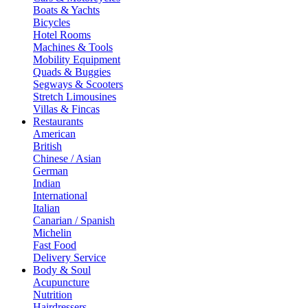
Boats & Yachts
Bicycles
Hotel Rooms
Machines & Tools
Mobility Equipment
Quads & Buggies
Segways & Scooters
Stretch Limousines
Villas & Fincas
Restaurants
American
British
Chinese / Asian
German
Indian
International
Italian
Canarian / Spanish
Michelin
Fast Food
Delivery Service
Body & Soul
Acupuncture
Nutrition
Hairdressers