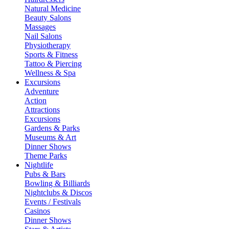
Natural Medicine
Beauty Salons
Massages
Nail Salons
Physiotherapy
Sports & Fitness
Tattoo & Piercing
Wellness & Spa
Excursions
Adventure
Action
Attractions
Excursions
Gardens & Parks
Museums & Art
Dinner Shows
Theme Parks
Nightlife
Pubs & Bars
Bowling & Billiards
Nightclubs & Discos
Events / Festivals
Casinos
Dinner Shows