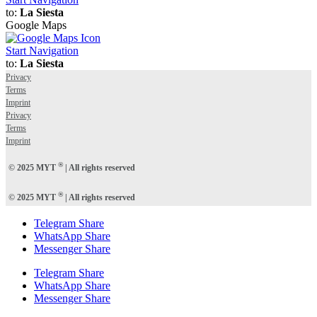
to:
La Siesta
Google Maps
Start Navigation
to:
La Siesta
Privacy
Terms
Imprint
Privacy
Terms
Imprint
®
© 2025 MYT
| All rights reserved
®
© 2025 MYT
| All rights reserved
Telegram Share
WhatsApp Share
Messenger Share
Telegram Share
WhatsApp Share
Messenger Share