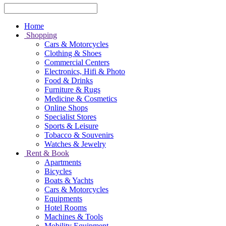
Home
Shopping
Cars & Motorcycles
Clothing & Shoes
Commercial Centers
Electronics, Hifi & Photo
Food & Drinks
Furniture & Rugs
Medicine & Cosmetics
Online Shops
Specialist Stores
Sports & Leisure
Tobacco & Souvenirs
Watches & Jewelry
Rent & Book
Apartments
Bicycles
Boats & Yachts
Cars & Motorcycles
Equipments
Hotel Rooms
Machines & Tools
Mobility Equipment