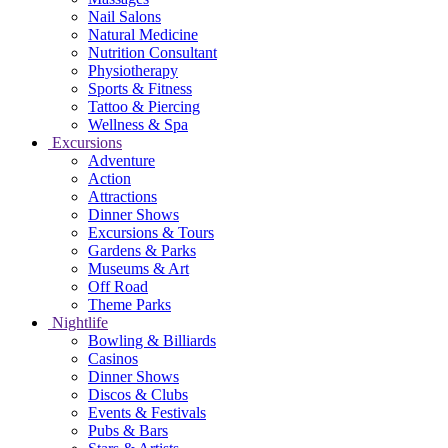
Nail Salons
Natural Medicine
Nutrition Consultant
Physiotherapy
Sports & Fitness
Tattoo & Piercing
Wellness & Spa
Excursions
Adventure
Action
Attractions
Dinner Shows
Excursions & Tours
Gardens & Parks
Museums & Art
Off Road
Theme Parks
Nightlife
Bowling & Billiards
Casinos
Dinner Shows
Discos & Clubs
Events & Festivals
Pubs & Bars