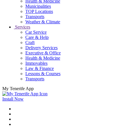
Health & Medicine
Municipalities
TOP Locations
Transports
Weather & Climate
Services
Car Service
Care & Help
Craft
Delivery Services
Executive & Office
Health & Medicine
Immovables
Law & Finance
Lessons & Courses
Transports
My Tenerife App
Install Now