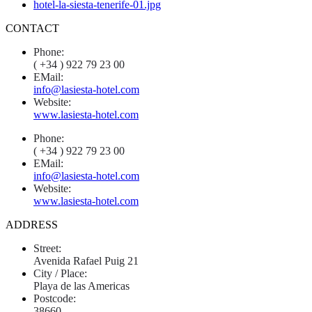
CONTACT
Phone:
( +34 ) 922 79 23 00
EMail:
info@lasiesta-hotel.com
Website:
www.lasiesta-hotel.com
Phone:
( +34 ) 922 79 23 00
EMail:
info@lasiesta-hotel.com
Website:
www.lasiesta-hotel.com
ADDRESS
Street:
Avenida Rafael Puig 21
City / Place:
Playa de las Americas
Postcode:
38660