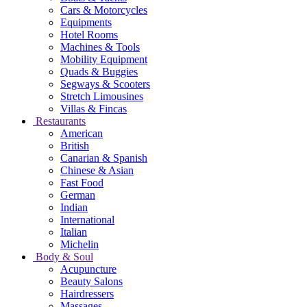
Cars & Motorcycles
Equipments
Hotel Rooms
Machines & Tools
Mobility Equipment
Quads & Buggies
Segways & Scooters
Stretch Limousines
Villas & Fincas
Restaurants
American
British
Canarian & Spanish
Chinese & Asian
Fast Food
German
Indian
International
Italian
Michelin
Body & Soul
Acupuncture
Beauty Salons
Hairdressers
Massages