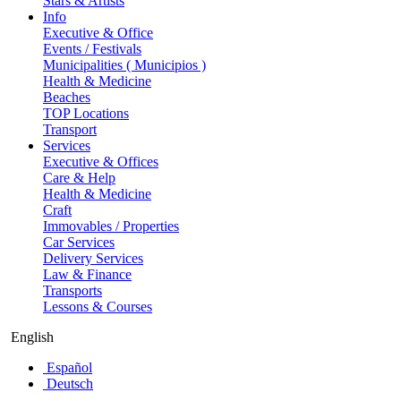
Stars & Artists
Info
Executive & Office
Events / Festivals
Municipalities ( Municipios )
Health & Medicine
Beaches
TOP Locations
Transport
Services
Executive & Offices
Care & Help
Health & Medicine
Craft
Immovables / Properties
Car Services
Delivery Services
Law & Finance
Transports
Lessons & Courses
English
Español
Deutsch