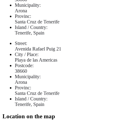
Municipality:
Arona
Provinc:
Santa Cruz de Tenerife
Island / Country:
Tenerife, Spain
Street:
Avenida Rafael Puig 21
City / Place:
Playa de las Americas
Postcode:
38660
Municipality:
Arona
Provinc:
Santa Cruz de Tenerife
Island / Country:
Tenerife, Spain
Location on the map