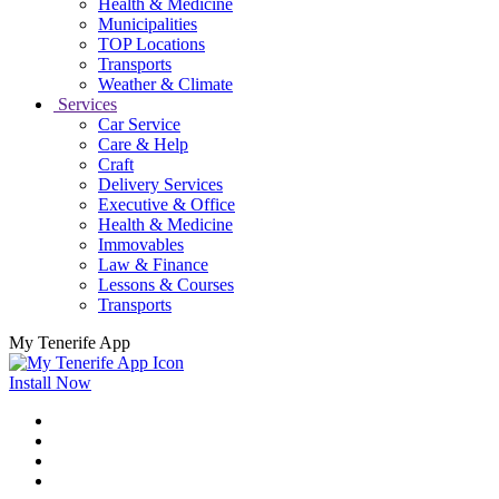
Health & Medicine
Municipalities
TOP Locations
Transports
Weather & Climate
Services
Car Service
Care & Help
Craft
Delivery Services
Executive & Office
Health & Medicine
Immovables
Law & Finance
Lessons & Courses
Transports
My Tenerife App
Install Now