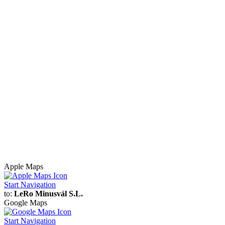
Apple Maps
Start Navigation
to:
LeRo Minusvál S.L.
Google Maps
Start Navigation