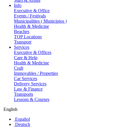
Stars & Artists
Info
Executive & Office
Events / Festivals
Municipalities ( Municipios )
Health & Medicine
Beaches
TOP Locations
Transport
Services
Executive & Offices
Care & Help
Health & Medicine
Craft
Immovables / Properties
Car Services
Delivery Services
Law & Finance
Transports
Lessons & Courses
English
Español
Deutsch