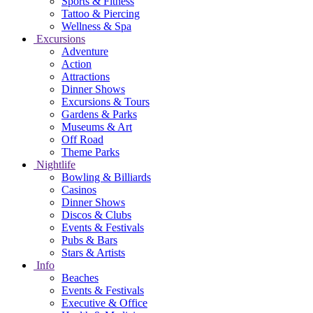
Sports & Fitness
Tattoo & Piercing
Wellness & Spa
Excursions
Adventure
Action
Attractions
Dinner Shows
Excursions & Tours
Gardens & Parks
Museums & Art
Off Road
Theme Parks
Nightlife
Bowling & Billiards
Casinos
Dinner Shows
Discos & Clubs
Events & Festivals
Pubs & Bars
Stars & Artists
Info
Beaches
Events & Festivals
Executive & Office