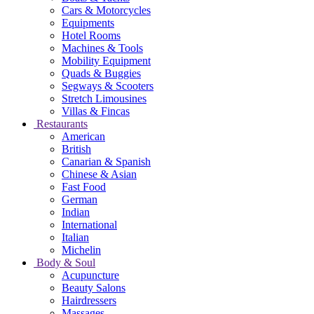
Cars & Motorcycles
Equipments
Hotel Rooms
Machines & Tools
Mobility Equipment
Quads & Buggies
Segways & Scooters
Stretch Limousines
Villas & Fincas
Restaurants
American
British
Canarian & Spanish
Chinese & Asian
Fast Food
German
Indian
International
Italian
Michelin
Body & Soul
Acupuncture
Beauty Salons
Hairdressers
Massages