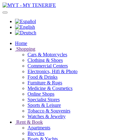
Home
Shopping
Cars & Motorcycles
Clothing & Shoes
Commercial Centers
Electronics, Hifi & Photo
Food & Drinks
Furniture & Rugs
Medicine & Cosmetics
Online Shops
Specialist Stores
Sports & Leisure
Tobacco & Souvenirs
Watches & Jewelry
Rent & Book
Apartments
Bicycles
Boats & Yachts