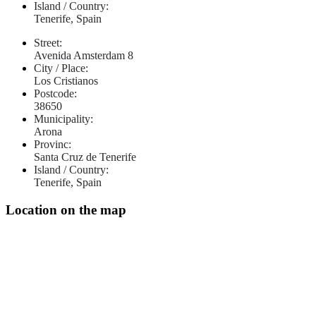
Island / Country:
Tenerife, Spain
Street:
Avenida Amsterdam 8
City / Place:
Los Cristianos
Postcode:
38650
Municipality:
Arona
Provinc:
Santa Cruz de Tenerife
Island / Country:
Tenerife, Spain
Location on the map