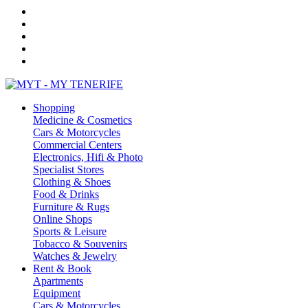
Shopping
Medicine & Cosmetics
Cars & Motorcycles
Commercial Centers
Electronics, Hifi & Photo
Specialist Stores
Clothing & Shoes
Food & Drinks
Furniture & Rugs
Online Shops
Sports & Leisure
Tobacco & Souvenirs
Watches & Jewelry
Rent & Book
Apartments
Equipment
Cars & Motorcycles