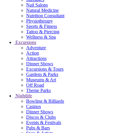
Nail Salons
Natural Medicine
Nutrition Consultant
Physiotherapy
Sports & Fitness
Tattoo & Piercing
Wellness & Spa
Excursions
Adventure
Action
Attractions
Dinner Shows
Excursions & Tours
Gardens & Parks
Museums & Art
Off Road
Theme Parks
Nightlife
Bowling & Billiards
Casinos
Dinner Shows
Discos & Clubs
Events & Festivals
Pubs & Bars