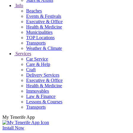
Stars & Artists
Info
Beaches
Events & Festivals
Executive & Office
Health & Medicine
Municipalities
TOP Locations
Transports
Weather & Climate
Services
Car Service
Care & Help
Craft
Delivery Services
Executive & Office
Health & Medicine
Immovables
Law & Finance
Lessons & Courses
Transports
My Tenerife App
Install Now