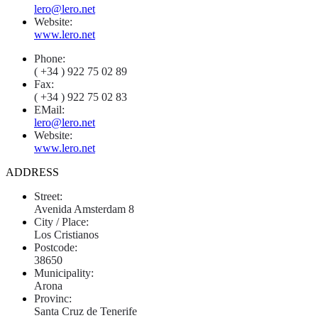
lero@lero.net
Website:
www.lero.net
Phone:
( +34 ) 922 75 02 89
Fax:
( +34 ) 922 75 02 83
EMail:
lero@lero.net
Website:
www.lero.net
ADDRESS
Street:
Avenida Amsterdam 8
City / Place:
Los Cristianos
Postcode:
38650
Municipality:
Arona
Provinc:
Santa Cruz de Tenerife