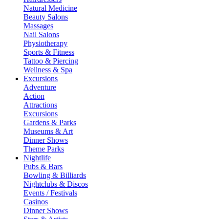
Natural Medicine
Beauty Salons
Massages
Nail Salons
Physiotherapy
Sports & Fitness
Tattoo & Piercing
Wellness & Spa
Excursions
Adventure
Action
Attractions
Excursions
Gardens & Parks
Museums & Art
Dinner Shows
Theme Parks
Nightlife
Pubs & Bars
Bowling & Billiards
Nightclubs & Discos
Events / Festivals
Casinos
Dinner Shows