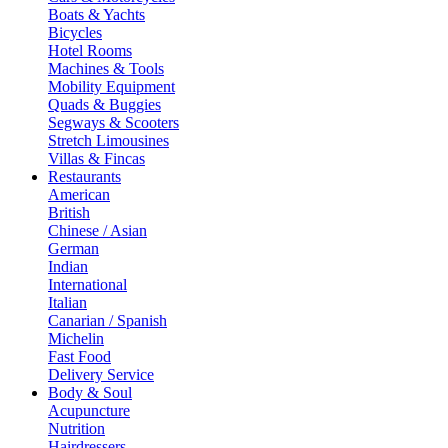
Boats & Yachts
Bicycles
Hotel Rooms
Machines & Tools
Mobility Equipment
Quads & Buggies
Segways & Scooters
Stretch Limousines
Villas & Fincas
Restaurants
American
British
Chinese / Asian
German
Indian
International
Italian
Canarian / Spanish
Michelin
Fast Food
Delivery Service
Body & Soul
Acupuncture
Nutrition
Hairdressers