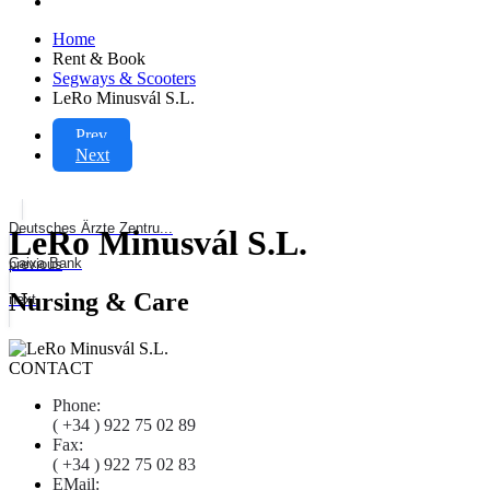
Home
Rent & Book
Segways & Scooters
LeRo Minusvál S.L.
Prev
Next
Deutsches Ärzte Zentru...
LeRo Minusvál S.L.
Caixa Bank
previous
Nursing & Care
next
CONTACT
Phone:
( +34 ) 922 75 02 89
Fax:
( +34 ) 922 75 02 83
EMail: