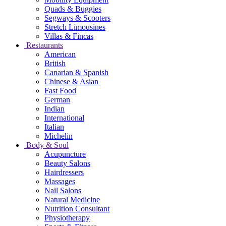
Quads & Buggies
Segways & Scooters
Stretch Limousines
Villas & Fincas
Restaurants
American
British
Canarian & Spanish
Chinese & Asian
Fast Food
German
Indian
International
Italian
Michelin
Body & Soul
Acupuncture
Beauty Salons
Hairdressers
Massages
Nail Salons
Natural Medicine
Nutrition Consultant
Physiotherapy