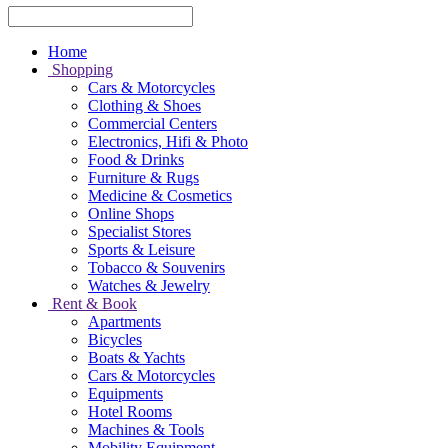
Home
Shopping
Cars & Motorcycles
Clothing & Shoes
Commercial Centers
Electronics, Hifi & Photo
Food & Drinks
Furniture & Rugs
Medicine & Cosmetics
Online Shops
Specialist Stores
Sports & Leisure
Tobacco & Souvenirs
Watches & Jewelry
Rent & Book
Apartments
Bicycles
Boats & Yachts
Cars & Motorcycles
Equipments
Hotel Rooms
Machines & Tools
Mobility Equipment