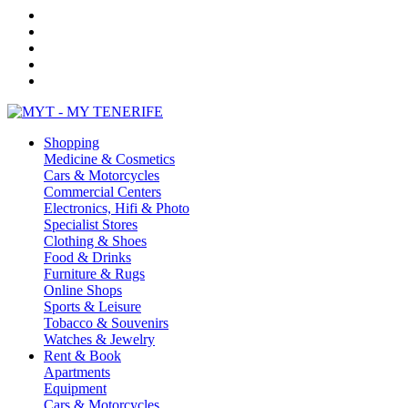
Shopping
Medicine & Cosmetics
Cars & Motorcycles
Commercial Centers
Electronics, Hifi & Photo
Specialist Stores
Clothing & Shoes
Food & Drinks
Furniture & Rugs
Online Shops
Sports & Leisure
Tobacco & Souvenirs
Watches & Jewelry
Rent & Book
Apartments
Equipment
Cars & Motorcycles