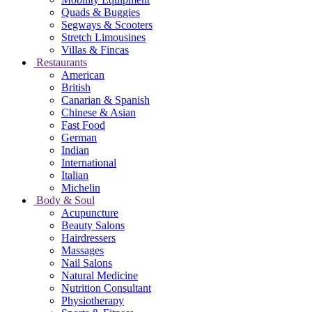
Quads & Buggies
Segways & Scooters
Stretch Limousines
Villas & Fincas
Restaurants
American
British
Canarian & Spanish
Chinese & Asian
Fast Food
German
Indian
International
Italian
Michelin
Body & Soul
Acupuncture
Beauty Salons
Hairdressers
Massages
Nail Salons
Natural Medicine
Nutrition Consultant
Physiotherapy