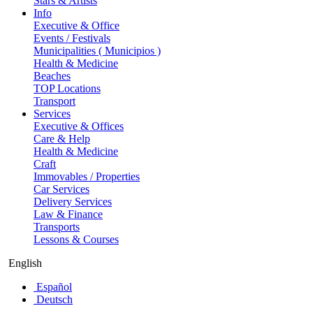
Stars & Artists
Info
Executive & Office
Events / Festivals
Municipalities ( Municipios )
Health & Medicine
Beaches
TOP Locations
Transport
Services
Executive & Offices
Care & Help
Health & Medicine
Craft
Immovables / Properties
Car Services
Delivery Services
Law & Finance
Transports
Lessons & Courses
English
Español
Deutsch