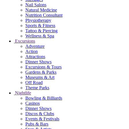
Nail Salons
Natural Medicine
Nutrition Consultant
Physiotherapy
Sports & Fitness
Tattoo & Piercing
Wellness & Spa
Excursions
Adventure
Action
Attractions
Dinner Shows
Excursions & Tours
Gardens & Parks
Museums & Art
Off Road
Theme Parks
Nightlife
Bowling & Billiards
Casinos
Dinner Shows
Discos & Clubs
Events & Festivals
Pubs & Bars