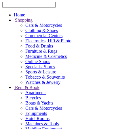
Home
Shopping
Cars & Motorcycles
Clothing & Shoes
Commercial Centers
Electronics, Hifi & Photo
Food & Drinks
Furniture & Rugs
Medicine & Cosmetics
Online Shops
Specialist Stores
Sports & Leisure
Tobacco & Souvenirs
Watches & Jewelry
Rent & Book
Apartments
Bicycles
Boats & Yachts
Cars & Motorcycles
Equipments
Hotel Rooms
Machines & Tools
Mobility Equipment