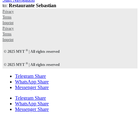
to:
Restaurante Sebastian
Privacy
Terms
Imprint
Privacy
Terms
Imprint
®
© 2025 MYT
| All rights reserved
®
© 2025 MYT
| All rights reserved
Telegram Share
WhatsApp Share
Messenger Share
Telegram Share
WhatsApp Share
Messenger Share