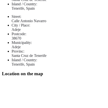
Island / Country:
Tenerife, Spain
Street:
Calle Antonio Navarro
City / Place:
Adeje
Postcode:
38670
Municipality:
Adeje
Provinc:
Santa Cruz de Tenerife
Island / Country:
Tenerife, Spain
Location on the map