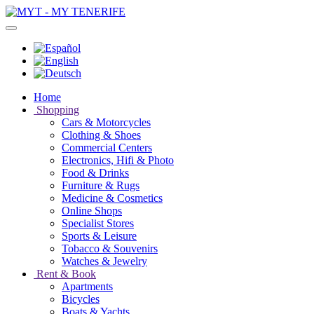
Home
Shopping
Cars & Motorcycles
Clothing & Shoes
Commercial Centers
Electronics, Hifi & Photo
Food & Drinks
Furniture & Rugs
Medicine & Cosmetics
Online Shops
Specialist Stores
Sports & Leisure
Tobacco & Souvenirs
Watches & Jewelry
Rent & Book
Apartments
Bicycles
Boats & Yachts