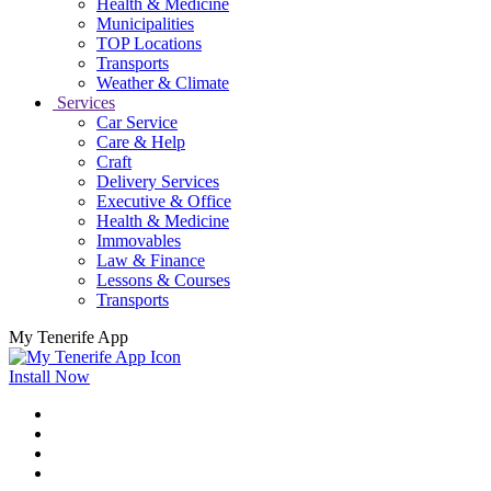
Health & Medicine
Municipalities
TOP Locations
Transports
Weather & Climate
Services
Car Service
Care & Help
Craft
Delivery Services
Executive & Office
Health & Medicine
Immovables
Law & Finance
Lessons & Courses
Transports
My Tenerife App
Install Now