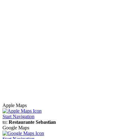
Apple Maps
Start Navigation
to:
Restaurante Sebastian
Google Maps
Start Navigation