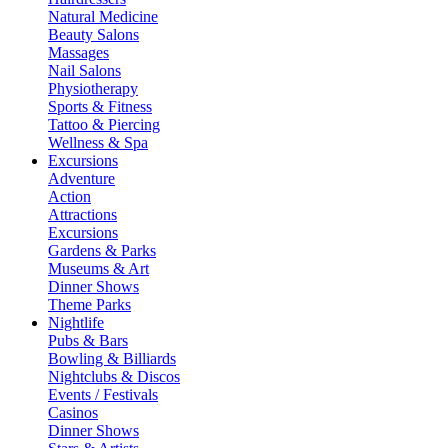
Natural Medicine
Beauty Salons
Massages
Nail Salons
Physiotherapy
Sports & Fitness
Tattoo & Piercing
Wellness & Spa
Excursions
Adventure
Action
Attractions
Excursions
Gardens & Parks
Museums & Art
Dinner Shows
Theme Parks
Nightlife
Pubs & Bars
Bowling & Billiards
Nightclubs & Discos
Events / Festivals
Casinos
Dinner Shows