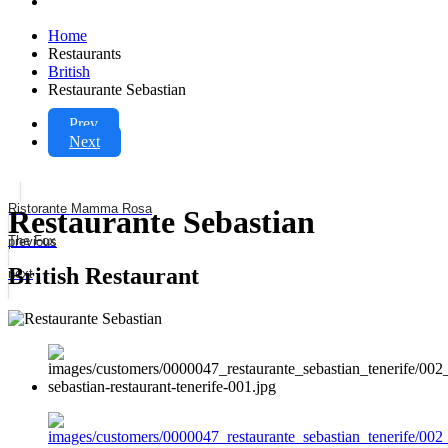
Home
Restaurants
British
Restaurante Sebastian
Prev
Next
Ristorante Mamma Rosa
Restaurante Sebastian
The Fox
previous
British Restaurant
next