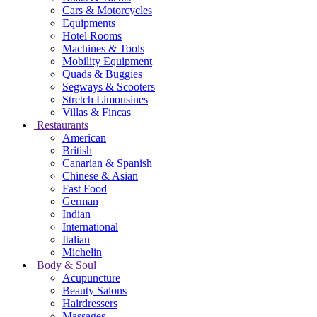
Cars & Motorcycles
Equipments
Hotel Rooms
Machines & Tools
Mobility Equipment
Quads & Buggies
Segways & Scooters
Stretch Limousines
Villas & Fincas
Restaurants
American
British
Canarian & Spanish
Chinese & Asian
Fast Food
German
Indian
International
Italian
Michelin
Body & Soul
Acupuncture
Beauty Salons
Hairdressers
Massages