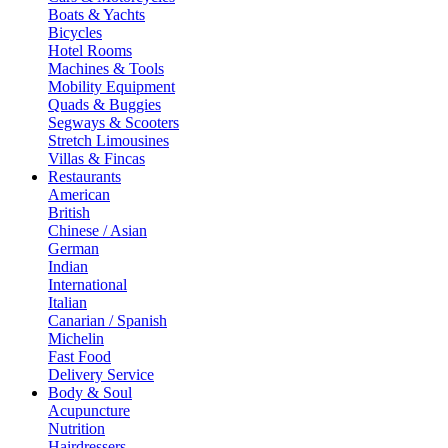
Boats & Yachts
Bicycles
Hotel Rooms
Machines & Tools
Mobility Equipment
Quads & Buggies
Segways & Scooters
Stretch Limousines
Villas & Fincas
Restaurants
American
British
Chinese / Asian
German
Indian
International
Italian
Canarian / Spanish
Michelin
Fast Food
Delivery Service
Body & Soul
Acupuncture
Nutrition
Hairdressers