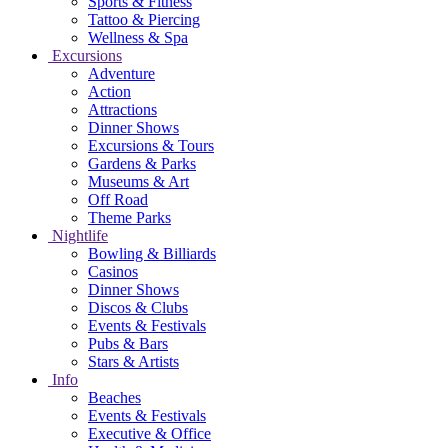
Sports & Fitness
Tattoo & Piercing
Wellness & Spa
Excursions
Adventure
Action
Attractions
Dinner Shows
Excursions & Tours
Gardens & Parks
Museums & Art
Off Road
Theme Parks
Nightlife
Bowling & Billiards
Casinos
Dinner Shows
Discos & Clubs
Events & Festivals
Pubs & Bars
Stars & Artists
Info
Beaches
Events & Festivals
Executive & Office