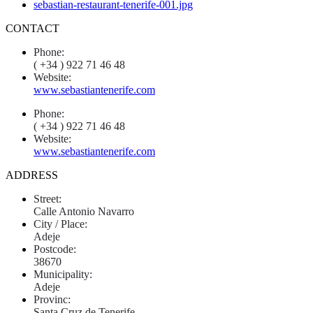
CONTACT
Phone:
( +34 ) 922 71 46 48
Website:
www.sebastiantenerife.com
Phone:
( +34 ) 922 71 46 48
Website:
www.sebastiantenerife.com
ADDRESS
Street:
Calle Antonio Navarro
City / Place:
Adeje
Postcode:
38670
Municipality:
Adeje
Provinc:
Santa Cruz de Tenerife