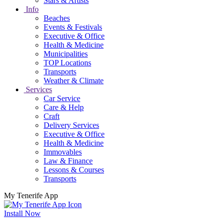
Stars & Artists
Info
Beaches
Events & Festivals
Executive & Office
Health & Medicine
Municipalities
TOP Locations
Transports
Weather & Climate
Services
Car Service
Care & Help
Craft
Delivery Services
Executive & Office
Health & Medicine
Immovables
Law & Finance
Lessons & Courses
Transports
My Tenerife App
Install Now