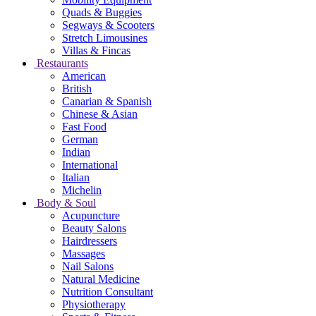
Quads & Buggies
Segways & Scooters
Stretch Limousines
Villas & Fincas
Restaurants
American
British
Canarian & Spanish
Chinese & Asian
Fast Food
German
Indian
International
Italian
Michelin
Body & Soul
Acupuncture
Beauty Salons
Hairdressers
Massages
Nail Salons
Natural Medicine
Nutrition Consultant
Physiotherapy