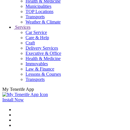
Health & Medicine
Municipalities
TOP Locations
Transports
Weather & Climate
Services
Car Service
Care & Help
Craft
Delivery Services
Executive & Office
Health & Medicine
Immovables
Law & Finance
Lessons & Courses
Transports
My Tenerife App
Install Now