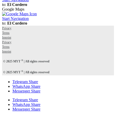
to:
El Cordero
Google Maps
Start Navigation
to:
El Cordero
Privacy
Terms
Imprint
Privacy
Terms
Imprint
®
© 2025 MYT
| All rights reserved
®
© 2025 MYT
| All rights reserved
Telegram Share
WhatsApp Share
Messenger Share
Telegram Share
WhatsApp Share
Messenger Share