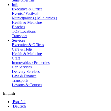
Stars & Artists
Info
Executive & Office
Events / Festivals
Municipalities ( Municipios )
Health & Medicine
Beaches
TOP Locations
Transport
Services
Executive & Offices
Care & Help
Health & Medicine
Craft
Immovables / Properties
Car Services
Delivery Services
Law & Finance
Transports
Lessons & Courses
English
Español
Deutsch