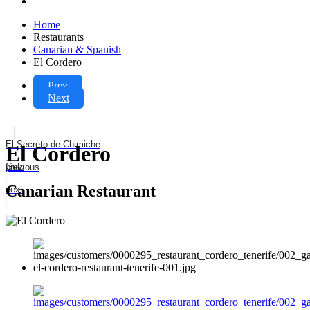
Home
Restaurants
Canarian & Spanish
El Cordero
Prev
Next
El Secreto de Chimiche
El Cordero
Gula
previous
Canarian Restaurant
next