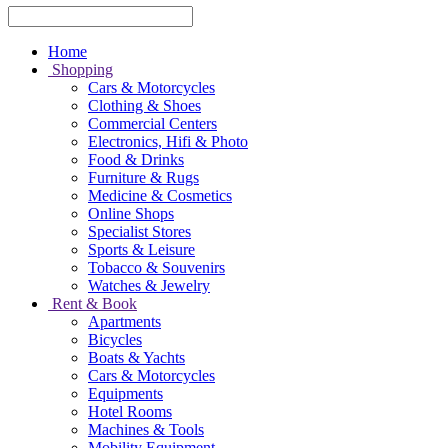
Home
Shopping
Cars & Motorcycles
Clothing & Shoes
Commercial Centers
Electronics, Hifi & Photo
Food & Drinks
Furniture & Rugs
Medicine & Cosmetics
Online Shops
Specialist Stores
Sports & Leisure
Tobacco & Souvenirs
Watches & Jewelry
Rent & Book
Apartments
Bicycles
Boats & Yachts
Cars & Motorcycles
Equipments
Hotel Rooms
Machines & Tools
Mobility Equipment