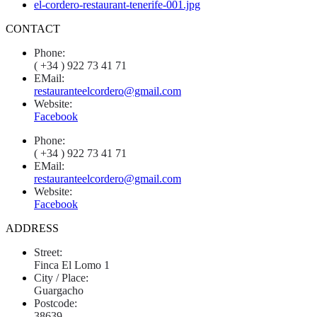
CONTACT
Phone:
( +34 ) 922 73 41 71
EMail:
restauranteelcordero@gmail.com
Website:
Facebook
Phone:
( +34 ) 922 73 41 71
EMail:
restauranteelcordero@gmail.com
Website:
Facebook
ADDRESS
Street:
Finca El Lomo 1
City / Place:
Guargacho
Postcode:
38639