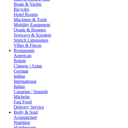
Boats & Yachts
Bicycles
Hotel Rooms
Machines & Tools
Mobility Equipment
Quads & Buggies
Segways & Scooters
Stretch Limousines
Villas & Fincas
Restaurants
American
British
Chinese / Asian
German
Indian
International
Italian
Canarian / Spanish
Michelin
Fast Food
Delivery Service
Body & Soul
Acupuncture
Nutrition
Hairdressers