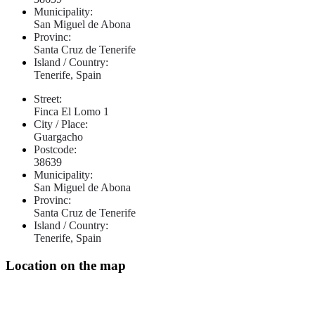
Municipality:
San Miguel de Abona
Provinc:
Santa Cruz de Tenerife
Island / Country:
Tenerife, Spain
Street:
Finca El Lomo 1
City / Place:
Guargacho
Postcode:
38639
Municipality:
San Miguel de Abona
Provinc:
Santa Cruz de Tenerife
Island / Country:
Tenerife, Spain
Location on the map