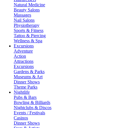
Natural Medicine
Beauty Salons
Massages
Nail Salons
Physiotherapy
Sports & Fitness
Tattoo & Piercing
Wellness & Spa
Excursions
Adventure
Action
Attractions
Excursions
Gardens & Parks
Museums & Art
Dinner Shows
Theme Parks
Nightlife
Pubs & Bars
Bowling & Billiards
Nightclubs & Discos
Events / Festivals
Casinos
Dinner Shows