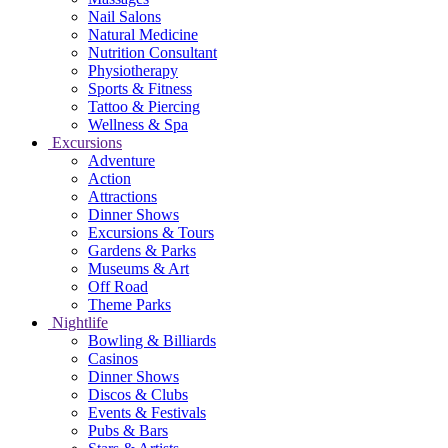
Nail Salons
Natural Medicine
Nutrition Consultant
Physiotherapy
Sports & Fitness
Tattoo & Piercing
Wellness & Spa
Excursions
Adventure
Action
Attractions
Dinner Shows
Excursions & Tours
Gardens & Parks
Museums & Art
Off Road
Theme Parks
Nightlife
Bowling & Billiards
Casinos
Dinner Shows
Discos & Clubs
Events & Festivals
Pubs & Bars