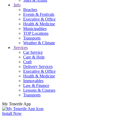
Stars & Artists
Info
Beaches
Events & Festivals
Executive & Office
Health & Medicine
Municipalities
TOP Locations
Transports
Weather & Climate
Services
Car Service
Care & Help
Craft
Delivery Services
Executive & Office
Health & Medicine
Immovables
Law & Finance
Lessons & Courses
Transports
My Tenerife App
Install Now