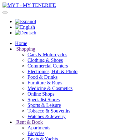
Home
Shopping
Cars & Motorcycles
Clothing & Shoes
Commercial Centers
Electronics, Hifi & Photo
Food & Drinks
Furniture & Rugs
Medicine & Cosmetics
Online Shops
Specialist Stores
Sports & Leisure
Tobacco & Souvenirs
Watches & Jewelry
Rent & Book
Apartments
Bicycles
Boats & Yachts