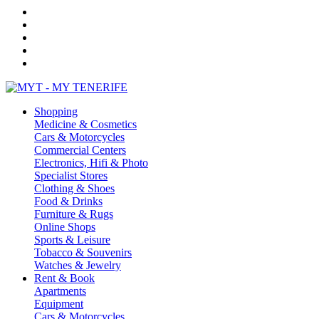
Shopping
Medicine & Cosmetics
Cars & Motorcycles
Commercial Centers
Electronics, Hifi & Photo
Specialist Stores
Clothing & Shoes
Food & Drinks
Furniture & Rugs
Online Shops
Sports & Leisure
Tobacco & Souvenirs
Watches & Jewelry
Rent & Book
Apartments
Equipment
Cars & Motorcycles