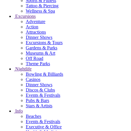
Sports & Fitness
Tattoo & Piercing
Wellness & Spa
Excursions
Adventure
Action
Attractions
Dinner Shows
Excursions & Tours
Gardens & Parks
Museums & Art
Off Road
Theme Parks
Nightlife
Bowling & Billiards
Casinos
Dinner Shows
Discos & Clubs
Events & Festivals
Pubs & Bars
Stars & Artists
Info
Beaches
Events & Festivals
Executive & Office