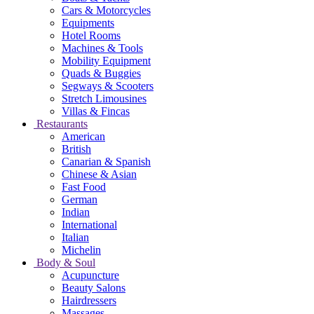
Cars & Motorcycles
Equipments
Hotel Rooms
Machines & Tools
Mobility Equipment
Quads & Buggies
Segways & Scooters
Stretch Limousines
Villas & Fincas
Restaurants
American
British
Canarian & Spanish
Chinese & Asian
Fast Food
German
Indian
International
Italian
Michelin
Body & Soul
Acupuncture
Beauty Salons
Hairdressers
Massages