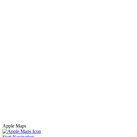
Apple Maps
Start Navigation