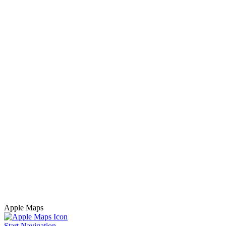
Apple Maps
Start Navigation