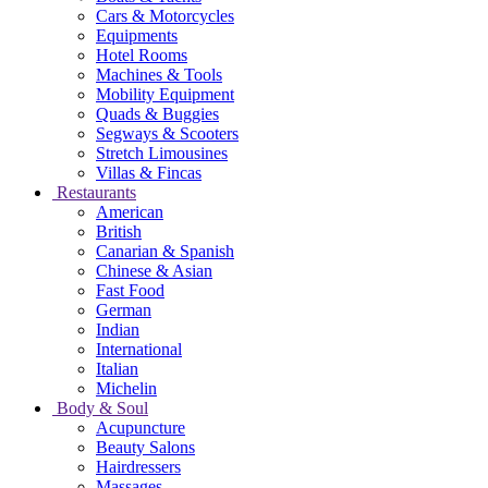
Cars & Motorcycles
Equipments
Hotel Rooms
Machines & Tools
Mobility Equipment
Quads & Buggies
Segways & Scooters
Stretch Limousines
Villas & Fincas
Restaurants
American
British
Canarian & Spanish
Chinese & Asian
Fast Food
German
Indian
International
Italian
Michelin
Body & Soul
Acupuncture
Beauty Salons
Hairdressers
Massages