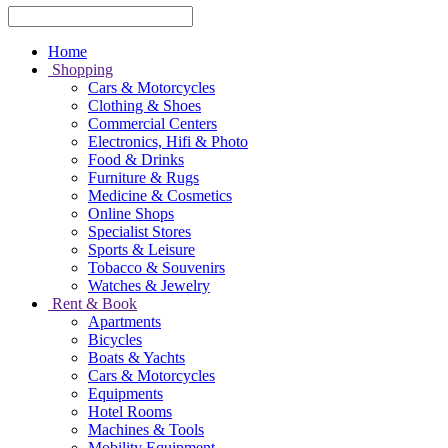
Home
Shopping
Cars & Motorcycles
Clothing & Shoes
Commercial Centers
Electronics, Hifi & Photo
Food & Drinks
Furniture & Rugs
Medicine & Cosmetics
Online Shops
Specialist Stores
Sports & Leisure
Tobacco & Souvenirs
Watches & Jewelry
Rent & Book
Apartments
Bicycles
Boats & Yachts
Cars & Motorcycles
Equipments
Hotel Rooms
Machines & Tools
Mobility Equipment