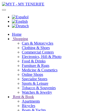
Home
Shopping
Cars & Motorcycles
Clothing & Shoes
Commercial Centers
Electronics, Hifi & Photo
Food & Drinks
Furniture & Rugs
Medicine & Cosmetics
Online Shops
Specialist Stores
Sports & Leisure
Tobacco & Souvenirs
Watches & Jewelry
Rent & Book
Apartments
Bicycles
Boats & Yachts