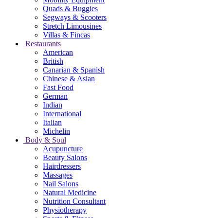
Quads & Buggies
Segways & Scooters
Stretch Limousines
Villas & Fincas
Restaurants
American
British
Canarian & Spanish
Chinese & Asian
Fast Food
German
Indian
International
Italian
Michelin
Body & Soul
Acupuncture
Beauty Salons
Hairdressers
Massages
Nail Salons
Natural Medicine
Nutrition Consultant
Physiotherapy