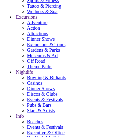
Sports & Fitness
Tattoo & Piercing
Wellness & Spa
Excursions
Adventure
Action
Attractions
Dinner Shows
Excursions & Tours
Gardens & Parks
Museums & Art
Off Road
Theme Parks
Nightlife
Bowling & Billiards
Casinos
Dinner Shows
Discos & Clubs
Events & Festivals
Pubs & Bars
Stars & Artists
Info
Beaches
Events & Festivals
Executive & Office