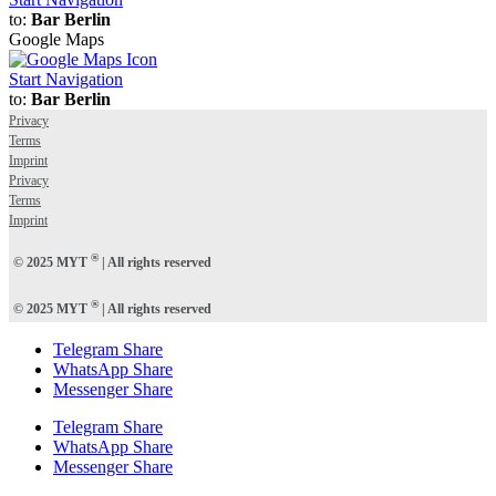
to:
Bar Berlin
Google Maps
Start Navigation
to:
Bar Berlin
Privacy
Terms
Imprint
Privacy
Terms
Imprint
®
© 2025 MYT
| All rights reserved
®
© 2025 MYT
| All rights reserved
Telegram Share
WhatsApp Share
Messenger Share
Telegram Share
WhatsApp Share
Messenger Share