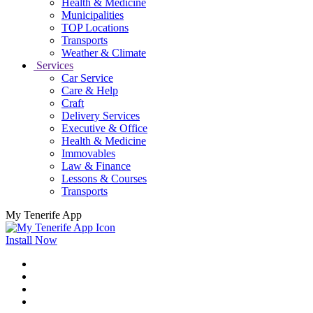
Health & Medicine
Municipalities
TOP Locations
Transports
Weather & Climate
Services
Car Service
Care & Help
Craft
Delivery Services
Executive & Office
Health & Medicine
Immovables
Law & Finance
Lessons & Courses
Transports
My Tenerife App
Install Now