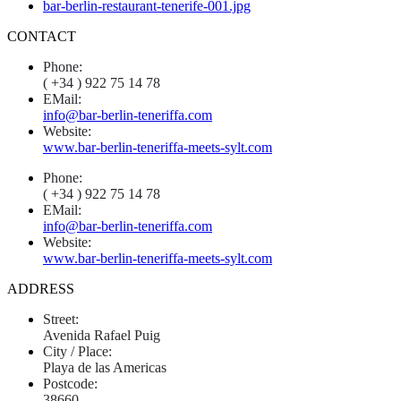
CONTACT
Phone:
( +34 ) 922 75 14 78
EMail:
info@bar-berlin-teneriffa.com
Website:
www.bar-berlin-teneriffa-meets-sylt.com
Phone:
( +34 ) 922 75 14 78
EMail:
info@bar-berlin-teneriffa.com
Website:
www.bar-berlin-teneriffa-meets-sylt.com
ADDRESS
Street:
Avenida Rafael Puig
City / Place:
Playa de las Americas
Postcode:
38660