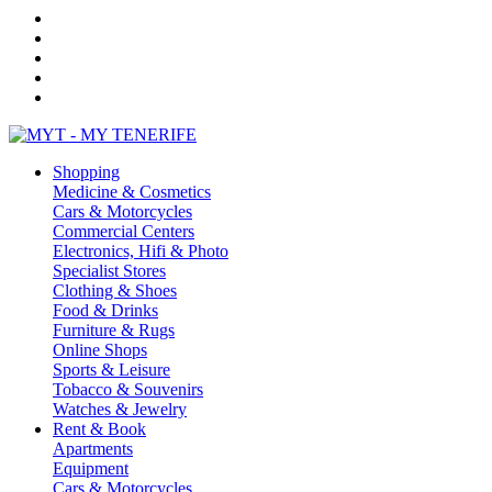
Shopping
Medicine & Cosmetics
Cars & Motorcycles
Commercial Centers
Electronics, Hifi & Photo
Specialist Stores
Clothing & Shoes
Food & Drinks
Furniture & Rugs
Online Shops
Sports & Leisure
Tobacco & Souvenirs
Watches & Jewelry
Rent & Book
Apartments
Equipment
Cars & Motorcycles