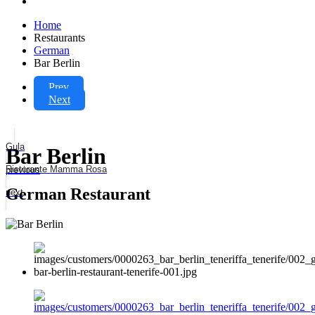
Home
Restaurants
German
Bar Berlin
Prev
Next
Gula
Bar Berlin
Ristorante Mamma Rosa
previous
German Restaurant
next