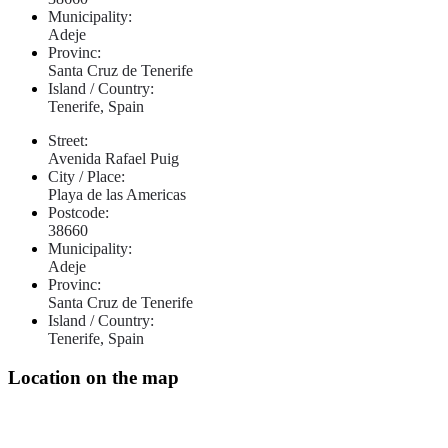
Municipality:
Adeje
Provinc:
Santa Cruz de Tenerife
Island / Country:
Tenerife, Spain
Street:
Avenida Rafael Puig
City / Place:
Playa de las Americas
Postcode:
38660
Municipality:
Adeje
Provinc:
Santa Cruz de Tenerife
Island / Country:
Tenerife, Spain
Location on the map