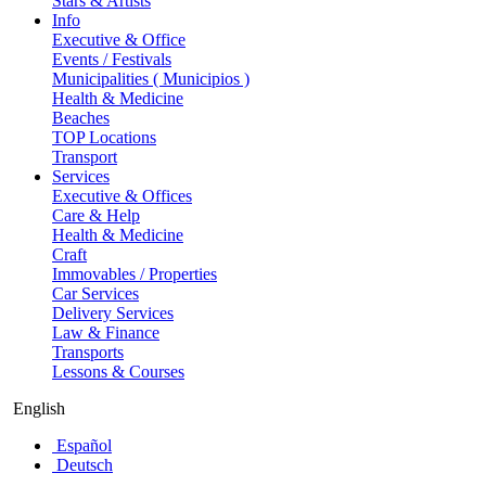
Stars & Artists
Info
Executive & Office
Events / Festivals
Municipalities ( Municipios )
Health & Medicine
Beaches
TOP Locations
Transport
Services
Executive & Offices
Care & Help
Health & Medicine
Craft
Immovables / Properties
Car Services
Delivery Services
Law & Finance
Transports
Lessons & Courses
English
Español
Deutsch