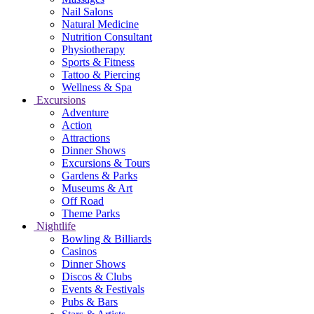
Nail Salons
Natural Medicine
Nutrition Consultant
Physiotherapy
Sports & Fitness
Tattoo & Piercing
Wellness & Spa
Excursions
Adventure
Action
Attractions
Dinner Shows
Excursions & Tours
Gardens & Parks
Museums & Art
Off Road
Theme Parks
Nightlife
Bowling & Billiards
Casinos
Dinner Shows
Discos & Clubs
Events & Festivals
Pubs & Bars