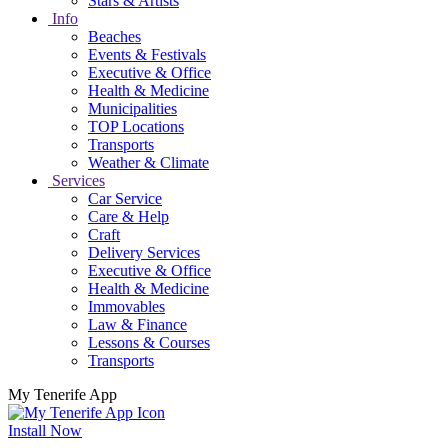
Stars & Artists
Info
Beaches
Events & Festivals
Executive & Office
Health & Medicine
Municipalities
TOP Locations
Transports
Weather & Climate
Services
Car Service
Care & Help
Craft
Delivery Services
Executive & Office
Health & Medicine
Immovables
Law & Finance
Lessons & Courses
Transports
My Tenerife App
Install Now