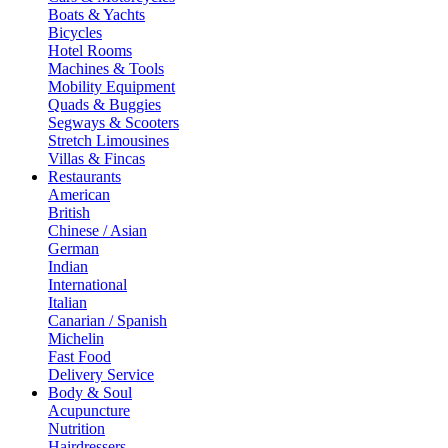
Boats & Yachts
Bicycles
Hotel Rooms
Machines & Tools
Mobility Equipment
Quads & Buggies
Segways & Scooters
Stretch Limousines
Villas & Fincas
Restaurants
American
British
Chinese / Asian
German
Indian
International
Italian
Canarian / Spanish
Michelin
Fast Food
Delivery Service
Body & Soul
Acupuncture
Nutrition
Hairdressers