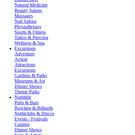
Natural Medicine
Beauty Salons
Massages
Nail Salons
Physiotherapy
Sports & Fitness
Tattoo & Piercing
Wellness & Spa
Excursions
Adventure
Action
Attractions
Excursions
Gardens & Parks
Museums & Art
Dinner Shows
Theme Parks
Nightlife
Pubs & Bars
Bowling & Billiards
Nightclubs & Discos
Events / Festivals
Casinos
Dinner Shows