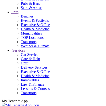
Pubs & Bars
Stars & Artists
Info
Beaches
Events & Festivals
Executive & Office
Health & Medicine
Municipalities
TOP Locations
Transports
Weather & Climate
Services
Car Service
Care & Help
Craft
Delivery Services
Executive & Office
Health & Medicine
Immovables
Law & Finance
Lessons & Courses
Transports
My Tenerife App