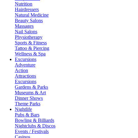
Nutrition
Hairdressers
Natural Medicine
Beauty Salons
Massages
Nail Salons
Physiotherapy
Sports & Fitness
Tattoo & Piercing
Wellness & Spa
Excursions
Adventure
Action
Attractions
Excursions
Gardens & Parks
Museums & Art
Dinner Shows
Theme Parks
Nightlife
Pubs & Bars
Bowling & Billiards
Nightclubs & Discos
Events / Festivals
Casinos