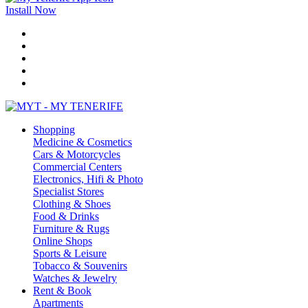
Install Now
Shopping
Medicine & Cosmetics
Cars & Motorcycles
Commercial Centers
Electronics, Hifi & Photo
Specialist Stores
Clothing & Shoes
Food & Drinks
Furniture & Rugs
Online Shops
Sports & Leisure
Tobacco & Souvenirs
Watches & Jewelry
Rent & Book
Apartments