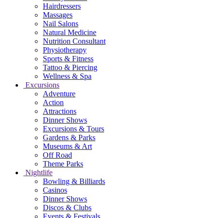
Hairdressers
Massages
Nail Salons
Natural Medicine
Nutrition Consultant
Physiotherapy
Sports & Fitness
Tattoo & Piercing
Wellness & Spa
Excursions
Adventure
Action
Attractions
Dinner Shows
Excursions & Tours
Gardens & Parks
Museums & Art
Off Road
Theme Parks
Nightlife
Bowling & Billiards
Casinos
Dinner Shows
Discos & Clubs
Events & Festivals