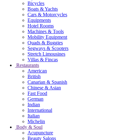
Bicycles
Boats & Yachts
Cars & Motorcycles
Equipments
Hotel Rooms
Machines & Tools
Mobility Equipment
Quads & Buggies
Segways & Scooters
Stretch Limousines
Villas & Fincas
Restaurants
American
British
Canarian & Spanish
Chinese & Asian
Fast Food
German
Indian
International
Italian
Michelin
Body & Soul
Acupuncture
Beauty Salons