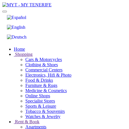
Home
Shopping
Cars & Motorcycles
Clothing & Shoes
Commercial Centers
Electronics, Hifi & Photo
Food & Drinks
Furniture & Rugs
Medicine & Cosmetics
Online Shops
Specialist Stores
Sports & Leisure
Tobacco & Souvenirs
Watches & Jewelry
Rent & Book
Apartments