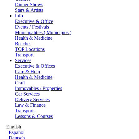
Dinner Shows
Stars & Artists
Info
Executive & Office
Events / Festivals
Municipalities ( Municipios )
Health & Medicine
Beaches
TOP Locations
Transport
Services
Executive & Offices
Care & Help
Health & Medicine
Craft
Immovables / Properties
Car Services
Delivery Services
Law & Finance
Transports
Lessons & Courses
English
Español
Deutsch