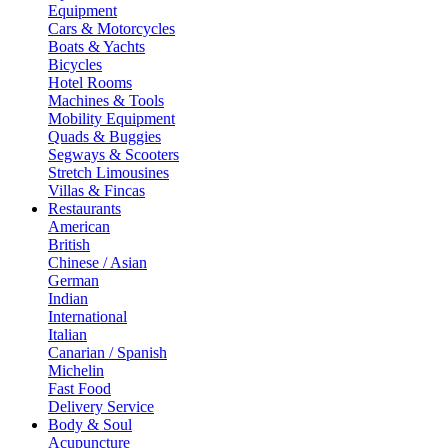
Equipment
Cars & Motorcycles
Boats & Yachts
Bicycles
Hotel Rooms
Machines & Tools
Mobility Equipment
Quads & Buggies
Segways & Scooters
Stretch Limousines
Villas & Fincas
Restaurants
American
British
Chinese / Asian
German
Indian
International
Italian
Canarian / Spanish
Michelin
Fast Food
Delivery Service
Body & Soul
Acupuncture