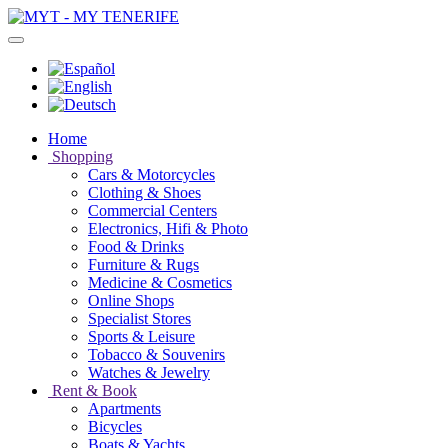
Home
Shopping
Cars & Motorcycles
Clothing & Shoes
Commercial Centers
Electronics, Hifi & Photo
Food & Drinks
Furniture & Rugs
Medicine & Cosmetics
Online Shops
Specialist Stores
Sports & Leisure
Tobacco & Souvenirs
Watches & Jewelry
Rent & Book
Apartments
Bicycles
Boats & Yachts