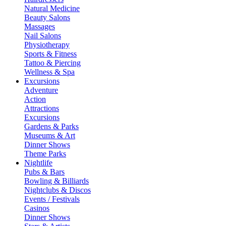
Natural Medicine
Beauty Salons
Massages
Nail Salons
Physiotherapy
Sports & Fitness
Tattoo & Piercing
Wellness & Spa
Excursions
Adventure
Action
Attractions
Excursions
Gardens & Parks
Museums & Art
Dinner Shows
Theme Parks
Nightlife
Pubs & Bars
Bowling & Billiards
Nightclubs & Discos
Events / Festivals
Casinos
Dinner Shows