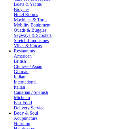
Boats & Yachts
Bicycles
Hotel Rooms
Machines & Tools
Mobility Equipment
Quads & Buggies
Segways & Scooters
Stretch Limousines
Villas & Fincas
Restaurants
American
British
Chinese / Asian
German
Indian
International
Italian
Canarian / Spanish
Michelin
Fast Food
Delivery Service
Body & Soul
Acupuncture
Nutrition
Hairdressers