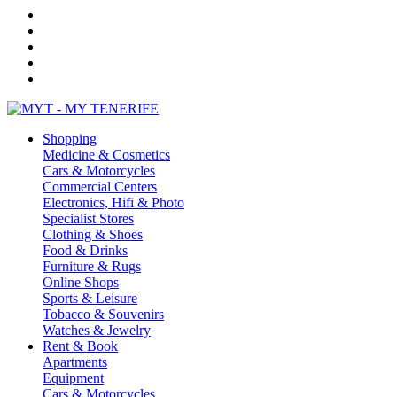
Shopping
Medicine & Cosmetics
Cars & Motorcycles
Commercial Centers
Electronics, Hifi & Photo
Specialist Stores
Clothing & Shoes
Food & Drinks
Furniture & Rugs
Online Shops
Sports & Leisure
Tobacco & Souvenirs
Watches & Jewelry
Rent & Book
Apartments
Equipment
Cars & Motorcycles