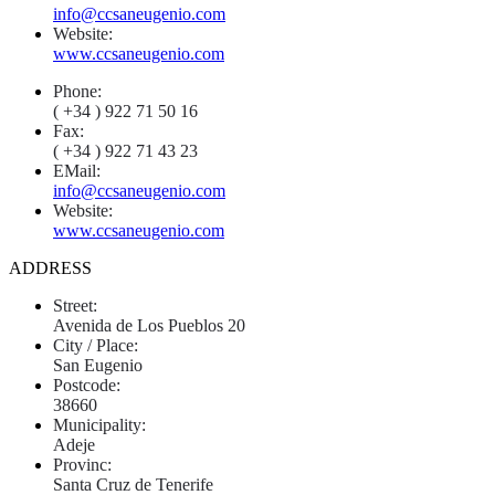
info@ccsaneugenio.com
Website:
www.ccsaneugenio.com
Phone:
( +34 ) 922 71 50 16
Fax:
( +34 ) 922 71 43 23
EMail:
info@ccsaneugenio.com
Website:
www.ccsaneugenio.com
ADDRESS
Street:
Avenida de Los Pueblos 20
City / Place:
San Eugenio
Postcode:
38660
Municipality:
Adeje
Provinc:
Santa Cruz de Tenerife