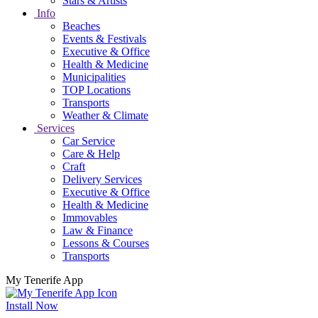
Stars & Artists
Info
Beaches
Events & Festivals
Executive & Office
Health & Medicine
Municipalities
TOP Locations
Transports
Weather & Climate
Services
Car Service
Care & Help
Craft
Delivery Services
Executive & Office
Health & Medicine
Immovables
Law & Finance
Lessons & Courses
Transports
My Tenerife App
Install Now