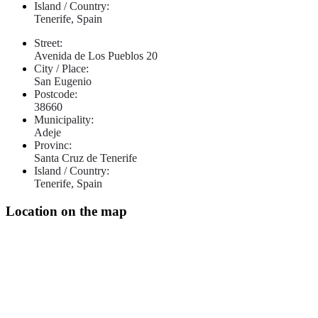
Island / Country:
Tenerife, Spain
Street:
Avenida de Los Pueblos 20
City / Place:
San Eugenio
Postcode:
38660
Municipality:
Adeje
Provinc:
Santa Cruz de Tenerife
Island / Country:
Tenerife, Spain
Location on the map