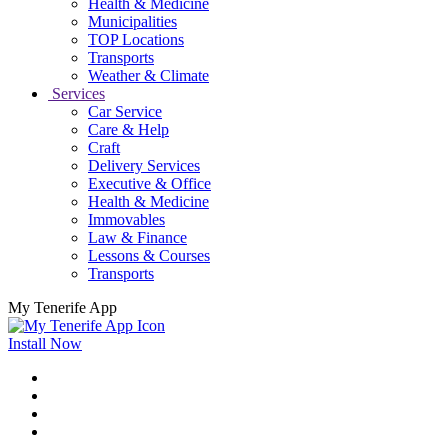
Health & Medicine
Municipalities
TOP Locations
Transports
Weather & Climate
Services
Car Service
Care & Help
Craft
Delivery Services
Executive & Office
Health & Medicine
Immovables
Law & Finance
Lessons & Courses
Transports
My Tenerife App
Install Now