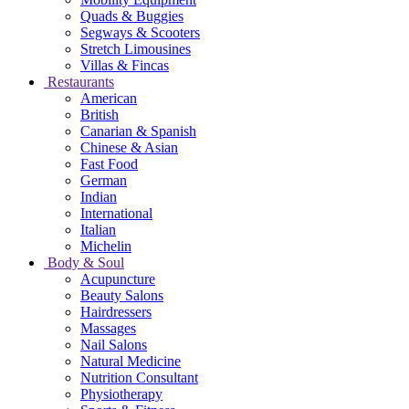
Quads & Buggies
Segways & Scooters
Stretch Limousines
Villas & Fincas
Restaurants
American
British
Canarian & Spanish
Chinese & Asian
Fast Food
German
Indian
International
Italian
Michelin
Body & Soul
Acupuncture
Beauty Salons
Hairdressers
Massages
Nail Salons
Natural Medicine
Nutrition Consultant
Physiotherapy