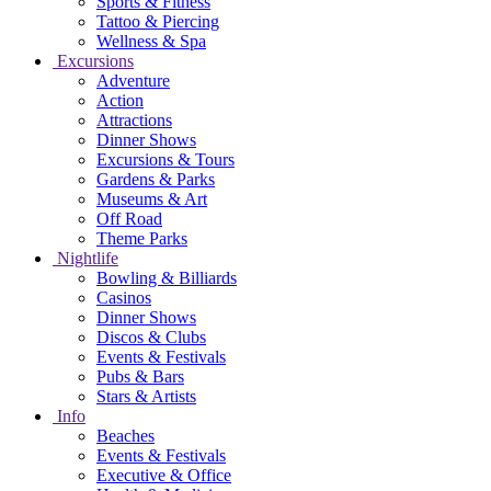
Sports & Fitness
Tattoo & Piercing
Wellness & Spa
Excursions
Adventure
Action
Attractions
Dinner Shows
Excursions & Tours
Gardens & Parks
Museums & Art
Off Road
Theme Parks
Nightlife
Bowling & Billiards
Casinos
Dinner Shows
Discos & Clubs
Events & Festivals
Pubs & Bars
Stars & Artists
Info
Beaches
Events & Festivals
Executive & Office