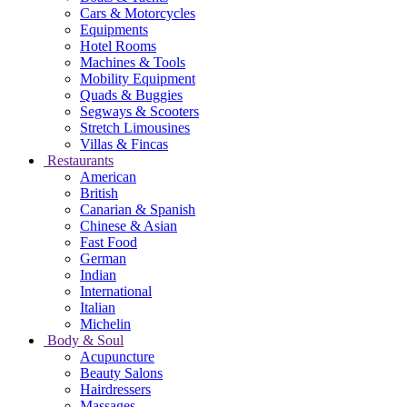
Cars & Motorcycles
Equipments
Hotel Rooms
Machines & Tools
Mobility Equipment
Quads & Buggies
Segways & Scooters
Stretch Limousines
Villas & Fincas
Restaurants
American
British
Canarian & Spanish
Chinese & Asian
Fast Food
German
Indian
International
Italian
Michelin
Body & Soul
Acupuncture
Beauty Salons
Hairdressers
Massages