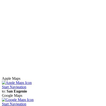
Apple Maps
Start Navigation
to:
San Eugenio
Google Maps
Start Navigation