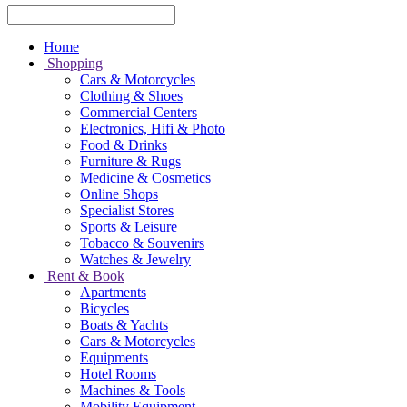
Home
Shopping
Cars & Motorcycles
Clothing & Shoes
Commercial Centers
Electronics, Hifi & Photo
Food & Drinks
Furniture & Rugs
Medicine & Cosmetics
Online Shops
Specialist Stores
Sports & Leisure
Tobacco & Souvenirs
Watches & Jewelry
Rent & Book
Apartments
Bicycles
Boats & Yachts
Cars & Motorcycles
Equipments
Hotel Rooms
Machines & Tools
Mobility Equipment