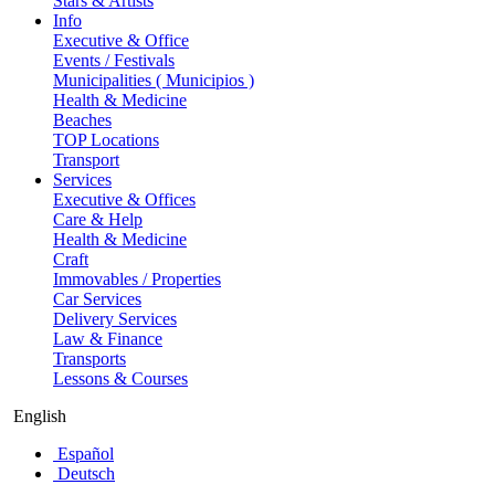
Stars & Artists
Info
Executive & Office
Events / Festivals
Municipalities ( Municipios )
Health & Medicine
Beaches
TOP Locations
Transport
Services
Executive & Offices
Care & Help
Health & Medicine
Craft
Immovables / Properties
Car Services
Delivery Services
Law & Finance
Transports
Lessons & Courses
English
Español
Deutsch