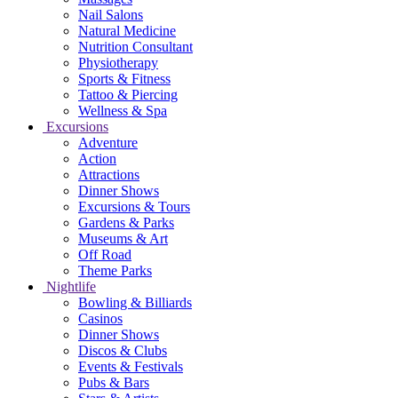
Nail Salons
Natural Medicine
Nutrition Consultant
Physiotherapy
Sports & Fitness
Tattoo & Piercing
Wellness & Spa
Excursions
Adventure
Action
Attractions
Dinner Shows
Excursions & Tours
Gardens & Parks
Museums & Art
Off Road
Theme Parks
Nightlife
Bowling & Billiards
Casinos
Dinner Shows
Discos & Clubs
Events & Festivals
Pubs & Bars