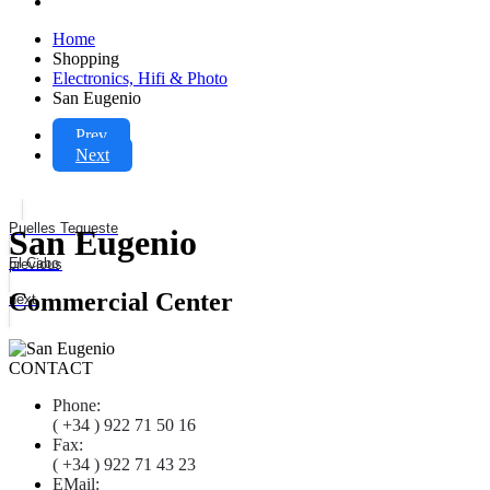
Home
Shopping
Electronics, Hifi & Photo
San Eugenio
Prev
Next
Puelles Tegueste
San Eugenio
El Cabo
previous
Commercial Center
next
CONTACT
Phone:
( +34 ) 922 71 50 16
Fax:
( +34 ) 922 71 43 23
EMail: