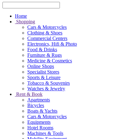
Home
Shopping
Cars & Motorcycles
Clothing & Shoes
Commercial Centers
Electronics, Hifi & Photo
Food & Drinks
Furniture & Rugs
Medicine & Cosmetics
Online Shops
Specialist Stores
Sports & Leisure
Tobacco & Souvenirs
Watches & Jewelry
Rent & Book
Apartments
Bicycles
Boats & Yachts
Cars & Motorcycles
Equipments
Hotel Rooms
Machines & Tools
Mobility Equipment