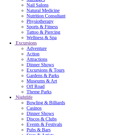
Nail Salons
Natural Medicine
Nutrition Consultant
Physiotherapy
Sports & Fitness
Tattoo & Piercing
Wellness & Spa
Excursions
Adventure
Action
Attractions
Dinner Shows
Excursions & Tours
Gardens & Parks
Museums & Art
Off Road
Theme Parks
Nightlife
Bowling & Billiards
Casinos
Dinner Shows
Discos & Clubs
Events & Festivals
Pubs & Bars