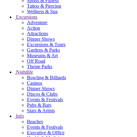
Sports & Fitness
Tattoo & Piercing
Wellness & Spa
Excursions
Adventure
Action
Attractions
Dinner Shows
Excursions & Tours
Gardens & Parks
Museums & Art
Off Road
Theme Parks
Nightlife
Bowling & Billiards
Casinos
Dinner Shows
Discos & Clubs
Events & Festivals
Pubs & Bars
Stars & Artists
Info
Beaches
Events & Festivals
Executive & Office