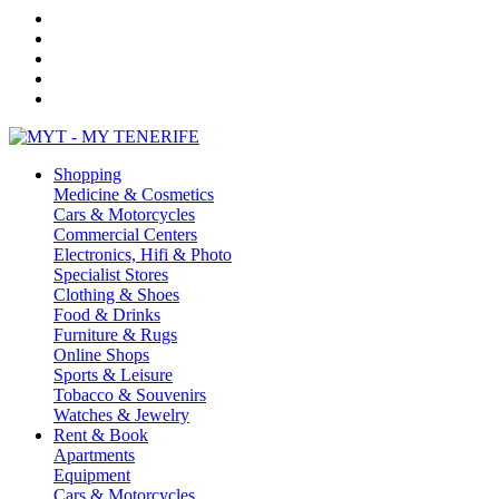
Shopping
Medicine & Cosmetics
Cars & Motorcycles
Commercial Centers
Electronics, Hifi & Photo
Specialist Stores
Clothing & Shoes
Food & Drinks
Furniture & Rugs
Online Shops
Sports & Leisure
Tobacco & Souvenirs
Watches & Jewelry
Rent & Book
Apartments
Equipment
Cars & Motorcycles