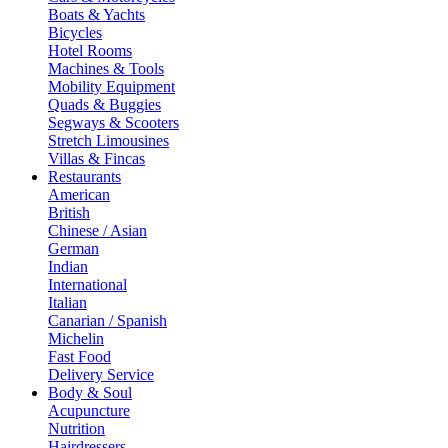
Boats & Yachts
Bicycles
Hotel Rooms
Machines & Tools
Mobility Equipment
Quads & Buggies
Segways & Scooters
Stretch Limousines
Villas & Fincas
Restaurants
American
British
Chinese / Asian
German
Indian
International
Italian
Canarian / Spanish
Michelin
Fast Food
Delivery Service
Body & Soul
Acupuncture
Nutrition
Hairdressers