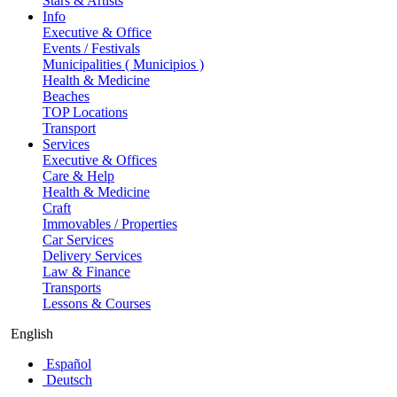
Stars & Artists
Info
Executive & Office
Events / Festivals
Municipalities ( Municipios )
Health & Medicine
Beaches
TOP Locations
Transport
Services
Executive & Offices
Care & Help
Health & Medicine
Craft
Immovables / Properties
Car Services
Delivery Services
Law & Finance
Transports
Lessons & Courses
English
Español
Deutsch