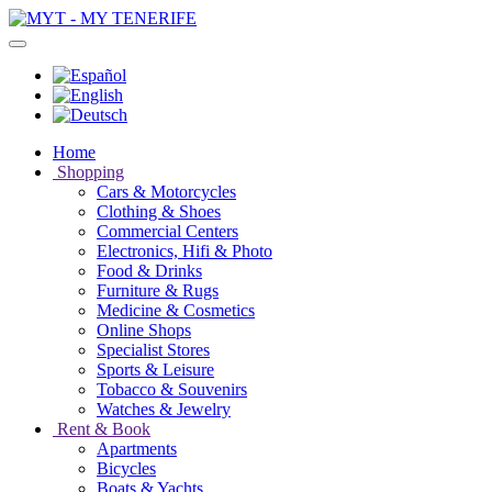
Home
Shopping
Cars & Motorcycles
Clothing & Shoes
Commercial Centers
Electronics, Hifi & Photo
Food & Drinks
Furniture & Rugs
Medicine & Cosmetics
Online Shops
Specialist Stores
Sports & Leisure
Tobacco & Souvenirs
Watches & Jewelry
Rent & Book
Apartments
Bicycles
Boats & Yachts