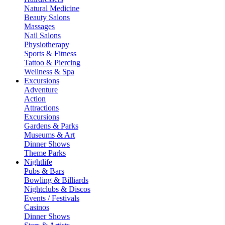
Natural Medicine
Beauty Salons
Massages
Nail Salons
Physiotherapy
Sports & Fitness
Tattoo & Piercing
Wellness & Spa
Excursions
Adventure
Action
Attractions
Excursions
Gardens & Parks
Museums & Art
Dinner Shows
Theme Parks
Nightlife
Pubs & Bars
Bowling & Billiards
Nightclubs & Discos
Events / Festivals
Casinos
Dinner Shows