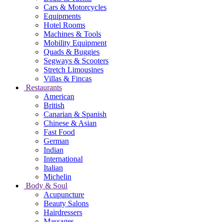
Cars & Motorcycles
Equipments
Hotel Rooms
Machines & Tools
Mobility Equipment
Quads & Buggies
Segways & Scooters
Stretch Limousines
Villas & Fincas
Restaurants
American
British
Canarian & Spanish
Chinese & Asian
Fast Food
German
Indian
International
Italian
Michelin
Body & Soul
Acupuncture
Beauty Salons
Hairdressers
Massages