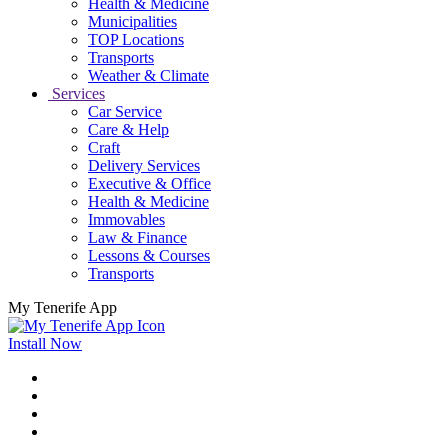
Health & Medicine
Municipalities
TOP Locations
Transports
Weather & Climate
Services
Car Service
Care & Help
Craft
Delivery Services
Executive & Office
Health & Medicine
Immovables
Law & Finance
Lessons & Courses
Transports
My Tenerife App
Install Now