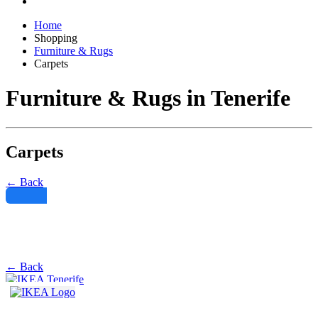
Home
Shopping
Furniture & Rugs
Carpets
Furniture & Rugs in Tenerife
Carpets
← Back
Filter
← Back