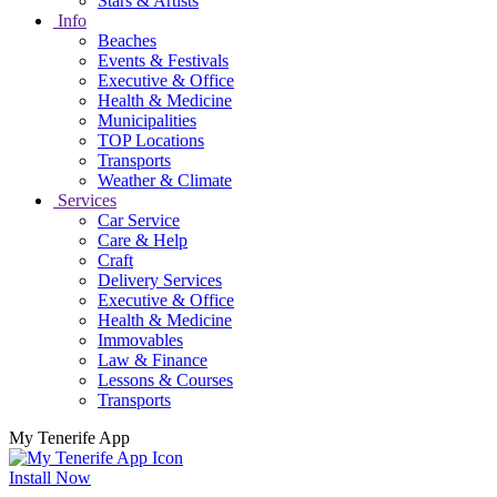
Stars & Artists
Info
Beaches
Events & Festivals
Executive & Office
Health & Medicine
Municipalities
TOP Locations
Transports
Weather & Climate
Services
Car Service
Care & Help
Craft
Delivery Services
Executive & Office
Health & Medicine
Immovables
Law & Finance
Lessons & Courses
Transports
My Tenerife App
Install Now