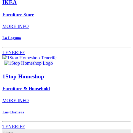
IKEA
Furniture Store
MORE INFO
La Laguna
TENERIFE
1Stop Homeshop
Furniture & Household
MORE INFO
Las Chafiras
TENERIFE
Privacy