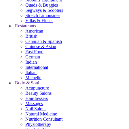
Quads & Buggies
Segways & Scooters
Stretch Limousines
Villas & Fincas
Restaurants
American
British
Canarian & Spanish
Chinese & Asian
Fast Food
German
Indian
International
Italian
Michelin
Body & Soul
Acupuncture
Beauty Salons
Hairdressers
Massages
Nail Salons
Natural Medicine
Nutrition Consultant
Physiotherapy