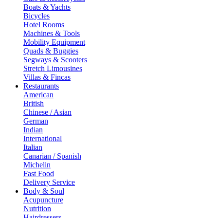
Boats & Yachts
Bicycles
Hotel Rooms
Machines & Tools
Mobility Equipment
Quads & Buggies
Segways & Scooters
Stretch Limousines
Villas & Fincas
Restaurants
American
British
Chinese / Asian
German
Indian
International
Italian
Canarian / Spanish
Michelin
Fast Food
Delivery Service
Body & Soul
Acupuncture
Nutrition
Hairdressers