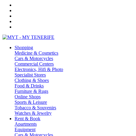
Shopping
Medicine & Cosmetics
Cars & Motorcycles
Commercial Centers
Electronics, Hifi & Photo
Specialist Stores
Clothing & Shoes
Food & Drinks
Furniture & Rugs
Online Shops
Sports & Leisure
Tobacco & Souvenirs
Watches & Jewelry
Rent & Book
Apartments
Equipment
Cars & Motorcycles