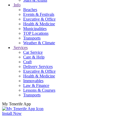
Stars & Artists
Info
Beaches
Events & Festivals
Executive & Office
Health & Medicine
Municipalities
TOP Locations
Transports
Weather & Climate
Services
Car Service
Care & Help
Craft
Delivery Services
Executive & Office
Health & Medicine
Immovables
Law & Finance
Lessons & Courses
Transports
My Tenerife App
Install Now