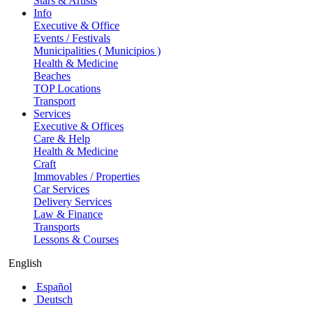
Stars & Artists
Info
Executive & Office
Events / Festivals
Municipalities ( Municipios )
Health & Medicine
Beaches
TOP Locations
Transport
Services
Executive & Offices
Care & Help
Health & Medicine
Craft
Immovables / Properties
Car Services
Delivery Services
Law & Finance
Transports
Lessons & Courses
English
Español
Deutsch