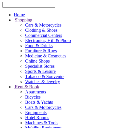
Home
Shopping
Cars & Motorcycles
Clothing & Shoes
Commercial Centers
Electronics, Hifi & Photo
Food & Drinks
Furniture & Rugs
Medicine & Cosmetics
Online Shops
Specialist Stores
Sports & Leisure
Tobacco & Souvenirs
Watches & Jewelry
Rent & Book
Apartments
Bicycles
Boats & Yachts
Cars & Motorcycles
Equipments
Hotel Rooms
Machines & Tools
Mobility Equipment