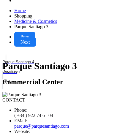
Home
Shopping
Medicine & Cosmetics
Parque Santiago 3
Prev
Next
Parque Santiago 4
Parque Santiago 3
Decathlon
previous
Commercial Center
next
CONTACT
Phone:
( +34 ) 922 74 61 04
EMail:
parque@parquesantiago.com
Website: