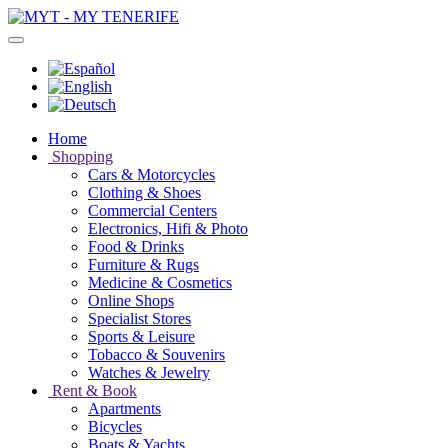
Home
Shopping
Cars & Motorcycles
Clothing & Shoes
Commercial Centers
Electronics, Hifi & Photo
Food & Drinks
Furniture & Rugs
Medicine & Cosmetics
Online Shops
Specialist Stores
Sports & Leisure
Tobacco & Souvenirs
Watches & Jewelry
Rent & Book
Apartments
Bicycles
Boats & Yachts