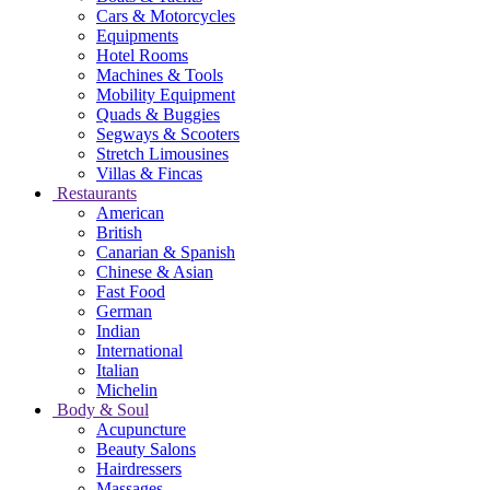
Cars & Motorcycles
Equipments
Hotel Rooms
Machines & Tools
Mobility Equipment
Quads & Buggies
Segways & Scooters
Stretch Limousines
Villas & Fincas
Restaurants
American
British
Canarian & Spanish
Chinese & Asian
Fast Food
German
Indian
International
Italian
Michelin
Body & Soul
Acupuncture
Beauty Salons
Hairdressers
Massages