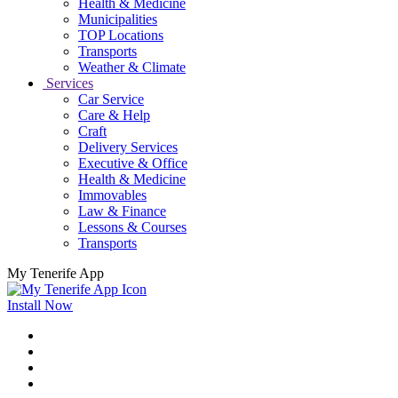
Health & Medicine
Municipalities
TOP Locations
Transports
Weather & Climate
Services
Car Service
Care & Help
Craft
Delivery Services
Executive & Office
Health & Medicine
Immovables
Law & Finance
Lessons & Courses
Transports
My Tenerife App
Install Now