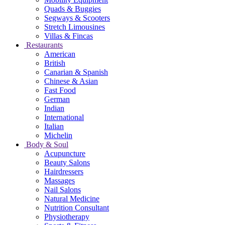
Quads & Buggies
Segways & Scooters
Stretch Limousines
Villas & Fincas
Restaurants
American
British
Canarian & Spanish
Chinese & Asian
Fast Food
German
Indian
International
Italian
Michelin
Body & Soul
Acupuncture
Beauty Salons
Hairdressers
Massages
Nail Salons
Natural Medicine
Nutrition Consultant
Physiotherapy