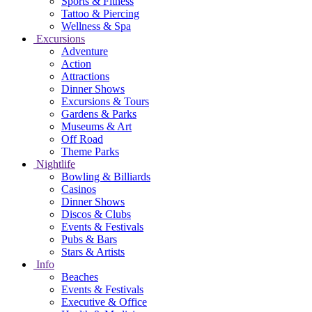
Sports & Fitness
Tattoo & Piercing
Wellness & Spa
Excursions
Adventure
Action
Attractions
Dinner Shows
Excursions & Tours
Gardens & Parks
Museums & Art
Off Road
Theme Parks
Nightlife
Bowling & Billiards
Casinos
Dinner Shows
Discos & Clubs
Events & Festivals
Pubs & Bars
Stars & Artists
Info
Beaches
Events & Festivals
Executive & Office