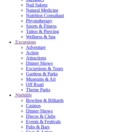
Nail Salons
Natural Medicine
Nutrition Consultant
Physiotherapy
Sports & Fitness
Tattoo & Piercing
Wellness & Spa
Excursions
Adventure
Action
Attractions
Dinner Shows
Excursions & Tours
Gardens & Parks
Museums & Art
Off Road
Theme Parks
Nightlife
Bowling & Billiards
Casinos
Dinner Shows
Discos & Clubs
Events & Festivals
Pubs & Bars