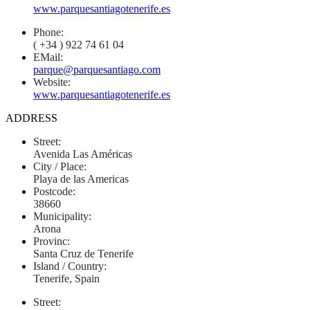
www.parquesantiagotenerife.es
Phone:
( +34 ) 922 74 61 04
EMail:
parque@parquesantiago.com
Website:
www.parquesantiagotenerife.es
ADDRESS
Street:
Avenida Las Américas
City / Place:
Playa de las Americas
Postcode:
38660
Municipality:
Arona
Provinc:
Santa Cruz de Tenerife
Island / Country:
Tenerife, Spain
Street: