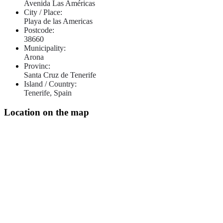
Avenida Las Américas
City / Place:
Playa de las Americas
Postcode:
38660
Municipality:
Arona
Provinc:
Santa Cruz de Tenerife
Island / Country:
Tenerife, Spain
Location on the map