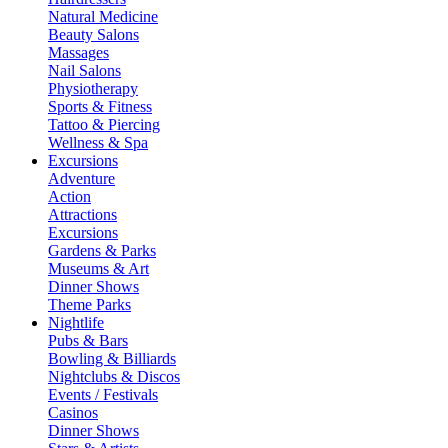
Natural Medicine
Beauty Salons
Massages
Nail Salons
Physiotherapy
Sports & Fitness
Tattoo & Piercing
Wellness & Spa
Excursions
Adventure
Action
Attractions
Excursions
Gardens & Parks
Museums & Art
Dinner Shows
Theme Parks
Nightlife
Pubs & Bars
Bowling & Billiards
Nightclubs & Discos
Events / Festivals
Casinos
Dinner Shows