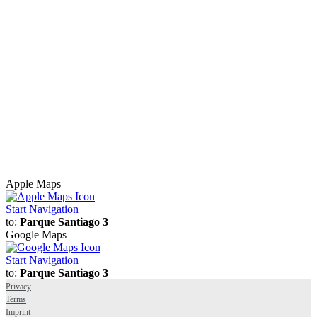
Apple Maps
Start Navigation
to:
Parque Santiago 3
Google Maps
Start Navigation
to:
Parque Santiago 3
Privacy
Terms
Imprint