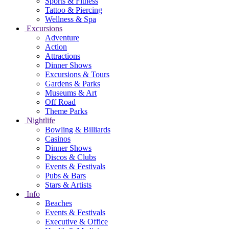
Sports & Fitness
Tattoo & Piercing
Wellness & Spa
Excursions
Adventure
Action
Attractions
Dinner Shows
Excursions & Tours
Gardens & Parks
Museums & Art
Off Road
Theme Parks
Nightlife
Bowling & Billiards
Casinos
Dinner Shows
Discos & Clubs
Events & Festivals
Pubs & Bars
Stars & Artists
Info
Beaches
Events & Festivals
Executive & Office