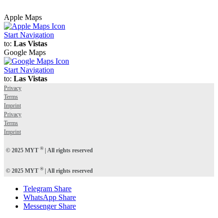
Apple Maps
Start Navigation
to:
Las Vistas
Google Maps
Start Navigation
to:
Las Vistas
Privacy
Terms
Imprint
Privacy
Terms
Imprint
®
© 2025 MYT
| All rights reserved
®
© 2025 MYT
| All rights reserved
Telegram Share
WhatsApp Share
Messenger Share