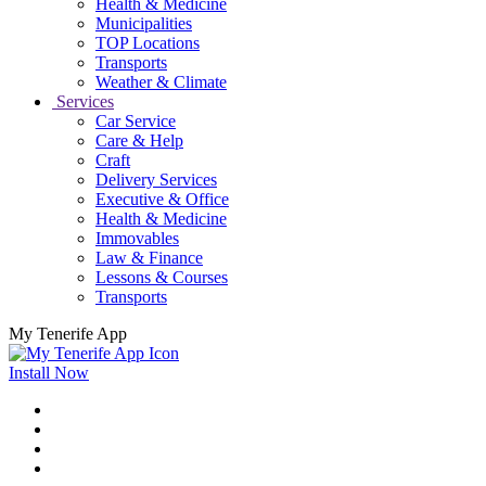
Health & Medicine
Municipalities
TOP Locations
Transports
Weather & Climate
Services
Car Service
Care & Help
Craft
Delivery Services
Executive & Office
Health & Medicine
Immovables
Law & Finance
Lessons & Courses
Transports
My Tenerife App
Install Now