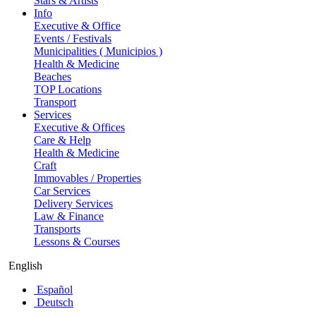
Stars & Artists
Info
Executive & Office
Events / Festivals
Municipalities ( Municipios )
Health & Medicine
Beaches
TOP Locations
Transport
Services
Executive & Offices
Care & Help
Health & Medicine
Craft
Immovables / Properties
Car Services
Delivery Services
Law & Finance
Transports
Lessons & Courses
English
Español
Deutsch