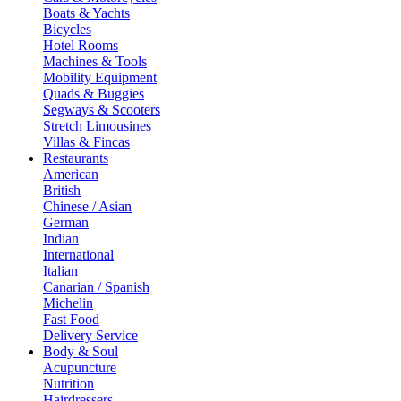
Boats & Yachts
Bicycles
Hotel Rooms
Machines & Tools
Mobility Equipment
Quads & Buggies
Segways & Scooters
Stretch Limousines
Villas & Fincas
Restaurants
American
British
Chinese / Asian
German
Indian
International
Italian
Canarian / Spanish
Michelin
Fast Food
Delivery Service
Body & Soul
Acupuncture
Nutrition
Hairdressers