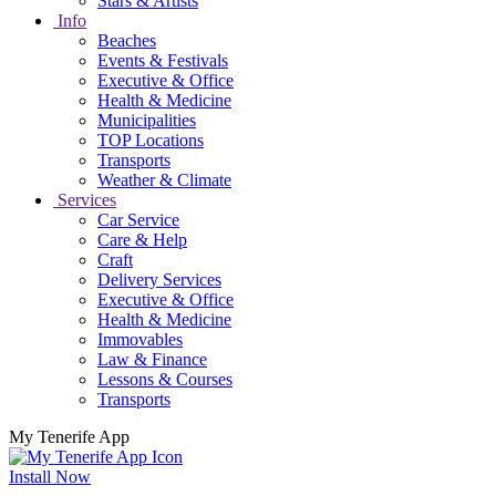
Stars & Artists
Info
Beaches
Events & Festivals
Executive & Office
Health & Medicine
Municipalities
TOP Locations
Transports
Weather & Climate
Services
Car Service
Care & Help
Craft
Delivery Services
Executive & Office
Health & Medicine
Immovables
Law & Finance
Lessons & Courses
Transports
My Tenerife App
Install Now