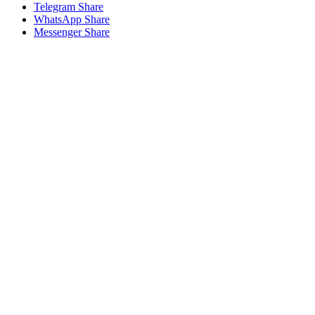
Telegram Share
WhatsApp Share
Messenger Share