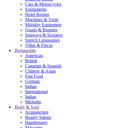
Cars & Motorcycles
Equipments
Hotel Rooms
Machines & Tools
Mobility Equipment
Quads & Buggies
Segways & Scooters
Stretch Limousines
Villas & Fincas
Restaurants
American
British
Canarian & Spanish
Chinese & Asian
Fast Food
German
Indian
International
Italian
Michelin
Body & Soul
Acupuncture
Beauty Salons
Hairdressers
Massages