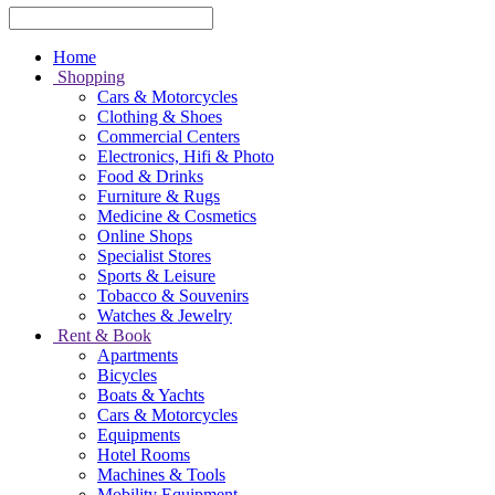
Home
Shopping
Cars & Motorcycles
Clothing & Shoes
Commercial Centers
Electronics, Hifi & Photo
Food & Drinks
Furniture & Rugs
Medicine & Cosmetics
Online Shops
Specialist Stores
Sports & Leisure
Tobacco & Souvenirs
Watches & Jewelry
Rent & Book
Apartments
Bicycles
Boats & Yachts
Cars & Motorcycles
Equipments
Hotel Rooms
Machines & Tools
Mobility Equipment