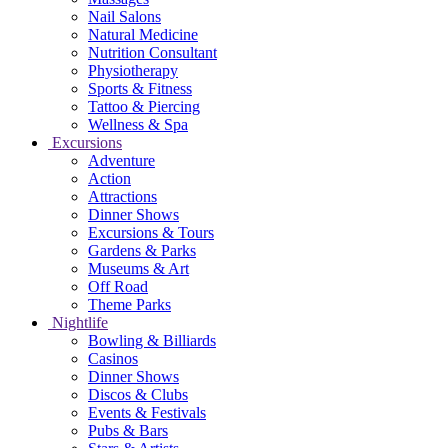
Nail Salons
Natural Medicine
Nutrition Consultant
Physiotherapy
Sports & Fitness
Tattoo & Piercing
Wellness & Spa
Excursions
Adventure
Action
Attractions
Dinner Shows
Excursions & Tours
Gardens & Parks
Museums & Art
Off Road
Theme Parks
Nightlife
Bowling & Billiards
Casinos
Dinner Shows
Discos & Clubs
Events & Festivals
Pubs & Bars