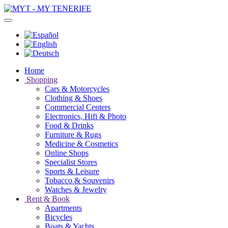
Home
Shopping
Cars & Motorcycles
Clothing & Shoes
Commercial Centers
Electronics, Hifi & Photo
Food & Drinks
Furniture & Rugs
Medicine & Cosmetics
Online Shops
Specialist Stores
Sports & Leisure
Tobacco & Souvenirs
Watches & Jewelry
Rent & Book
Apartments
Bicycles
Boats & Yachts