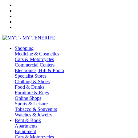
Shopping
Medicine & Cosmetics
Cars & Motorcycles
Commercial Centers
Electronics, Hifi & Photo
Specialist Stores
Clothing & Shoes
Food & Drinks
Furniture & Rugs
Online Shops
Sports & Leisure
Tobacco & Souvenirs
Watches & Jewelry
Rent & Book
Apartments
Equipment
Cars & Motorcycles