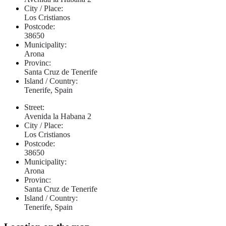
City / Place:
Los Cristianos
Postcode:
38650
Municipality:
Arona
Provinc:
Santa Cruz de Tenerife
Island / Country:
Tenerife, Spain
Street:
Avenida la Habana 2
City / Place:
Los Cristianos
Postcode:
38650
Municipality:
Arona
Provinc:
Santa Cruz de Tenerife
Island / Country:
Tenerife, Spain