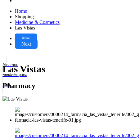
Home
Shopping
Medicine & Cosmetics
Las Vistas
Prev
Next
Alcampo
Las Vistas
Finca Espana
previous
Pharmacy
next