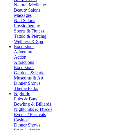
Natural Medicine
Beauty Salons
Massages
Nail Salons
Physiotherapy
Sports & Fitness
Tattoo & Piercing
Wellness & Spa
Excursions
Adventure
Action
Attractions
Excursions
Gardens & Parks
Museums & Art
Dinner Shows
Theme Parks
Nightlife
Pubs & Bars
Bowling & Billiards
Nightclubs & Discos
Events / Festivals
Casinos
Dinner Shows