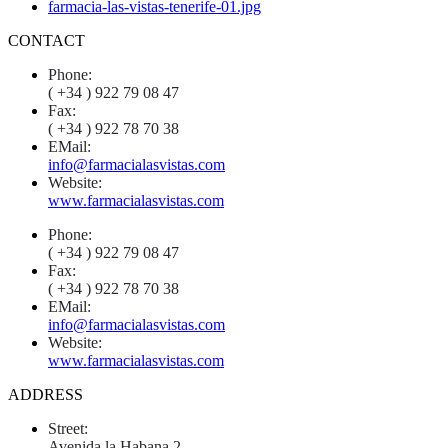
CONTACT
Phone:
( +34 ) 922 79 08 47
Fax:
( +34 ) 922 78 70 38
EMail:
info@farmacialasvistas.com
Website:
www.farmacialasvistas.com
Phone:
( +34 ) 922 79 08 47
Fax:
( +34 ) 922 78 70 38
EMail:
info@farmacialasvistas.com
Website:
www.farmacialasvistas.com
ADDRESS
Street:
Avenida la Habana 2