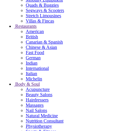
Quads & Buggies
Segways & Scooters
Stretch Limousines
Villas & Fincas
Restaurants
American
British
Canarian & Spanish
Chinese & Asian
Fast Food
German
Indian
International
Italian
Michelin
Body & Soul
Acupuncture
Beauty Salons
Hairdressers
Massages
Nail Salons
Natural Medicine
Nutrition Consultant
Physiotherapy