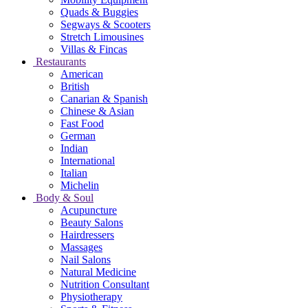
Quads & Buggies
Segways & Scooters
Stretch Limousines
Villas & Fincas
Restaurants
American
British
Canarian & Spanish
Chinese & Asian
Fast Food
German
Indian
International
Italian
Michelin
Body & Soul
Acupuncture
Beauty Salons
Hairdressers
Massages
Nail Salons
Natural Medicine
Nutrition Consultant
Physiotherapy