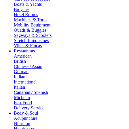
Boats & Yachts
Bicycles
Hotel Rooms
Machines & Tools
Mobility Equipment
Quads & Buggies
Segways & Scooters
Stretch Limousines
Villas & Fincas
Restaurants
American
British
Chinese / Asian
German
Indian
International
Italian
Canarian / Spanish
Michelin
Fast Food
Delivery Service
Body & Soul
Acupuncture
Nutrition
Hairdressers