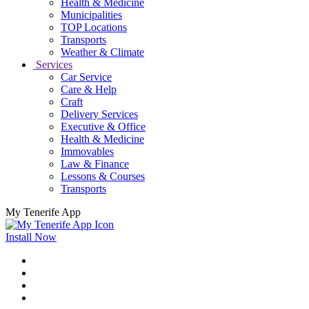
Health & Medicine
Municipalities
TOP Locations
Transports
Weather & Climate
Services
Car Service
Care & Help
Craft
Delivery Services
Executive & Office
Health & Medicine
Immovables
Law & Finance
Lessons & Courses
Transports
My Tenerife App
Install Now