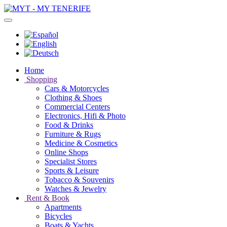
Home
Shopping
Cars & Motorcycles
Clothing & Shoes
Commercial Centers
Electronics, Hifi & Photo
Food & Drinks
Furniture & Rugs
Medicine & Cosmetics
Online Shops
Specialist Stores
Sports & Leisure
Tobacco & Souvenirs
Watches & Jewelry
Rent & Book
Apartments
Bicycles
Boats & Yachts