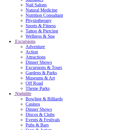
Nail Salons
Natural Medicine
Nutrition Consultant
Physiotherapy
Sports & Fitness
Tattoo & Piercing
Wellness & Spa
Excursions
Adventure
Action
Attractions
Dinner Shows
Excursions & Tours
Gardens & Parks
Museums & Art
Off Road
Theme Parks
Nightlife
Bowling & Billiards
Casinos
Dinner Shows
Discos & Clubs
Events & Festivals
Pubs & Bars