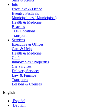
Stars & Artists
Info
Executive & Office
Events / Festivals
Municipalities ( Municipios )
Health & Medicine
Beaches
TOP Locations
Transport
Services
Executive & Offices
Care & Help
Health & Medicine
Craft
Immovables / Properties
Car Services
Delivery Services
Law & Finance
Transports
Lessons & Courses
English
Español
Deutsch