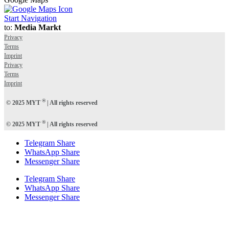
Start Navigation
to:
Media Markt
Privacy
Terms
Imprint
Privacy
Terms
Imprint
®
© 2025 MYT
| All rights reserved
®
© 2025 MYT
| All rights reserved
Telegram Share
WhatsApp Share
Messenger Share
Telegram Share
WhatsApp Share
Messenger Share