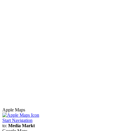
Apple Maps
Start Navigation
to:
Media Markt
Google Maps