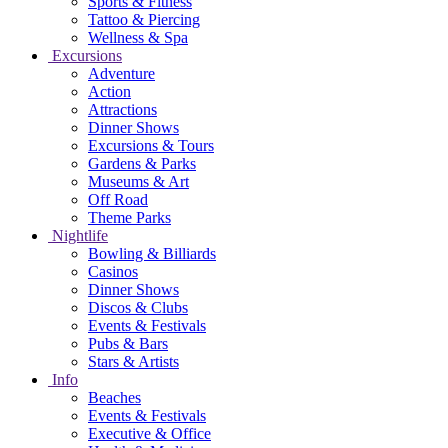
Sports & Fitness
Tattoo & Piercing
Wellness & Spa
Excursions
Adventure
Action
Attractions
Dinner Shows
Excursions & Tours
Gardens & Parks
Museums & Art
Off Road
Theme Parks
Nightlife
Bowling & Billiards
Casinos
Dinner Shows
Discos & Clubs
Events & Festivals
Pubs & Bars
Stars & Artists
Info
Beaches
Events & Festivals
Executive & Office