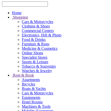
Home
Shopping
Cars & Motorcycles
Clothing & Shoes
Commercial Centers
Electronics, Hifi & Photo
Food & Drinks
Furniture & Rugs
Medicine & Cosmetics
Online Shops
Specialist Stores
Sports & Leisure
Tobacco & Souvenirs
Watches & Jewelry
Rent & Book
Apartments
Bicycles
Boats & Yachts
Cars & Motorcycles
Equipments
Hotel Rooms
Machines & Tools
Mobility Equipment