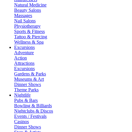
Natural Medicine
Beauty Salons
Massages
Nail Salons
Physiotherapy
Sports & Fitness
Tattoo & Piercing
Wellness & Spa
Excursions
Adventure
Action
Attractions
Excursions
Gardens & Parks
Museums & Art
Dinner Shows
Theme Parks
Nightlife
Pubs & Bars
Bowling & Billiards
Nightclubs & Discos
Events / Festivals
Casinos
Dinner Shows