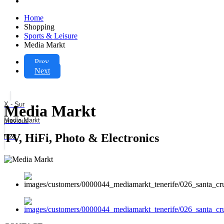
Home
Shopping
Sports & Leisure
Media Markt
Prev
Next
X - Sur
Media Markt
Media Markt
previous
TV, HiFi, Photo & Electronics
next