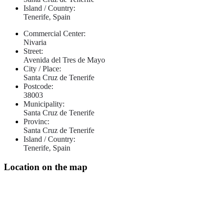
Island / Country:
Tenerife, Spain
Commercial Center:
Nivaria
Street:
Avenida del Tres de Mayo
City / Place:
Santa Cruz de Tenerife
Postcode:
38003
Municipality:
Santa Cruz de Tenerife
Provinc:
Santa Cruz de Tenerife
Island / Country:
Tenerife, Spain
Location on the map