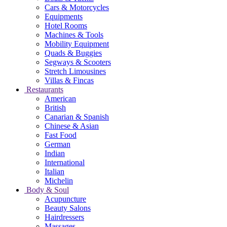
Cars & Motorcycles
Equipments
Hotel Rooms
Machines & Tools
Mobility Equipment
Quads & Buggies
Segways & Scooters
Stretch Limousines
Villas & Fincas
Restaurants
American
British
Canarian & Spanish
Chinese & Asian
Fast Food
German
Indian
International
Italian
Michelin
Body & Soul
Acupuncture
Beauty Salons
Hairdressers
Massages