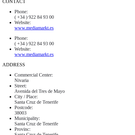
CONTACT
Phone:
( +34 ) 922 84 93 00
Website:
www.mediamarkt.es
Phone:
( +34 ) 922 84 93 00
Website:
www.mediamarkt.es
ADDRESS
Commercial Center:
Nivaria
Street:
Avenida del Tres de Mayo
City / Place:
Santa Cruz de Tenerife
Postcode:
38003
Municipality:
Santa Cruz de Tenerife
Provinc:
Santa Cruz de Tenerife