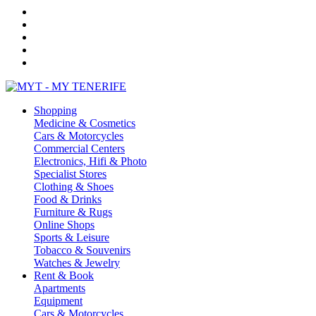
Shopping
Medicine & Cosmetics
Cars & Motorcycles
Commercial Centers
Electronics, Hifi & Photo
Specialist Stores
Clothing & Shoes
Food & Drinks
Furniture & Rugs
Online Shops
Sports & Leisure
Tobacco & Souvenirs
Watches & Jewelry
Rent & Book
Apartments
Equipment
Cars & Motorcycles