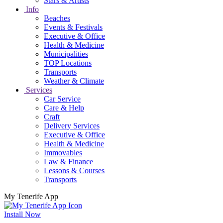
Stars & Artists
Info
Beaches
Events & Festivals
Executive & Office
Health & Medicine
Municipalities
TOP Locations
Transports
Weather & Climate
Services
Car Service
Care & Help
Craft
Delivery Services
Executive & Office
Health & Medicine
Immovables
Law & Finance
Lessons & Courses
Transports
My Tenerife App
Install Now