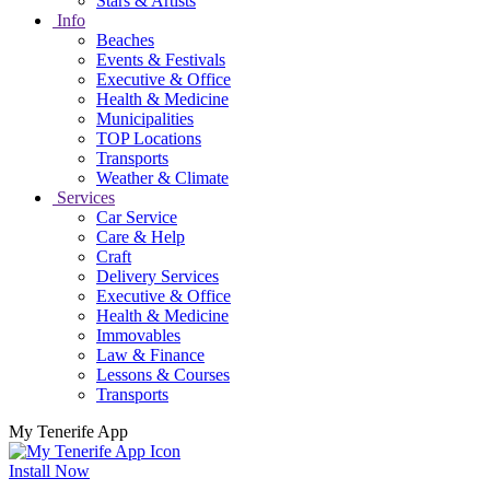
Stars & Artists
Info
Beaches
Events & Festivals
Executive & Office
Health & Medicine
Municipalities
TOP Locations
Transports
Weather & Climate
Services
Car Service
Care & Help
Craft
Delivery Services
Executive & Office
Health & Medicine
Immovables
Law & Finance
Lessons & Courses
Transports
My Tenerife App
Install Now