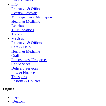
Stars & Artists
Info
Executive & Office
Events / Festivals
Municipalities ( Municipios )
Health & Medicine
Beaches
TOP Locations
Transport
Services
Executive & Offices
Care & Help
Health & Medicine
Craft
Immovables / Properties
Car Services
Delivery Services
Law & Finance
Transports
Lessons & Courses
English
Español
Deutsch