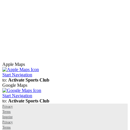
Apple Maps
Start Navigation
to:
Activate Sports Club
Google Maps
Start Navigation
to:
Activate Sports Club
Privacy
Terms
Imprint
Privacy
Terms