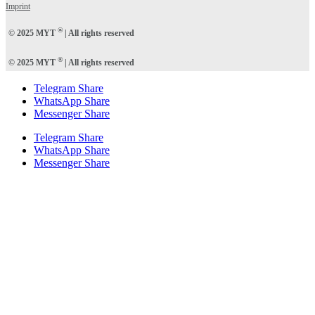
Imprint
®
© 2025 MYT
| All rights reserved
®
© 2025 MYT
| All rights reserved
Telegram Share
WhatsApp Share
Messenger Share
Telegram Share
WhatsApp Share
Messenger Share