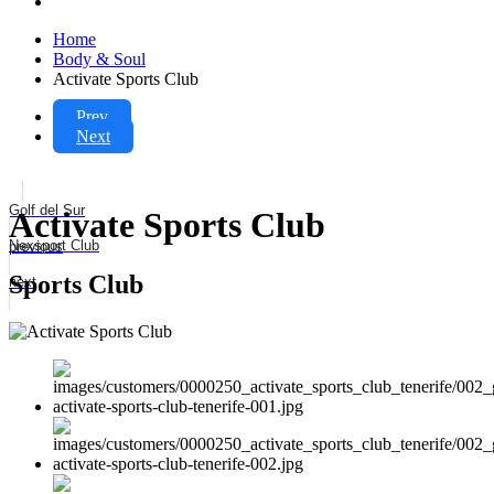
Home
Body & Soul
Activate Sports Club
Prev
Next
Golf del Sur
Activate Sports Club
Nexsport Club
previous
Sports Club
next