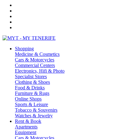
Shopping
Medicine & Cosmetics
Cars & Motorcycles
Commercial Centers
Electronics, Hifi & Photo
Specialist Stores
Clothing & Shoes
Food & Drinks
Furniture & Rugs
Online Shops
Sports & Leisure
Tobacco & Souvenirs
Watches & Jewelry
Rent & Book
Apartments
Equipment
Cars & Motorcycles