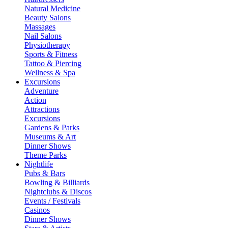
Natural Medicine
Beauty Salons
Massages
Nail Salons
Physiotherapy
Sports & Fitness
Tattoo & Piercing
Wellness & Spa
Excursions
Adventure
Action
Attractions
Excursions
Gardens & Parks
Museums & Art
Dinner Shows
Theme Parks
Nightlife
Pubs & Bars
Bowling & Billiards
Nightclubs & Discos
Events / Festivals
Casinos
Dinner Shows