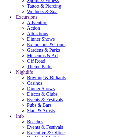
Sports & Fitness
Tattoo & Piercing
Wellness & Spa
Excursions
Adventure
Action
Attractions
Dinner Shows
Excursions & Tours
Gardens & Parks
Museums & Art
Off Road
Theme Parks
Nightlife
Bowling & Billiards
Casinos
Dinner Shows
Discos & Clubs
Events & Festivals
Pubs & Bars
Stars & Artists
Info
Beaches
Events & Festivals
Executive & Office