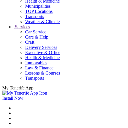
Health & Medicine
Municipalities
TOP Locations
Transports
Weather & Climate
Services
Car Service
Care & Help
Craft
Delivery Services
Executive & Office
Health & Medicine
Immovables
Law & Finance
Lessons & Courses
Transports
My Tenerife App
Install Now