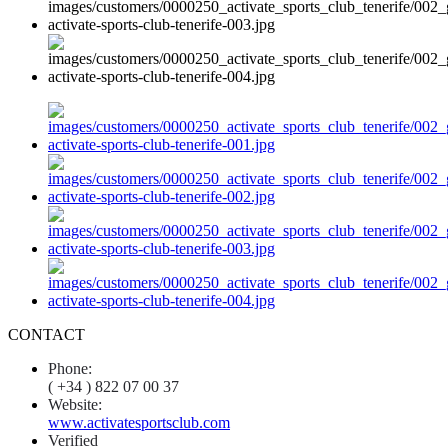
CONTACT
Phone:
( +34 ) 822 07 00 37
Website:
www.activatesportsclub.com
Verified