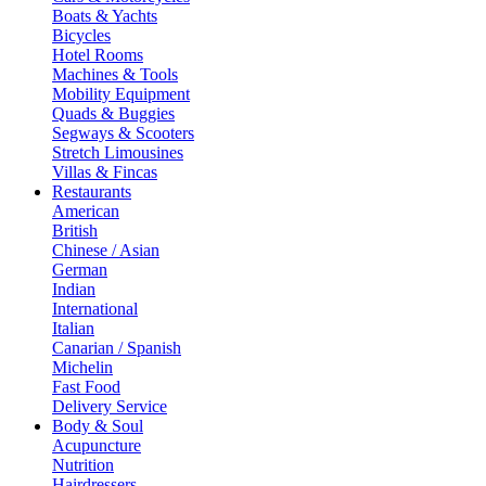
Boats & Yachts
Bicycles
Hotel Rooms
Machines & Tools
Mobility Equipment
Quads & Buggies
Segways & Scooters
Stretch Limousines
Villas & Fincas
Restaurants
American
British
Chinese / Asian
German
Indian
International
Italian
Canarian / Spanish
Michelin
Fast Food
Delivery Service
Body & Soul
Acupuncture
Nutrition
Hairdressers