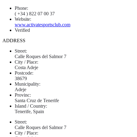
Phone:
( +34 ) 822 07 00 37
Website:
www.activatesportsclub.com
Verified
ADDRESS
Street:
Calle Roques del Salmor 7
City / Place:
Costa Adeje
Postcode:
38679
Municipality:
Adeje
Provinc:
Santa Cruz de Tenerife
Island / Country:
Tenerife, Spain
Street:
Calle Roques del Salmor 7
City / Place: