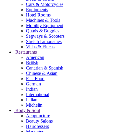
Cars & Motorcycles
Equipments
Hotel Rooms
Machines & Tools
Mobility Equipment
Quads & Buggies
Segways & Scooters
Stretch Limousines
Villas & Fincas
Restaurants
American
British
Canarian & Spanish
Chinese & Asian
Fast Food
German
Indian
International
Italian
Michelin
Body & Soul
Acupuncture
Beauty Salons
Hairdressers
Massages