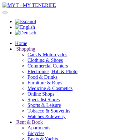
Home
Shopping
Cars & Motorcycles
Clothing & Shoes
Commercial Centers
Electronics, Hifi & Photo
Food & Drinks
Furniture & Rugs
Medicine & Cosmetics
Online Shops
Specialist Stores
Sports & Leisure
Tobacco & Souvenirs
Watches & Jewelry
Rent & Book
Apartments
Bicycles
Boats & Yachts