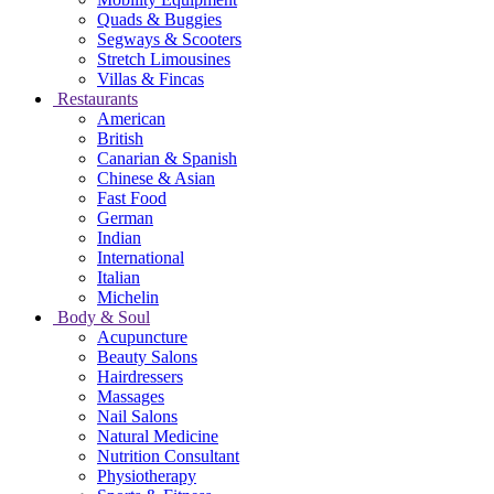
Quads & Buggies
Segways & Scooters
Stretch Limousines
Villas & Fincas
Restaurants
American
British
Canarian & Spanish
Chinese & Asian
Fast Food
German
Indian
International
Italian
Michelin
Body & Soul
Acupuncture
Beauty Salons
Hairdressers
Massages
Nail Salons
Natural Medicine
Nutrition Consultant
Physiotherapy