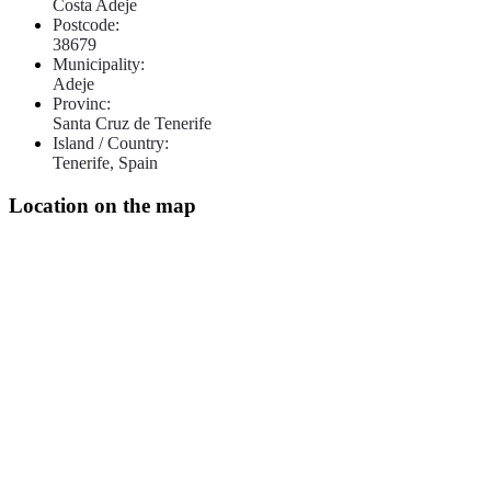
Costa Adeje
Postcode:
38679
Municipality:
Adeje
Provinc:
Santa Cruz de Tenerife
Island / Country:
Tenerife, Spain
Location on the map