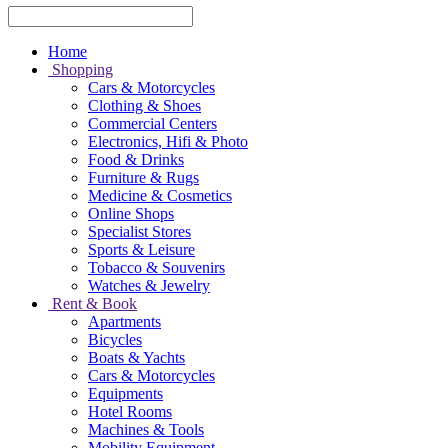
Home
Shopping
Cars & Motorcycles
Clothing & Shoes
Commercial Centers
Electronics, Hifi & Photo
Food & Drinks
Furniture & Rugs
Medicine & Cosmetics
Online Shops
Specialist Stores
Sports & Leisure
Tobacco & Souvenirs
Watches & Jewelry
Rent & Book
Apartments
Bicycles
Boats & Yachts
Cars & Motorcycles
Equipments
Hotel Rooms
Machines & Tools
Mobility Equipment