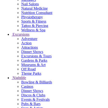
Nail Salons
Natural Medicine
Nutrition Consultant
Physiotherapy
Sports & Fitness
Tattoo & Piercing
Wellness & Spa
Excursions
Adventure
Action
Attractions
Dinner Shows
Excursions & Tours
Gardens & Parks
Museums & Art
Off Road
Theme Parks
Nightlife
Bowling & Billiards
Casinos
Dinner Shows
Discos & Clubs
Events & Festivals
Pubs & Bars