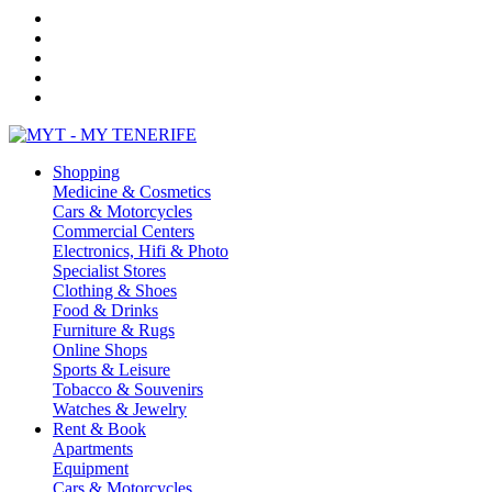
Shopping
Medicine & Cosmetics
Cars & Motorcycles
Commercial Centers
Electronics, Hifi & Photo
Specialist Stores
Clothing & Shoes
Food & Drinks
Furniture & Rugs
Online Shops
Sports & Leisure
Tobacco & Souvenirs
Watches & Jewelry
Rent & Book
Apartments
Equipment
Cars & Motorcycles