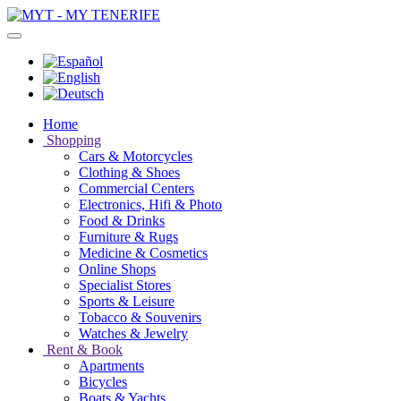
Home
Shopping
Cars & Motorcycles
Clothing & Shoes
Commercial Centers
Electronics, Hifi & Photo
Food & Drinks
Furniture & Rugs
Medicine & Cosmetics
Online Shops
Specialist Stores
Sports & Leisure
Tobacco & Souvenirs
Watches & Jewelry
Rent & Book
Apartments
Bicycles
Boats & Yachts