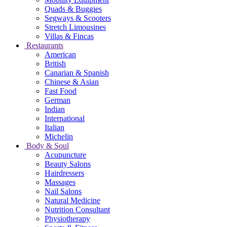
Quads & Buggies
Segways & Scooters
Stretch Limousines
Villas & Fincas
Restaurants
American
British
Canarian & Spanish
Chinese & Asian
Fast Food
German
Indian
International
Italian
Michelin
Body & Soul
Acupuncture
Beauty Salons
Hairdressers
Massages
Nail Salons
Natural Medicine
Nutrition Consultant
Physiotherapy