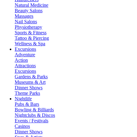
Natural Medicine
Beauty Salons
Massages
Nail Salons
Physiotherapy
Sports & Fitness
Tattoo & Piercing
Wellness & Spa
Excursions
Adventure
Action
Attractions
Excursions
Gardens & Parks
Museums & Art
Dinner Shows
Theme Parks
Nightlife
Pubs & Bars
Bowling & Billiards
Nightclubs & Discos
Events / Festivals
Casinos
Dinner Shows