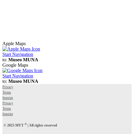
Apple Maps
Start Navigation
to:
Museo MUNA
Google Maps
Start Navigation
to:
Museo MUNA
Privacy
Terms
Imprint
Privacy
Terms
Imprint
®
© 2025 MYT
| All rights reserved