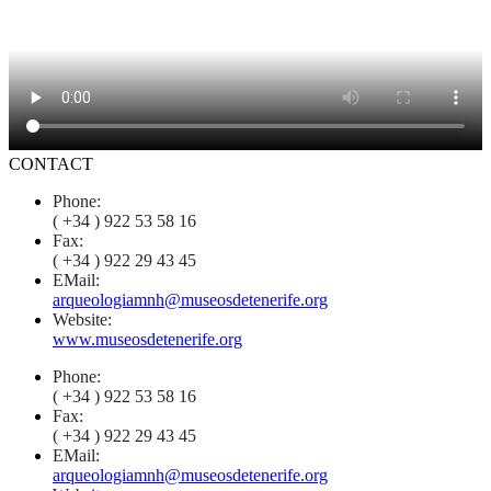
CONTACT
Phone:
( +34 ) 922 53 58 16
Fax:
( +34 ) 922 29 43 45
EMail:
arqueologiamnh@museosdetenerife.org
Website:
www.museosdetenerife.org
Phone:
( +34 ) 922 53 58 16
Fax:
( +34 ) 922 29 43 45
EMail:
arqueologiamnh@museosdetenerife.org