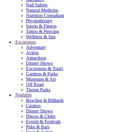
Nail Salons
Natural Medicine
Nutrition Consultant
Physiotherapy
Sports & Fitness
Tattoo & Piercing
Wellness & Spa
Excursions
Adventure
Action
Attractions
Dinner Shows
Excursions & Tours
Gardens & Parks
Museums & Art
Off Road
Theme Parks
Nightlife
Bowling & Billiards
Casinos
Dinner Shows
Discos & Clubs
Events & Festivals
Pubs & Bars