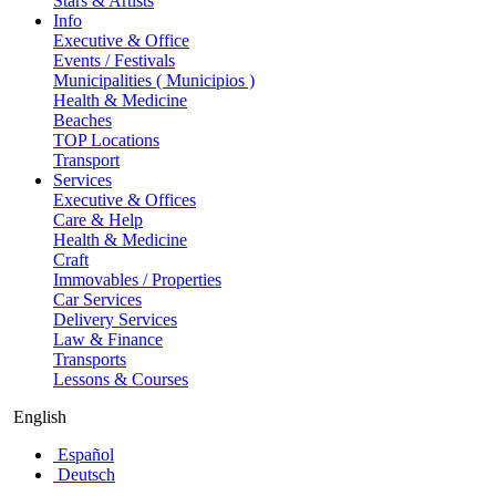
Stars & Artists
Info
Executive & Office
Events / Festivals
Municipalities ( Municipios )
Health & Medicine
Beaches
TOP Locations
Transport
Services
Executive & Offices
Care & Help
Health & Medicine
Craft
Immovables / Properties
Car Services
Delivery Services
Law & Finance
Transports
Lessons & Courses
English
Español
Deutsch