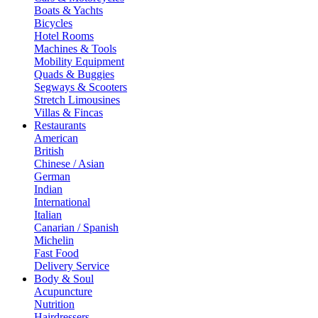
Boats & Yachts
Bicycles
Hotel Rooms
Machines & Tools
Mobility Equipment
Quads & Buggies
Segways & Scooters
Stretch Limousines
Villas & Fincas
Restaurants
American
British
Chinese / Asian
German
Indian
International
Italian
Canarian / Spanish
Michelin
Fast Food
Delivery Service
Body & Soul
Acupuncture
Nutrition
Hairdressers