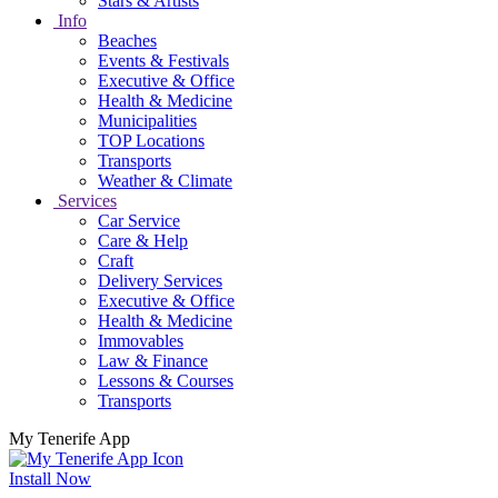
Stars & Artists
Info
Beaches
Events & Festivals
Executive & Office
Health & Medicine
Municipalities
TOP Locations
Transports
Weather & Climate
Services
Car Service
Care & Help
Craft
Delivery Services
Executive & Office
Health & Medicine
Immovables
Law & Finance
Lessons & Courses
Transports
My Tenerife App
Install Now