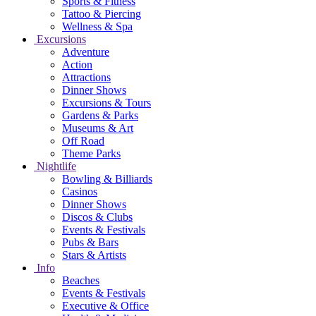
Sports & Fitness
Tattoo & Piercing
Wellness & Spa
Excursions
Adventure
Action
Attractions
Dinner Shows
Excursions & Tours
Gardens & Parks
Museums & Art
Off Road
Theme Parks
Nightlife
Bowling & Billiards
Casinos
Dinner Shows
Discos & Clubs
Events & Festivals
Pubs & Bars
Stars & Artists
Info
Beaches
Events & Festivals
Executive & Office