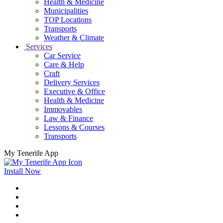
Health & Medicine
Municipalities
TOP Locations
Transports
Weather & Climate
Services
Car Service
Care & Help
Craft
Delivery Services
Executive & Office
Health & Medicine
Immovables
Law & Finance
Lessons & Courses
Transports
My Tenerife App
Install Now