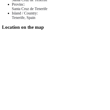
Provinc:
Santa Cruz de Tenerife
Island / Country:
Tenerife, Spain
Location on the map