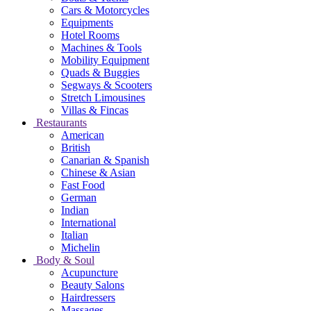
Cars & Motorcycles
Equipments
Hotel Rooms
Machines & Tools
Mobility Equipment
Quads & Buggies
Segways & Scooters
Stretch Limousines
Villas & Fincas
Restaurants
American
British
Canarian & Spanish
Chinese & Asian
Fast Food
German
Indian
International
Italian
Michelin
Body & Soul
Acupuncture
Beauty Salons
Hairdressers
Massages