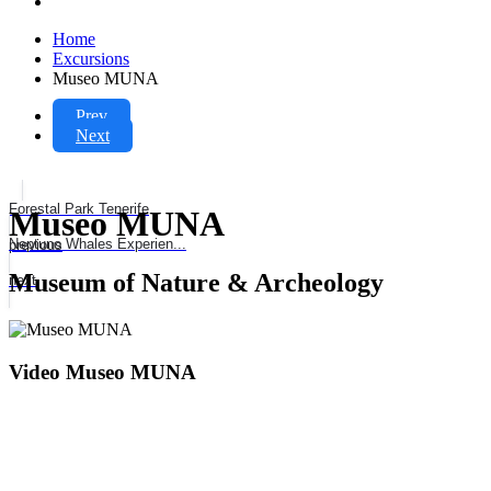
Home
Excursions
Museo MUNA
Prev
Next
Forestal Park Tenerife
Museo MUNA
Neptuno Whales Experien...
previous
Museum of Nature & Archeology
next
Video Museo MUNA