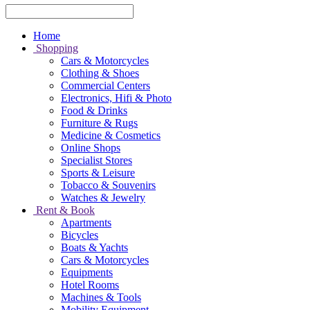
Home
Shopping
Cars & Motorcycles
Clothing & Shoes
Commercial Centers
Electronics, Hifi & Photo
Food & Drinks
Furniture & Rugs
Medicine & Cosmetics
Online Shops
Specialist Stores
Sports & Leisure
Tobacco & Souvenirs
Watches & Jewelry
Rent & Book
Apartments
Bicycles
Boats & Yachts
Cars & Motorcycles
Equipments
Hotel Rooms
Machines & Tools
Mobility Equipment