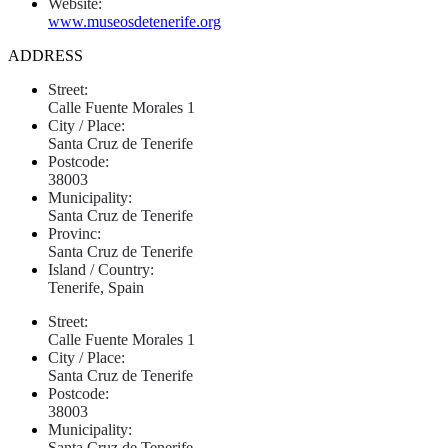
Website:
www.museosdetenerife.org
ADDRESS
Street:
Calle Fuente Morales 1
City / Place:
Santa Cruz de Tenerife
Postcode:
38003
Municipality:
Santa Cruz de Tenerife
Provinc:
Santa Cruz de Tenerife
Island / Country:
Tenerife, Spain
Street:
Calle Fuente Morales 1
City / Place:
Santa Cruz de Tenerife
Postcode:
38003
Municipality:
Santa Cruz de Tenerife