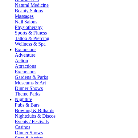
Natural Medicine
Beauty Salons
Massages
Nail Salons
Physiotherapy
Sports & Fitness
Tattoo & Piercing
Wellness & Spa
Excursions
Adventure
Action
Attractions
Excursions
Gardens & Parks
Museums & Art
Dinner Shows
Theme Parks
Nightlife
Pubs & Bars
Bowling & Billiards
Nightclubs & Discos
Events / Festivals
Casinos
Dinner Shows