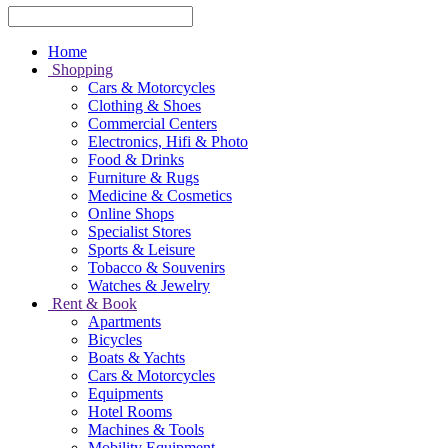
Home
Shopping
Cars & Motorcycles
Clothing & Shoes
Commercial Centers
Electronics, Hifi & Photo
Food & Drinks
Furniture & Rugs
Medicine & Cosmetics
Online Shops
Specialist Stores
Sports & Leisure
Tobacco & Souvenirs
Watches & Jewelry
Rent & Book
Apartments
Bicycles
Boats & Yachts
Cars & Motorcycles
Equipments
Hotel Rooms
Machines & Tools
Mobility Equipment