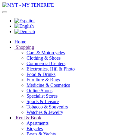
Home
Shopping
Cars & Motorcycles
Clothing & Shoes
Commercial Centers
Electronics, Hifi & Photo
Food & Drinks
Furniture & Rugs
Medicine & Cosmetics
Online Shops
Specialist Stores
Sports & Leisure
Tobacco & Souvenirs
Watches & Jewelry
Rent & Book
Apartments
Bicycles
Boats & Yachts