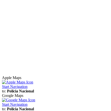
Apple Maps
Start Navigation
to:
Policia Nacional
Google Maps
Start Navigation
to:
Policia Nacional