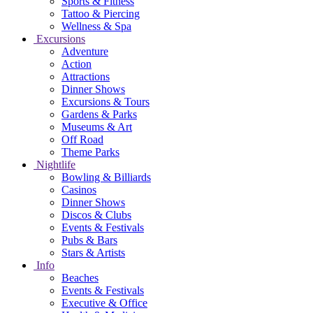
Sports & Fitness
Tattoo & Piercing
Wellness & Spa
Excursions
Adventure
Action
Attractions
Dinner Shows
Excursions & Tours
Gardens & Parks
Museums & Art
Off Road
Theme Parks
Nightlife
Bowling & Billiards
Casinos
Dinner Shows
Discos & Clubs
Events & Festivals
Pubs & Bars
Stars & Artists
Info
Beaches
Events & Festivals
Executive & Office