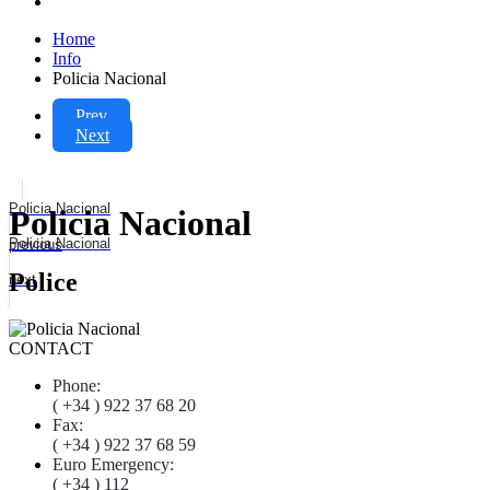
Home
Info
Policia Nacional
Prev
Next
Policia Nacional
Policia Nacional
Policia Nacional
previous
Police
next
CONTACT
Phone:
( +34 ) 922 37 68 20
Fax:
( +34 ) 922 37 68 59
Euro Emergency:
( +34 ) 112