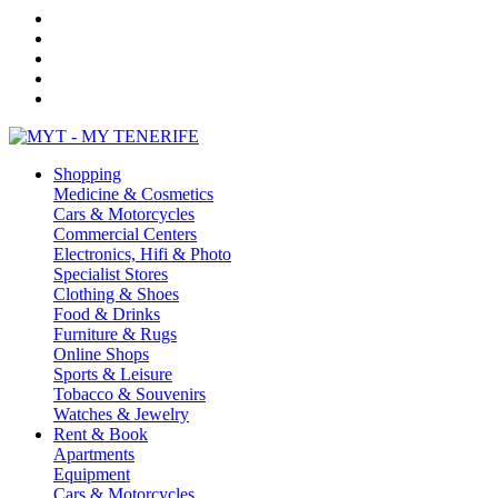
Shopping
Medicine & Cosmetics
Cars & Motorcycles
Commercial Centers
Electronics, Hifi & Photo
Specialist Stores
Clothing & Shoes
Food & Drinks
Furniture & Rugs
Online Shops
Sports & Leisure
Tobacco & Souvenirs
Watches & Jewelry
Rent & Book
Apartments
Equipment
Cars & Motorcycles