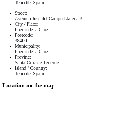
Tenerife, Spain
Street:
Avenida José del Campo Llarena 3
City / Place:
Puerto de la Cruz
Postcode:
38400
Municipality:
Puerto de la Cruz
Provinc:
Santa Cruz de Tenerife
Island / Country:
Tenerife, Spain
Location on the map