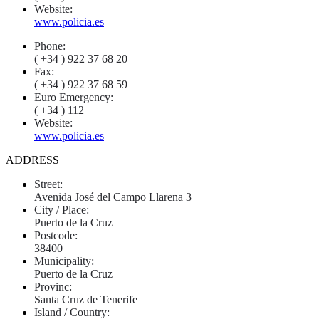
Website:
www.policia.es
Phone:
( +34 ) 922 37 68 20
Fax:
( +34 ) 922 37 68 59
Euro Emergency:
( +34 ) 112
Website:
www.policia.es
ADDRESS
Street:
Avenida José del Campo Llarena 3
City / Place:
Puerto de la Cruz
Postcode:
38400
Municipality:
Puerto de la Cruz
Provinc:
Santa Cruz de Tenerife
Island / Country: