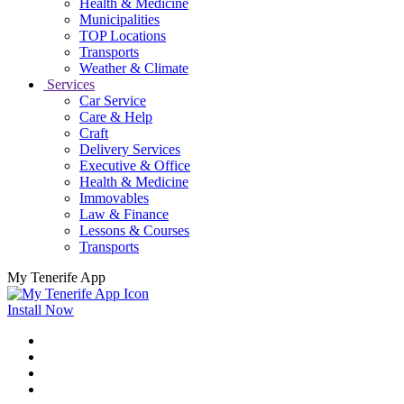
Health & Medicine
Municipalities
TOP Locations
Transports
Weather & Climate
Services
Car Service
Care & Help
Craft
Delivery Services
Executive & Office
Health & Medicine
Immovables
Law & Finance
Lessons & Courses
Transports
My Tenerife App
Install Now