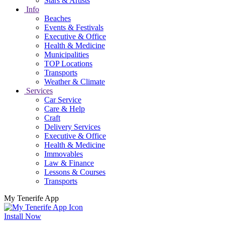
Stars & Artists
Info
Beaches
Events & Festivals
Executive & Office
Health & Medicine
Municipalities
TOP Locations
Transports
Weather & Climate
Services
Car Service
Care & Help
Craft
Delivery Services
Executive & Office
Health & Medicine
Immovables
Law & Finance
Lessons & Courses
Transports
My Tenerife App
Install Now