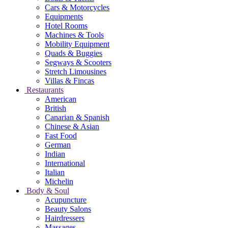
Cars & Motorcycles
Equipments
Hotel Rooms
Machines & Tools
Mobility Equipment
Quads & Buggies
Segways & Scooters
Stretch Limousines
Villas & Fincas
Restaurants
American
British
Canarian & Spanish
Chinese & Asian
Fast Food
German
Indian
International
Italian
Michelin
Body & Soul
Acupuncture
Beauty Salons
Hairdressers
Massages