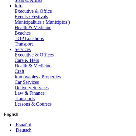
Stars & Artists
Info
Executive & Office
Events / Festivals
Municipalities ( Municipios )
Health & Medicine
Beaches
TOP Locations
Transport
Services
Executive & Offices
Care & Help
Health & Medicine
Craft
Immovables / Properties
Car Services
Delivery Services
Law & Finance
Transports
Lessons & Courses
English
Español
Deutsch