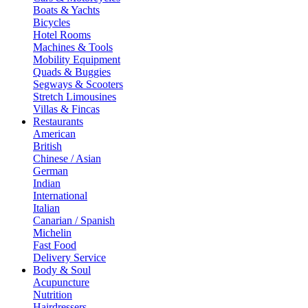
Boats & Yachts
Bicycles
Hotel Rooms
Machines & Tools
Mobility Equipment
Quads & Buggies
Segways & Scooters
Stretch Limousines
Villas & Fincas
Restaurants
American
British
Chinese / Asian
German
Indian
International
Italian
Canarian / Spanish
Michelin
Fast Food
Delivery Service
Body & Soul
Acupuncture
Nutrition
Hairdressers