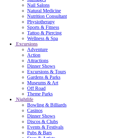
Nail Salons
Natural Medicine
Nutrition Consultant
Physiotherapy
Sports & Fitness
Tattoo & Piercing
Wellness & Spa
Excursions
Adventure
Action
Attractions
Dinner Shows
Excursions & Tours
Gardens & Parks
Museums & Art
Off Road
Theme Parks
Nightlife
Bowling & Billiards
Casinos
Dinner Shows
Discos & Clubs
Events & Festivals
Pubs & Bars