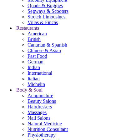
Quads & Buggies
Segways & Scooters
Stretch Limousines
Villas & Fincas
Restaurants
American
British
Canarian & Spanish
Chinese & Asian
Fast Food
German
Indian
International
Italian
Michelin
Body & Soul
Acupuncture
Beauty Salons
Hairdressers
Massages
Nail Salons
Natural Medicine
Nutrition Consultant
Physiotherapy