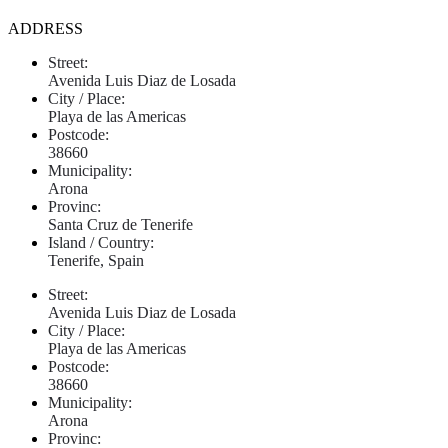
ADDRESS
Street:
Avenida Luis Diaz de Losada
City / Place:
Playa de las Americas
Postcode:
38660
Municipality:
Arona
Provinc:
Santa Cruz de Tenerife
Island / Country:
Tenerife, Spain
Street:
Avenida Luis Diaz de Losada
City / Place:
Playa de las Americas
Postcode:
38660
Municipality:
Arona
Provinc: