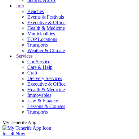
Stars & Artists
Info
Beaches
Events & Festivals
Executive & Office
Health & Medicine
Municipalities
TOP Locations
Transports
Weather & Climate
Services
Car Service
Care & Help
Craft
Delivery Services
Executive & Office
Health & Medicine
Immovables
Law & Finance
Lessons & Courses
Transports
My Tenerife App
Install Now