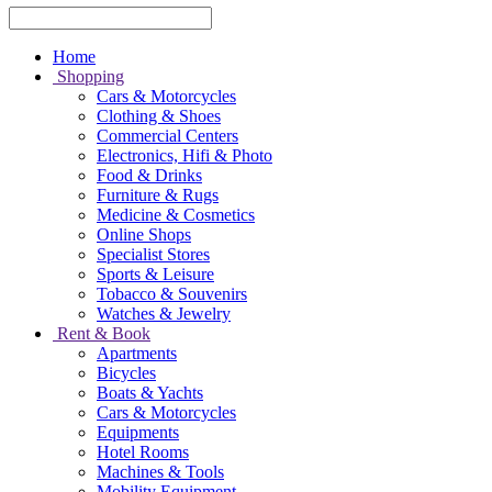
Home
Shopping
Cars & Motorcycles
Clothing & Shoes
Commercial Centers
Electronics, Hifi & Photo
Food & Drinks
Furniture & Rugs
Medicine & Cosmetics
Online Shops
Specialist Stores
Sports & Leisure
Tobacco & Souvenirs
Watches & Jewelry
Rent & Book
Apartments
Bicycles
Boats & Yachts
Cars & Motorcycles
Equipments
Hotel Rooms
Machines & Tools
Mobility Equipment