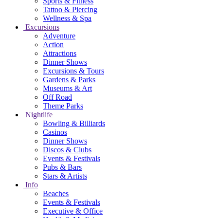
Sports & Fitness
Tattoo & Piercing
Wellness & Spa
Excursions
Adventure
Action
Attractions
Dinner Shows
Excursions & Tours
Gardens & Parks
Museums & Art
Off Road
Theme Parks
Nightlife
Bowling & Billiards
Casinos
Dinner Shows
Discos & Clubs
Events & Festivals
Pubs & Bars
Stars & Artists
Info
Beaches
Events & Festivals
Executive & Office