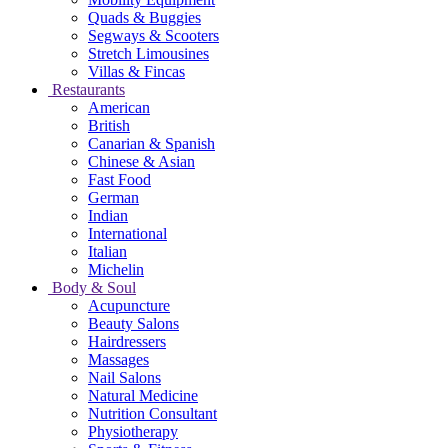
Quads & Buggies
Segways & Scooters
Stretch Limousines
Villas & Fincas
Restaurants
American
British
Canarian & Spanish
Chinese & Asian
Fast Food
German
Indian
International
Italian
Michelin
Body & Soul
Acupuncture
Beauty Salons
Hairdressers
Massages
Nail Salons
Natural Medicine
Nutrition Consultant
Physiotherapy