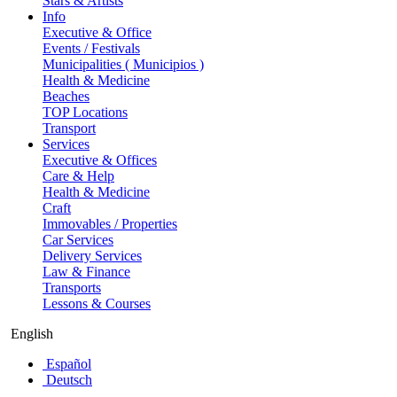
Stars & Artists
Info
Executive & Office
Events / Festivals
Municipalities ( Municipios )
Health & Medicine
Beaches
TOP Locations
Transport
Services
Executive & Offices
Care & Help
Health & Medicine
Craft
Immovables / Properties
Car Services
Delivery Services
Law & Finance
Transports
Lessons & Courses
English
Español
Deutsch