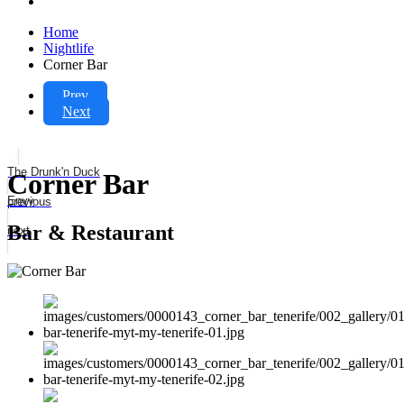
Home
Nightlife
Corner Bar
Prev
Next
The Drunk'n Duck
Corner Bar
Envy
previous
Bar & Restaurant
next