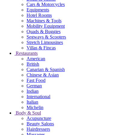
Cars & Motorcycles
Equipments
Hotel Rooms
Machines & Tools
Mobility Equipment
Quads & Buggies
Segways & Scooters
Stretch Limousines
Villas & Fincas
Restaurants
American
British
Canarian & Spanish
Chinese & Asian
Fast Food
German
Indian
International
Italian
Michelin
Body & Soul
Acupuncture
Beauty Salons
Hairdressers
Massages