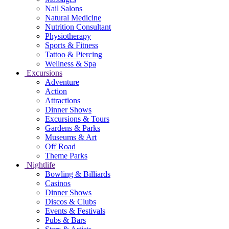
Nail Salons
Natural Medicine
Nutrition Consultant
Physiotherapy
Sports & Fitness
Tattoo & Piercing
Wellness & Spa
Excursions
Adventure
Action
Attractions
Dinner Shows
Excursions & Tours
Gardens & Parks
Museums & Art
Off Road
Theme Parks
Nightlife
Bowling & Billiards
Casinos
Dinner Shows
Discos & Clubs
Events & Festivals
Pubs & Bars