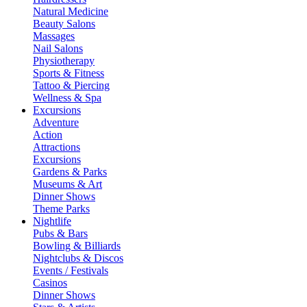
Natural Medicine
Beauty Salons
Massages
Nail Salons
Physiotherapy
Sports & Fitness
Tattoo & Piercing
Wellness & Spa
Excursions
Adventure
Action
Attractions
Excursions
Gardens & Parks
Museums & Art
Dinner Shows
Theme Parks
Nightlife
Pubs & Bars
Bowling & Billiards
Nightclubs & Discos
Events / Festivals
Casinos
Dinner Shows