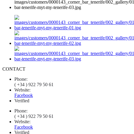
CONTACT
Phone:
( +34 ) 922 79 50 61
Website:
Facebook
Verified
Phone:
( +34 ) 922 79 50 61
Website:
Facebook
Verified