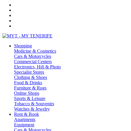
Shopping
Medicine & Cosmetics
Cars & Motorcycles
Commercial Centers
Electronics, Hifi & Photo
Specialist Stores
Clothing & Shoes
Food & Drinks
Furniture & Rugs
Online Shops
Sports & Leisure
Tobacco & Souvenirs
Watches & Jewelry
Rent & Book
Apartments
Equipment
Cars & Motorcycles