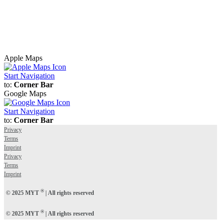
Apple Maps
Start Navigation
to:
Corner Bar
Google Maps
Start Navigation
to:
Corner Bar
Privacy
Terms
Imprint
Privacy
Terms
Imprint
®
© 2025 MYT
| All rights reserved
®
© 2025 MYT
| All rights reserved