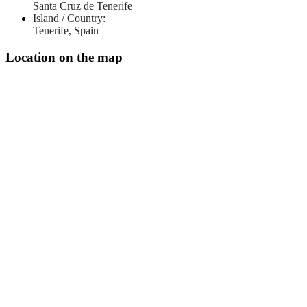
Santa Cruz de Tenerife
Island / Country:
Tenerife, Spain
Location on the map