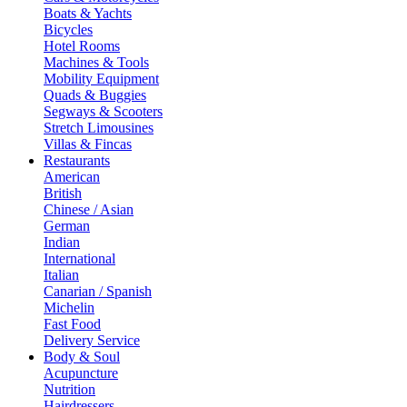
Boats & Yachts
Bicycles
Hotel Rooms
Machines & Tools
Mobility Equipment
Quads & Buggies
Segways & Scooters
Stretch Limousines
Villas & Fincas
Restaurants
American
British
Chinese / Asian
German
Indian
International
Italian
Canarian / Spanish
Michelin
Fast Food
Delivery Service
Body & Soul
Acupuncture
Nutrition
Hairdressers