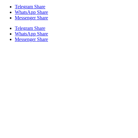
Telegram Share
WhatsApp Share
Messenger Share
Telegram Share
WhatsApp Share
Messenger Share