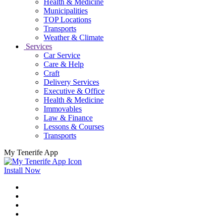
Health & Medicine
Municipalities
TOP Locations
Transports
Weather & Climate
Services
Car Service
Care & Help
Craft
Delivery Services
Executive & Office
Health & Medicine
Immovables
Law & Finance
Lessons & Courses
Transports
My Tenerife App
Install Now