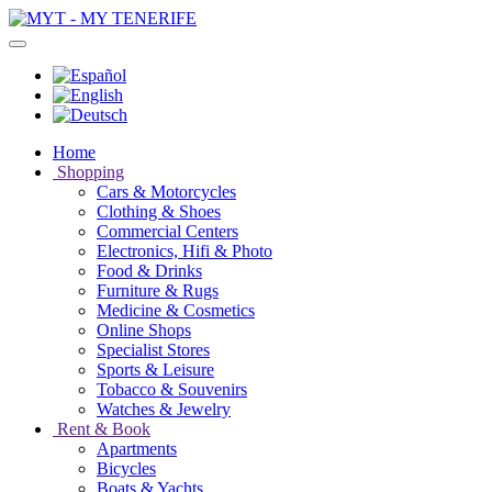
Home
Shopping
Cars & Motorcycles
Clothing & Shoes
Commercial Centers
Electronics, Hifi & Photo
Food & Drinks
Furniture & Rugs
Medicine & Cosmetics
Online Shops
Specialist Stores
Sports & Leisure
Tobacco & Souvenirs
Watches & Jewelry
Rent & Book
Apartments
Bicycles
Boats & Yachts