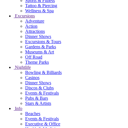
Sports & Fitness
Tattoo & Piercing
Wellness & Spa
Excursions
Adventure
Action
Attractions
Dinner Shows
Excursions & Tours
Gardens & Parks
Museums & Art
Off Road
Theme Parks
Nightlife
Bowling & Billiards
Casinos
Dinner Shows
Discos & Clubs
Events & Festivals
Pubs & Bars
Stars & Artists
Info
Beaches
Events & Festivals
Executive & Office