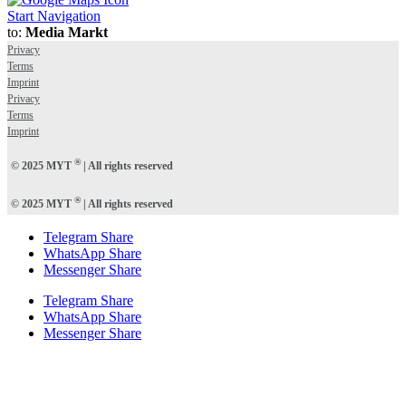
Start Navigation
to:
Media Markt
Privacy
Terms
Imprint
Privacy
Terms
Imprint
®
© 2025 MYT
| All rights reserved
®
© 2025 MYT
| All rights reserved
Telegram Share
WhatsApp Share
Messenger Share
Telegram Share
WhatsApp Share
Messenger Share