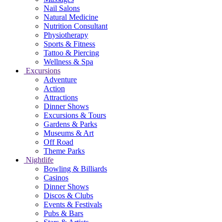
Nail Salons
Natural Medicine
Nutrition Consultant
Physiotherapy
Sports & Fitness
Tattoo & Piercing
Wellness & Spa
Excursions
Adventure
Action
Attractions
Dinner Shows
Excursions & Tours
Gardens & Parks
Museums & Art
Off Road
Theme Parks
Nightlife
Bowling & Billiards
Casinos
Dinner Shows
Discos & Clubs
Events & Festivals
Pubs & Bars