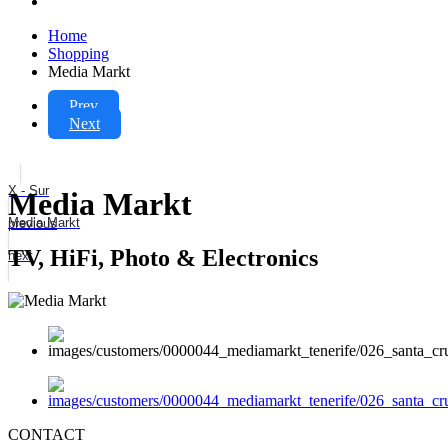
Home
Shopping
Media Markt
Prev
Next
X - Sur
Media Markt
Media Markt
previous
TV, HiFi, Photo & Electronics
next
CONTACT