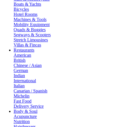
Boats & Yachts
Bicycles
Hotel Rooms
Machines & Tools
Mobility Equipment
Quads & Buggies
Segways & Scooters
Stretch Limousines
Villas & Fincas
Restaurants
American
British
Chinese / Asian
German
Indian
International
Italian
Canarian / Spanish
Michelin
Fast Food
Delivery Service
Body & Soul
Acupuncture
Nutrition
Hairdressers