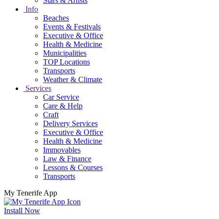
Stars & Artists
Info
Beaches
Events & Festivals
Executive & Office
Health & Medicine
Municipalities
TOP Locations
Transports
Weather & Climate
Services
Car Service
Care & Help
Craft
Delivery Services
Executive & Office
Health & Medicine
Immovables
Law & Finance
Lessons & Courses
Transports
My Tenerife App
Install Now