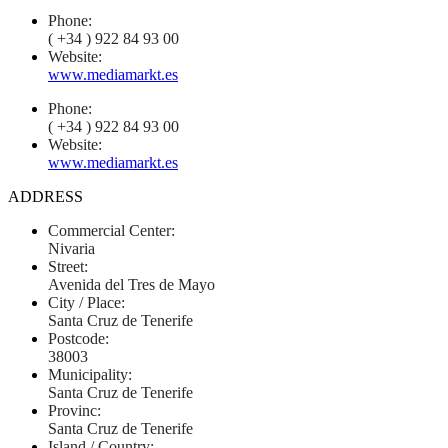
Phone:
( +34 ) 922 84 93 00
Website:
www.mediamarkt.es
Phone:
( +34 ) 922 84 93 00
Website:
www.mediamarkt.es
ADDRESS
Commercial Center:
Nivaria
Street:
Avenida del Tres de Mayo
City / Place:
Santa Cruz de Tenerife
Postcode:
38003
Municipality:
Santa Cruz de Tenerife
Provinc:
Santa Cruz de Tenerife
Island / Country: