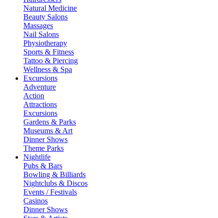
Natural Medicine
Beauty Salons
Massages
Nail Salons
Physiotherapy
Sports & Fitness
Tattoo & Piercing
Wellness & Spa
Excursions
Adventure
Action
Attractions
Excursions
Gardens & Parks
Museums & Art
Dinner Shows
Theme Parks
Nightlife
Pubs & Bars
Bowling & Billiards
Nightclubs & Discos
Events / Festivals
Casinos
Dinner Shows