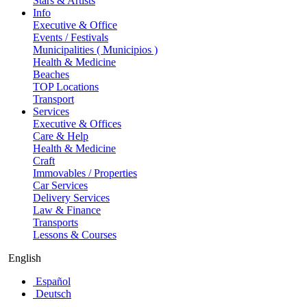
Stars & Artists
Info
Executive & Office
Events / Festivals
Municipalities ( Municipios )
Health & Medicine
Beaches
TOP Locations
Transport
Services
Executive & Offices
Care & Help
Health & Medicine
Craft
Immovables / Properties
Car Services
Delivery Services
Law & Finance
Transports
Lessons & Courses
English
Español
Deutsch