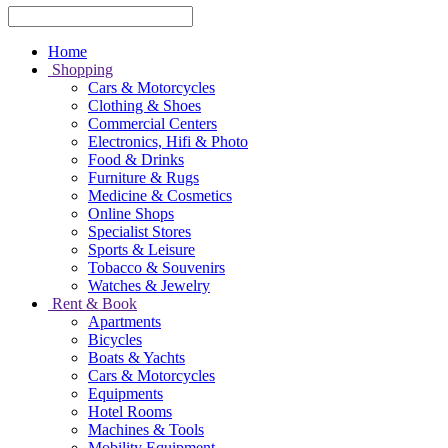
Home
Shopping
Cars & Motorcycles
Clothing & Shoes
Commercial Centers
Electronics, Hifi & Photo
Food & Drinks
Furniture & Rugs
Medicine & Cosmetics
Online Shops
Specialist Stores
Sports & Leisure
Tobacco & Souvenirs
Watches & Jewelry
Rent & Book
Apartments
Bicycles
Boats & Yachts
Cars & Motorcycles
Equipments
Hotel Rooms
Machines & Tools
Mobility Equipment