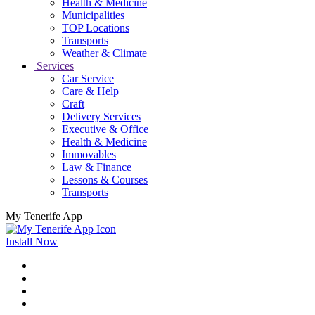
Health & Medicine
Municipalities
TOP Locations
Transports
Weather & Climate
Services
Car Service
Care & Help
Craft
Delivery Services
Executive & Office
Health & Medicine
Immovables
Law & Finance
Lessons & Courses
Transports
My Tenerife App
Install Now