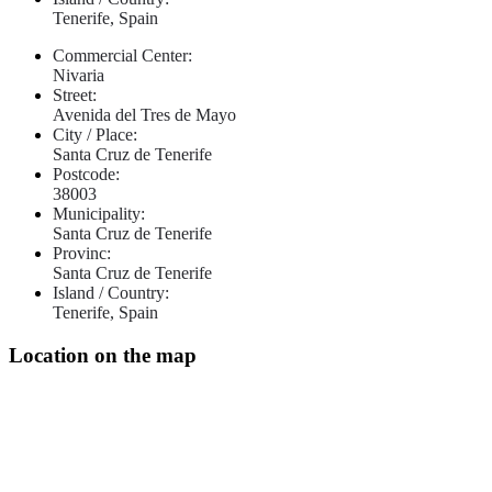
Tenerife, Spain
Commercial Center:
Nivaria
Street:
Avenida del Tres de Mayo
City / Place:
Santa Cruz de Tenerife
Postcode:
38003
Municipality:
Santa Cruz de Tenerife
Provinc:
Santa Cruz de Tenerife
Island / Country:
Tenerife, Spain
Location on the map