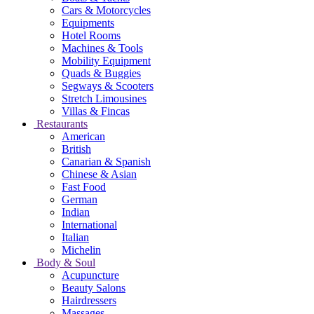
Cars & Motorcycles
Equipments
Hotel Rooms
Machines & Tools
Mobility Equipment
Quads & Buggies
Segways & Scooters
Stretch Limousines
Villas & Fincas
Restaurants
American
British
Canarian & Spanish
Chinese & Asian
Fast Food
German
Indian
International
Italian
Michelin
Body & Soul
Acupuncture
Beauty Salons
Hairdressers
Massages