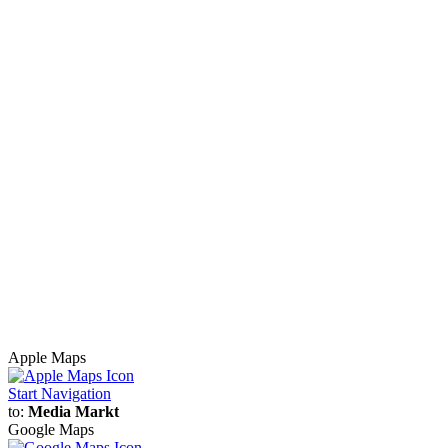
Apple Maps
Start Navigation
to:
Media Markt
Google Maps