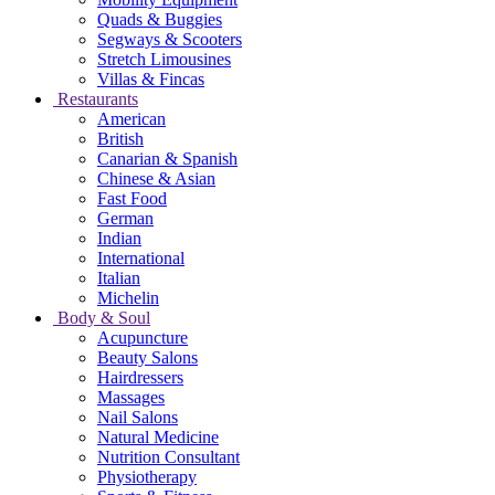
Quads & Buggies
Segways & Scooters
Stretch Limousines
Villas & Fincas
Restaurants
American
British
Canarian & Spanish
Chinese & Asian
Fast Food
German
Indian
International
Italian
Michelin
Body & Soul
Acupuncture
Beauty Salons
Hairdressers
Massages
Nail Salons
Natural Medicine
Nutrition Consultant
Physiotherapy