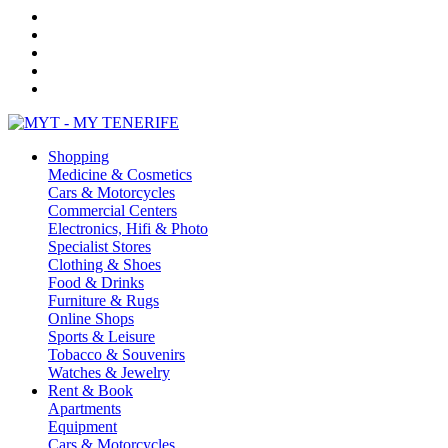
Shopping
Medicine & Cosmetics
Cars & Motorcycles
Commercial Centers
Electronics, Hifi & Photo
Specialist Stores
Clothing & Shoes
Food & Drinks
Furniture & Rugs
Online Shops
Sports & Leisure
Tobacco & Souvenirs
Watches & Jewelry
Rent & Book
Apartments
Equipment
Cars & Motorcycles