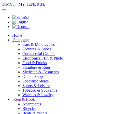
Home
Shopping
Cars & Motorcycles
Clothing & Shoes
Commercial Centers
Electronics, Hifi & Photo
Food & Drinks
Furniture & Rugs
Medicine & Cosmetics
Online Shops
Specialist Stores
Sports & Leisure
Tobacco & Souvenirs
Watches & Jewelry
Rent & Book
Apartments
Bicycles
Boats & Yachts